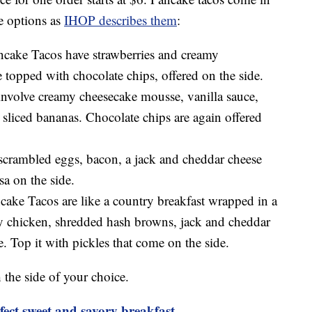
he options as
IHOP describes them
:
cake Tacos have strawberries and creamy
topped with chocolate chips, offered on the side.
volve creamy cheesecake mousse, vanilla sauce,
 sliced bananas. Chocolate chips are again offered
scrambled eggs, bacon, a jack and cheddar cheese
sa on the side.
ke Tacos are like a country breakfast wrapped in a
ispy chicken, shredded hash browns, jack and cheddar
. Top it with pickles that come on the side.
the side of your choice.
fect sweet and savory breakfast