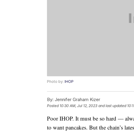
Photo by:
IHOP
By:
Jennifer Graham Kizer
Posted
10:30 AM, Jul 12, 2023
and last updated
10:1
Poor IHOP. It must be so hard — alw
to want pancakes. But the chain’s latest