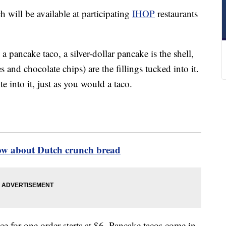
 will be available at participating
IHOP
restaurants
 a pancake taco, a silver-dollar pancake is the shell,
 and chocolate chips) are the fillings tucked into it.
e into it, just as you would a taco.
ow about Dutch crunch bread
ce for one order starts at $6. Pancake tacos come in