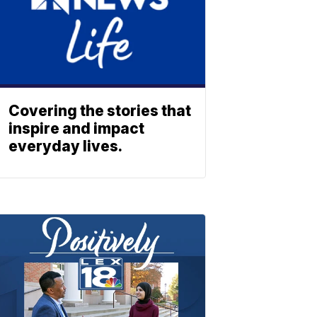
Covering the stories that
inspire and impact
everyday lives.