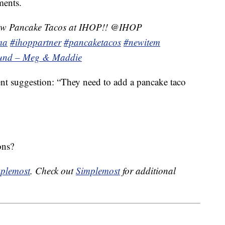
ments.
new Pancake Tacos at IHOP!! @IHOP
ma
#ihoppartner
#pancaketacos
#newitem
sound – Meg & Maddie
ent suggestion: “They need to add a pancake taco
ons?
plemost
. Check out
Simplemost
for additional