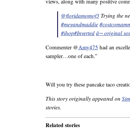
views, along with many positive com
@floridamomof3
Trying the 
#megandmaddie
#costcomam
#ihop
#Inverted
â¬ original 
Commenter @
Amy475
had an excell
sampler…one of each.”
Will you try these pancake taco creati
This story originally appeared on
Sim
stories.
Related stories