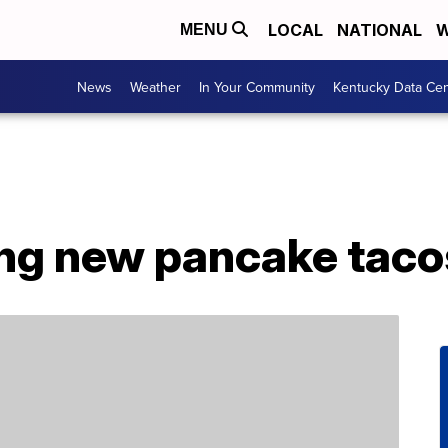
LOCAL
NATIONAL
W
MENU
News
Weather
In Your Community
Kentucky Data Cen
ing new pancake taco