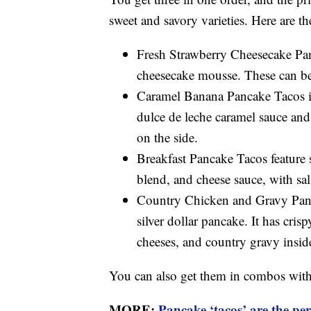
sweet and savory varieties. Here are t
Fresh Strawberry Cheesecake Pan
cheesecake mousse. These can be 
Caramel Banana Pancake Tacos in
dulce de leche caramel sauce and
on the side.
Breakfast Pancake Tacos feature 
blend, and cheese sauce, with sal
Country Chicken and Gravy Panca
silver dollar pancake. It has cr
cheeses, and country gravy inside
You can also get them in combos with 
MORE:
Pancake ‘tacos’ are the per