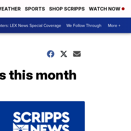
EATHER
SPORTS
SHOP SCRIPPS
WATCH NOW
ters: LEX News Special Coverage
We Follow Through
More +
s this month