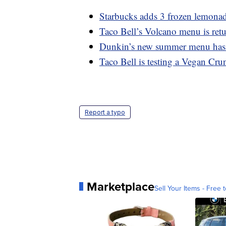
Starbucks adds 3 frozen lemonad
Taco Bell’s Volcano menu is retu
Dunkin’s new summer menu has a
Taco Bell is testing a Vegan Cru
Report a typo
Marketplace
Sell Your Items - Free t