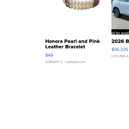
Honora Pearl and Pink
2026 B
Leather Bracelet
$56,335
Adjustable Buckle Clo...
$49
LOTLINX A
CONSHY C.
| sellwild.com