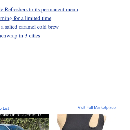
e Refreshers to its permanent menu
rning for a limited time
 salted caramel cold brew
nchwrap in 3 cities
Visit Full Marketplace
o List