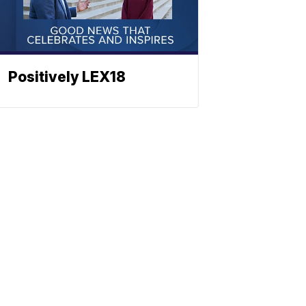
Positively LEX18