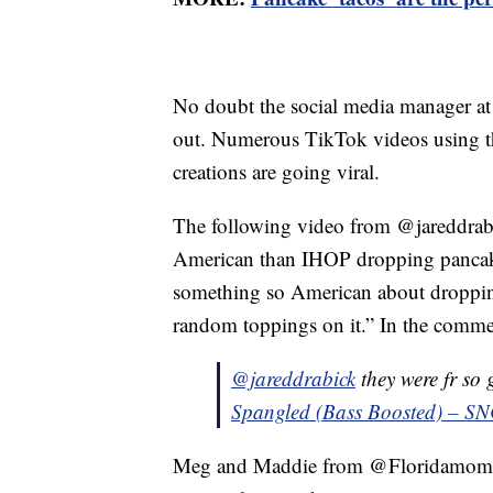
No doubt the social media manager at 
out. Numerous TikTok videos using t
creations are going viral.
The following video from @jareddrabic
American than IHOP dropping pancake
something so American about dropping
random toppings on it.” In the commen
@jareddrabick
they were fr so
Spangled (Bass Boosted) – S
Meg and Maddie from @Floridamomof3