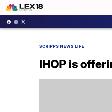
SCRIPPS NEWS LIFE
IHOP is offer