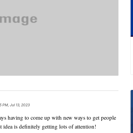
5 PM, Jul 13, 2023
ays having to come up with new ways to get people
 idea is definitely getting lots of attention!