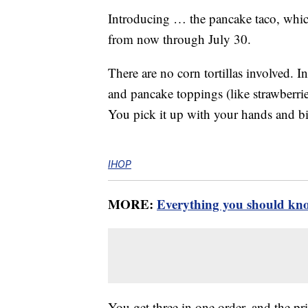
Introducing … the pancake taco, which
from now through July 30.
There are no corn tortillas involved. In
and pancake toppings (like strawberries
You pick it up with your hands and bit
IHOP
MORE:
Everything you should kn
You get three in one order, and the pri