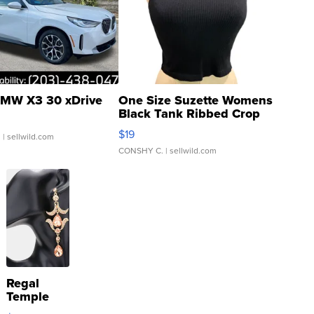
MW X3 30 xDrive
One Size Suzette Womens
Black Tank Ribbed Crop
Asymmetrical ...
$19
.
| sellwild.com
CONSHY C.
| sellwild.com
Regal
Temple
Droplet