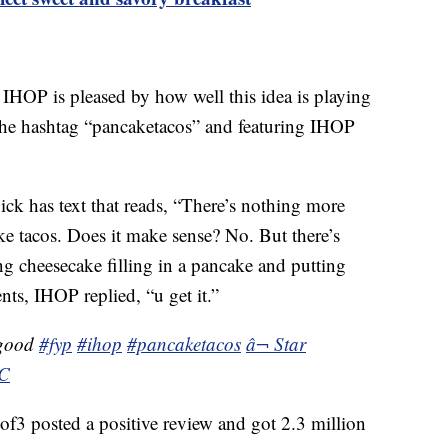
IHOP is pleased by how well this idea is playing
he hashtag “pancaketacos” and featuring IHOP
k has text that reads, “There’s nothing more
 tacos. Does it make sense? No. But there’s
 cheesecake filling in a pancake and putting
ts, IHOP replied, “u get it.”
 good
#fyp
#ihop
#pancaketacos
â¬ Star
NC
 posted a positive review and got 2.3 million