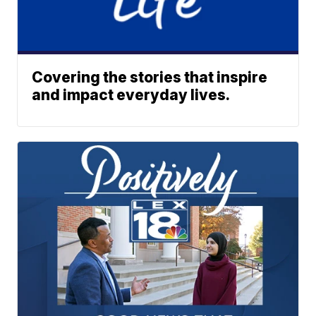
Covering the stories that inspire
and impact everyday lives.