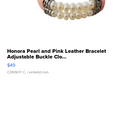
Honora Pearl and Pink Leather Bracelet
Adjustable Buckle Clo...
$49
CONSHY C.
| sellwild.com