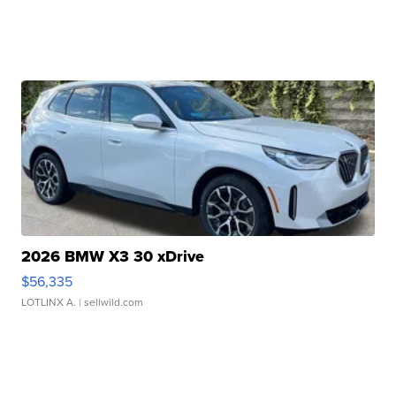
2026 BMW X3 30 xDrive
$56,335
LOTLINX A.
| sellwild.com