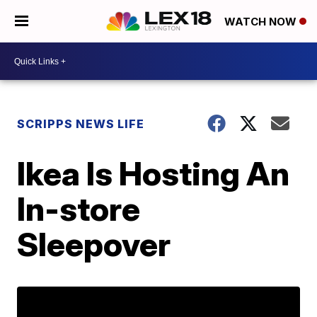
WATCH NOW
SCRIPPS NEWS LIFE
Ikea Is Hosting An
In-store
Sleepover