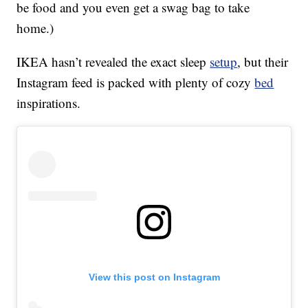
be food and you even get a swag bag to take
home.)
IKEA hasn’t revealed the exact sleep
setup
, but their
Instagram feed is packed with plenty of cozy
bed
inspirations.
View this post on Instagram