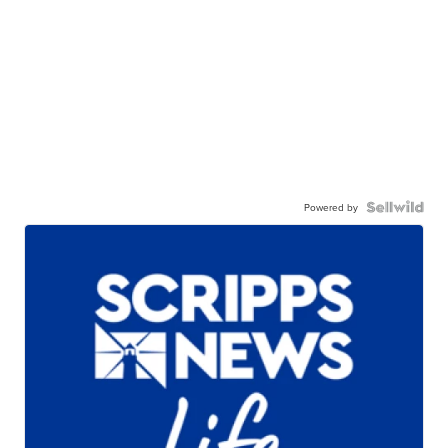
Powered by