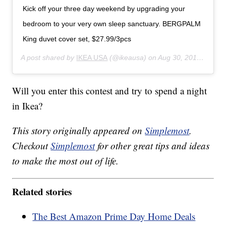
Kick off your three day weekend by upgrading your
bedroom to your very own sleep sanctuary. BERGPALM
King duvet cover set, $27.99/3pcs
A post shared by
IKEA USA
(@ikeausa) on
Aug 30, 2019 at 3:00pm PDT
Will you enter this contest and try to spend a night
in Ikea?
This story originally appeared on
Simplemost
.
Checkout
Simplemost
for other great tips and ideas
to make the most out of life.
Related stories
The Best Amazon Prime Day Home Deals