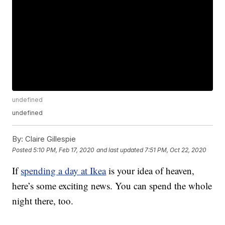
undefined
undefined
By:
Claire Gillespie
Posted
5:10 PM, Feb 17, 2020
and last updated
7:51 PM, Oct 22, 2020
If
spending a day at Ikea
is your idea of heaven,
here’s some exciting news. You can spend the whole
night there, too.