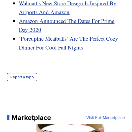
Walmart’s New Store Design Is Inspired By
Airports And Amazon
Amazon Announced The Dates For Prime
Day 2020
‘Porcupine Meatballs’ Are The Perfect Cozy
Dinner For Cool Fall Nights
Report a typo
Marketplace
Visit Full Marketplace