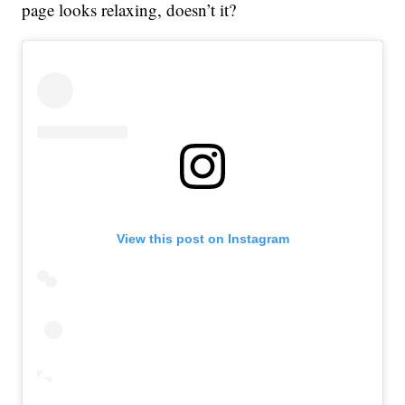
page looks relaxing, doesn’t it?
View this post on Instagram