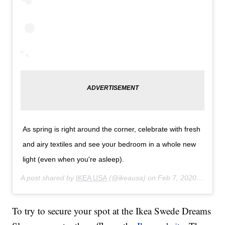
As spring is right around the corner, celebrate with fresh
and airy textiles and see your bedroom in a whole new
light (even when you're asleep).
A post shared by
IKEA USA
(@ikeausa) on
Feb 7, 2020 at 11:36am PST
To try to secure your spot at the Ikea Swede Dreams