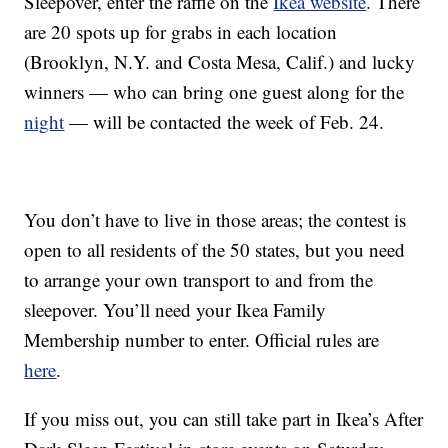
Sleepover, enter the raffle on the
Ikea website
. There
are 20 spots up for grabs in each location
(Brooklyn, N.Y. and Costa Mesa, Calif.) and lucky
winners — who can bring one guest along for the
night
— will be contacted the week of Feb. 24.
You don’t have to live in those areas; the contest is
open to all residents of the 50 states, but you need
to arrange your own transport to and from the
sleepover. You’ll need your Ikea Family
Membership number to enter. Official rules are
here
.
If you miss out, you can still take part in Ikea’s After