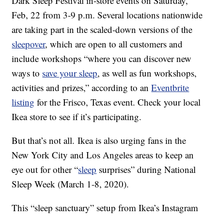
Dark Sleep Festival in-store events on Saturday,
Feb, 22 from 3-9 p.m. Several locations nationwide
are taking part in the scaled-down versions of the
sleepover
, which are open to all customers and
include workshops “where you can discover new
ways to
save your sleep
, as well as fun workshops,
activities and prizes,” according to an
Eventbrite
listing
for the Frisco, Texas event. Check your local
Ikea store to see if it’s participating.
But that’s not all.
Ikea is also urging fans in the
New York City and Los Angeles areas to keep an
eye out for other “
sleep
surprises” during National
Sleep Week (March 1-8, 2020).
This “sleep sanctuary” setup from Ikea’s Instagram