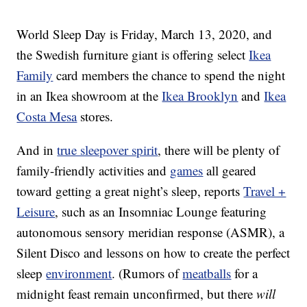
World Sleep Day is Friday, March 13, 2020, and
the Swedish furniture giant is offering select
Ikea
Family
card members the chance to spend the night
in an
Ikea showroom at the
Ikea Brooklyn
and
Ikea
Costa Mesa
stores.
And in
true sleepover spirit
, there will be plenty of
family-friendly activities and
games
all geared
toward getting a great night’s sleep, reports
Travel +
Leisure
, such as an Insomniac Lounge featuring
autonomous sensory meridian response (ASMR), a
Silent Disco and lessons on how to create the perfect
sleep
environment
. (Rumors of
meatballs
for a
midnight feast remain unconfirmed, but there
will