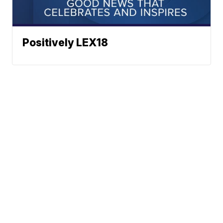
Positively LEX18