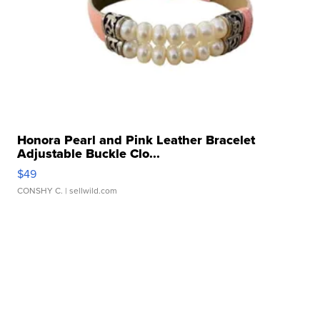
Honora Pearl and Pink Leather Bracelet
Adjustable Buckle Clo...
$49
CONSHY C.
| sellwild.com