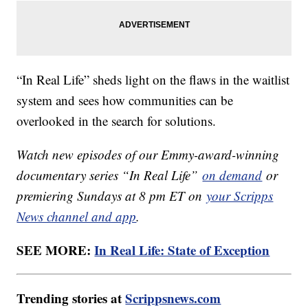
“In Real Life” sheds light on the flaws in the waitlist
system and sees how communities can be
overlooked in the search for solutions.
Watch new episodes of our Emmy-award-winning
documentary series “In Real Life”
on demand
or
premiering Sundays at 8 pm ET on
your Scripps
News channel and app
.
SEE MORE:
In Real Life: State of Exception
Trending stories at
Scrippsnews.com