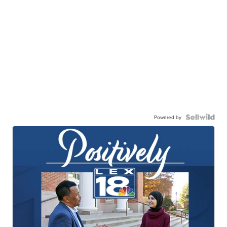
Powered by