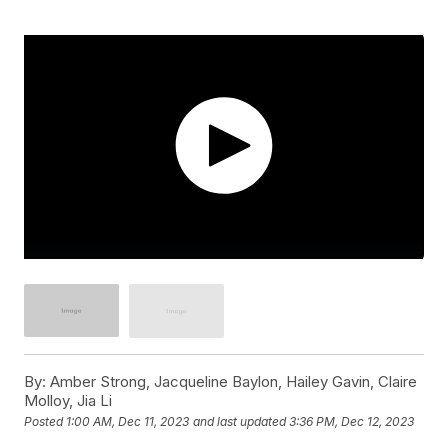
By:
Amber Strong, Jacqueline Baylon, Hailey Gavin, Claire
Molloy, Jia Li
Posted
1:00 AM, Dec 11, 2023
and last updated
3:36 PM, Dec 12, 2023