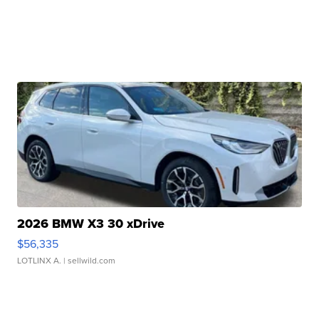
2026 BMW X3 30 xDrive
$56,335
LOTLINX A.
| sellwild.com