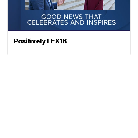
Positively LEX18