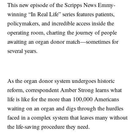
This new episode of the Scripps News Emmy-
winning “In Real Life” series features patients,
policymakers, and incredible access inside the
operating room, charting the journey of people
awaiting an organ donor match—sometimes for
several years.
As the organ donor system undergoes historic
reform, correspondent Amber Strong learns what
life is like for the more than 100,000 Americans
waiting on an organ and digs through the hurdles
faced in a complex system that leaves many without
the life-saving procedure they need.