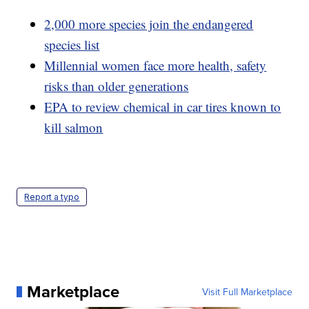
2,000 more species join the endangered
species list
Millennial women face more health, safety
risks than older generations
EPA to review chemical in car tires known to
kill salmon
Report a typo
Marketplace
Visit Full Marketplace