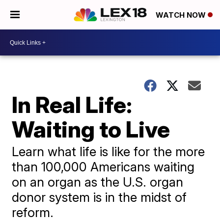
WATCH NOW
In Real Life:
Waiting to Live
Learn what life is like for the more
than 100,000 Americans waiting
on an organ as the U.S. organ
donor system is in the midst of
reform.