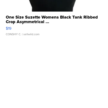
One Size Suzette Womens Black Tank Ribbed
Crop Asymmetrical ...
$19
CONSHY C.
| sellwild.com