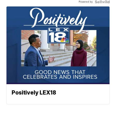
Powered by
Positively LEX18