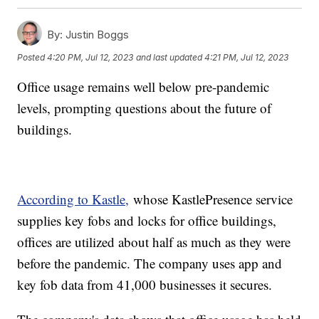
By:
Justin Boggs
Posted
4:20 PM, Jul 12, 2023
and last updated
4:21 PM, Jul 12, 2023
Office usage remains well below pre-pandemic
levels, prompting questions about the future of
buildings.
According to Kastle,
whose KastlePresence service
supplies key fobs and locks for office buildings,
offices are utilized about half as much as they were
before the pandemic. The company uses app and
key fob data from 41,000 businesses it secures.