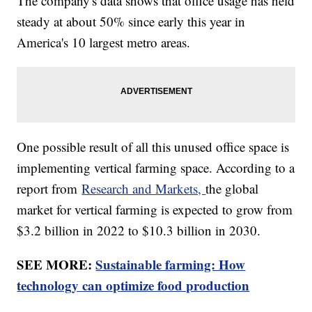
The company's data shows that office usage has held
steady at about 50% since early this year in
America's 10 largest metro areas.
One possible result of all this unused office space is
implementing vertical farming space. According to a
report from
Research and Markets,
the global
market for vertical farming is expected to grow from
$3.2 billion in 2022 to $10.3 billion in 2030.
SEE MORE:
Sustainable farming: How
technology can optimize food production