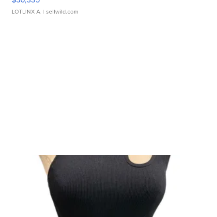
LOTLINX A.
| sellwild.com