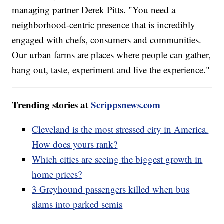
managing partner Derek Pitts. "You need a
neighborhood-centric presence that is incredibly
engaged with chefs, consumers and communities.
Our urban farms are places where people can gather,
hang out, taste, experiment and live the experience."
Trending stories at
Scrippsnews.com
Cleveland is the most stressed city in America.
How does yours rank?
Which cities are seeing the biggest growth in
home prices?
3 Greyhound passengers killed when bus
slams into parked semis