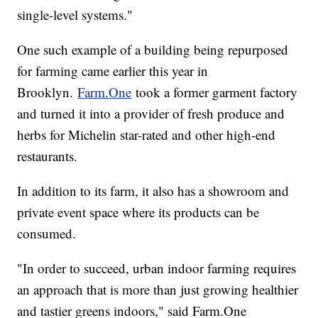
single-level systems."
One such example of a building being repurposed
for farming came earlier this year in
Brooklyn.
Farm.One
took a former garment factory
and turned it into a provider of fresh produce and
herbs for Michelin star-rated and other high-end
restaurants.
In addition to its farm, it also has a showroom and
private event space where its products can be
consumed.
"In order to succeed, urban indoor farming requires
an approach that is more than just growing healthier
and tastier greens indoors," said Farm.One