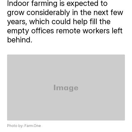
Indoor farming is expected to
grow considerably in the next few
years, which could help fill the
empty offices remote workers left
behind.
Photo by: Farm.One