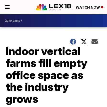
WATCH NOW
Indoor vertical
farms fill empty
office space as
the industry
grows