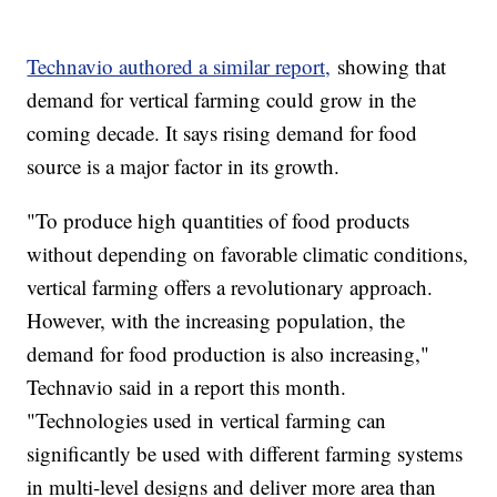
Technavio authored a similar report,
showing that
demand for vertical farming could grow in the
coming decade. It says rising demand for food
source is a major factor in its growth.
"To produce high quantities of food products
without depending on favorable climatic conditions,
vertical farming offers a revolutionary approach.
However, with the increasing population, the
demand for food production is also increasing,"
Technavio said in a report this month.
"Technologies used in vertical farming can
significantly be used with different farming systems
in multi-level designs and deliver more area than