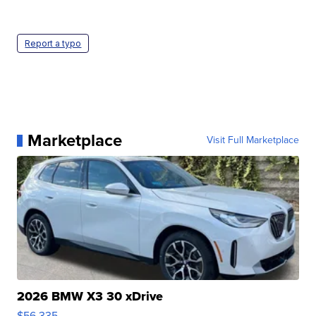
Report a typo
Marketplace
Visit Full Marketplace
2026 BMW X3 30 xDrive
$56,335