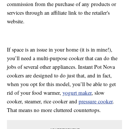
commission from the purchase of any products or
services through an affiliate link to the retailer's
website.
If space is an issue in your home (it is in mine!),
you’ll need a multi-purpose cooker that can do the
jobs of several other appliances. Instant Pot Nova
cookers are designed to do just that, and in fact,
when you opt for this model, you’ll be able to get
rid of your food warmer,
yogurt maker
, slow
cooker, steamer, rice cooker and
pressure cooker
.
That means no more cluttered countertops.