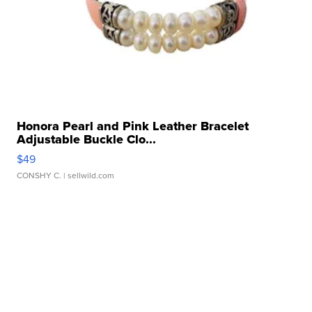
Honora Pearl and Pink Leather Bracelet
Adjustable Buckle Clo...
$49
CONSHY C.
| sellwild.com