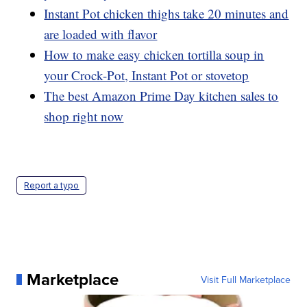
Instant Pot chicken thighs take 20 minutes and
are loaded with flavor
How to make easy chicken tortilla soup in
your Crock-Pot, Instant Pot or stovetop
The best Amazon Prime Day kitchen sales to
shop right now
Report a typo
Marketplace
Visit Full Marketplace