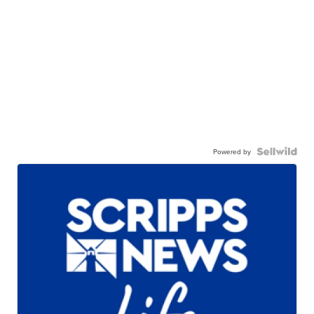
Powered by