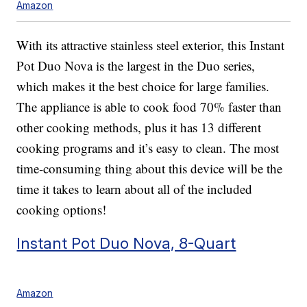
Amazon
With its attractive stainless steel exterior, this Instant
Pot Duo Nova is the largest in the Duo series,
which makes it the best choice for large families.
The appliance is able to cook food 70% faster than
other cooking methods, plus it has 13 different
cooking programs and it’s easy to clean. The most
time-consuming thing about this device will be the
time it takes to learn about all of the included
cooking options!
Instant Pot Duo Nova, 8-Quart
Amazon