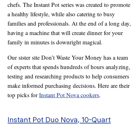
chefs. The Instant Pot series was created to promote
a healthy lifestyle, while also catering to busy
families and professionals. At the end of a long day,
having a machine that will create dinner for your
family in minutes is downright magical.
Our sister site Don’t Waste Your Money has a team
of experts that spends hundreds of hours analyzing,
testing and researching products to help consumers
make informed purchasing decisions. Here are their
top picks for
Instant Pot Nova cookers
.
Instant Pot Duo Nova, 10-Quart