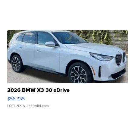
2026 BMW X3 30 xDrive
$56,335
LOTLINX A.
| sellwild.com