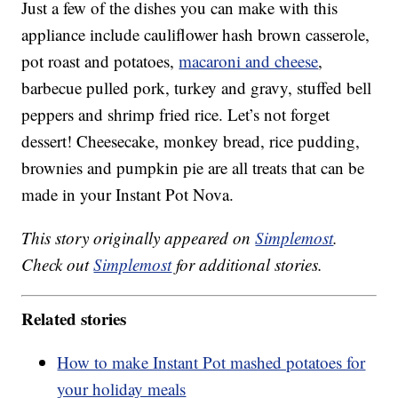
Just a few of the dishes you can make with this
appliance include cauliflower hash brown casserole,
pot roast and potatoes,
macaroni and cheese
,
barbecue pulled pork, turkey and gravy, stuffed bell
peppers and shrimp fried rice. Let’s not forget
dessert! Cheesecake, monkey bread, rice pudding,
brownies and pumpkin pie are all treats that can be
made in your Instant Pot Nova.
This story originally appeared on
Simplemost
.
Check out
Simplemost
for additional stories.
Related stories
How to make Instant Pot mashed potatoes for
your holiday meals