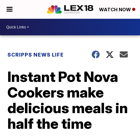
WATCH NOW
SCRIPPS NEWS LIFE
Instant Pot Nova
Cookers make
delicious meals in
half the time