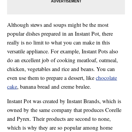
Although stews and soups might be the most
popular dishes prepared in an Instant Pot, there
really is no limit to what you can make in this
versatile appliance. For example, Instant Pots also
do an excellent job of cooking meatloaf, oatmeal,
chicken, vegetables and rice and beans. You can
even use them to prepare a dessert, like
chocolate
cake
, banana bread and creme brulee.
Instant Pot was created by Instant Brands, which is
owned by the same company that produces Corelle
and Pyrex. Their products are second to none,
which is why they are so popular among home