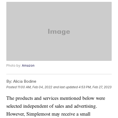
Photo by:
Amazon
By:
Alicia Bodine
Posted
11:00 AM, Feb 04, 2022
and last updated
4:53 PM, Feb 27, 2023
The products and services mentioned below were
selected independent of sales and advertising.
However, Simplemost may receive a small