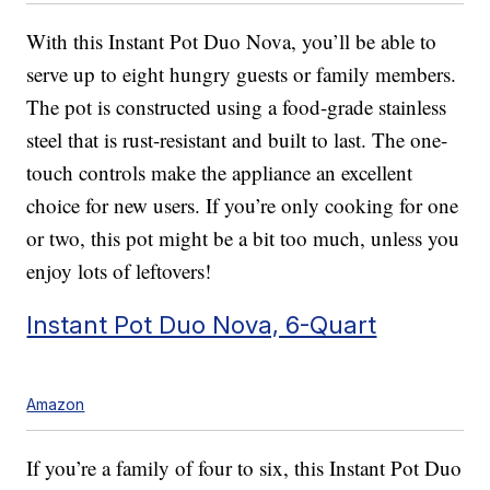
With this Instant Pot Duo Nova, you’ll be able to
serve up to eight hungry guests or family members.
The pot is constructed using a food-grade stainless
steel that is rust-resistant and built to last. The one-
touch controls make the appliance an excellent
choice for new users. If you’re only cooking for one
or two, this pot might be a bit too much, unless you
enjoy lots of leftovers!
Instant Pot Duo Nova, 6-Quart
Amazon
If you’re a family of four to six, this Instant Pot Duo