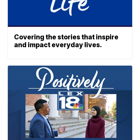
Covering the stories that inspire
and impact everyday lives.