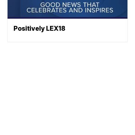
Positively LEX18