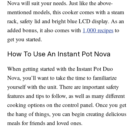
Nova will suit your needs. Just like the above-
mentioned models, this cooker comes with a steam
rack, safety lid and bright blue LCD display. As an
added bonus, it also comes with
1,000 recipes
to
get you started.
How To Use An Instant Pot Nova
When getting started with the Instant Pot Duo
Nova, you’ll want to take the time to familiarize
yourself with the unit. There are important safety
features and tips to follow, as well as many different
cooking options on the control panel. Once you get
the hang of things, you can begin creating delicious
meals for friends and loved ones.