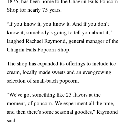
1875, has been home to the Chagrin Falls Popcorn
Shop for nearly 75 years.
“If you know it, you know it. And if you don’t
know it, somebody’s going to tell you about it,”
laughed Rachael Raymond, general manager of the
Chagrin Falls Popcorn Shop.
The shop has expanded its offerings to include ice
cream, locally made sweets and an ever-growing
selection of small-batch popcorn.
“We’ve got something like 23 flavors at the
moment, of popcorn. We experiment all the time,
and then there’s some seasonal goodies,” Raymond
said.