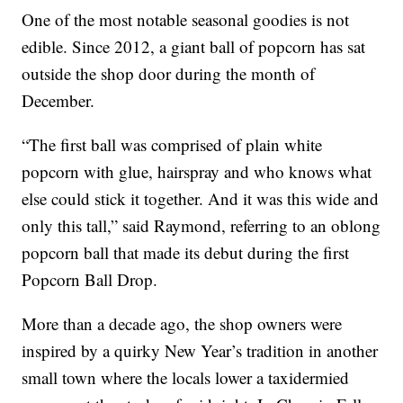
One of the most notable seasonal goodies is not
edible. Since 2012, a giant ball of popcorn has sat
outside the shop door during the month of
December.
“The first ball was comprised of plain white
popcorn with glue, hairspray and who knows what
else could stick it together. And it was this wide and
only this tall,” said Raymond, referring to an oblong
popcorn ball that made its debut during the first
Popcorn Ball Drop.
More than a decade ago, the shop owners were
inspired by a quirky New Year’s tradition in another
small town where the locals lower a taxidermied