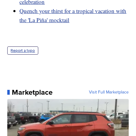
celebration
Quench your thirst for a tropical vacation with
the 'La Piña' mocktail
Report a typo
Marketplace
Visit Full Marketplace