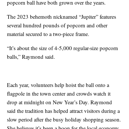
popcorn ball have both grown over the years.
The 2023 behemoth nicknamed “Jupiter” features
several hundred pounds of popcorn and other
material secured to a two-piece frame.
“It’s about the size of 4-5,000 regular-size popcorn
balls,” Raymond said.
Each year, volunteers help hoist the ball onto a
flagpole in the town center and crowds watch it
drop at midnight on New Year’s Day. Raymond
said the tradition has helped attract visitors during a
slow period after the busy holiday shopping season.
She believes it’s been a boon for the local economy.