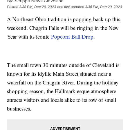
By:
Scripps News Cleveland
Posted
3:38 PM, Dec 29, 2023
and last updated
3:38 PM, Dec 29, 2023
A Northeast Ohio tradition is popping back up this
weekend. Chagrin Falls will be ringing in the New
Year with its iconic
Popcorn Ball Drop
.
The small town 30 minutes outside of Cleveland is
known for its idyllic Main Street situated near a
waterfall on the Chagrin River. During the holiday
shopping season, the Hallmark-esque atmosphere
attracts visitors and locals alike to its row of small
businesses.