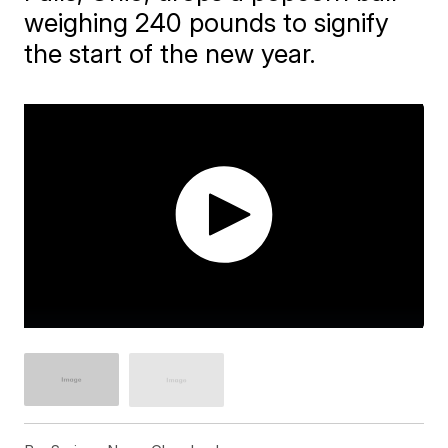
weighing 240 pounds to signify
the start of the new year.