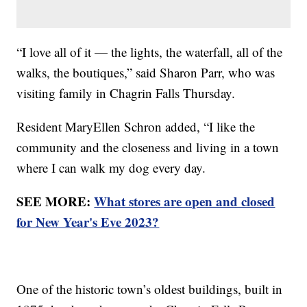
“I love all of it — the lights, the waterfall, all of the
walks, the boutiques,” said Sharon Parr, who was
visiting family in Chagrin Falls Thursday.
Resident MaryEllen Schron added, “I like the
community and the closeness and living in a town
where I can walk my dog every day.
SEE MORE:
What stores are open and closed
for New Year's Eve 2023?
One of the historic town’s oldest buildings, built in