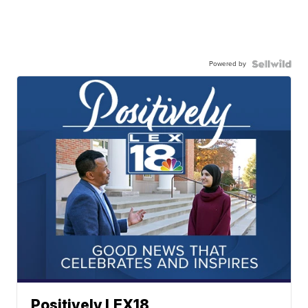
Powered by
Positively LEX18