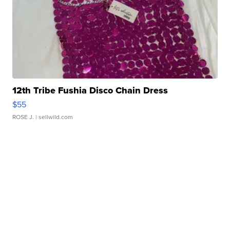
12th Tribe Fushia Disco Chain Dress
$55
ROSE J.
| sellwild.com