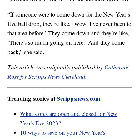
“If someone were to come down for the New Year’s
Eve ball drop, they’re like, ‘Wow, I’ve never been to
that area before.’ They come down and they’re like,
‘There’s so much going on here.’ And they come
back,” she said.
This article was originally published by
Catherine
Ross for Scripps News Cleveland.
Trending stories at
Scrippsnews.com
What stores are open and closed for New
Year's Eve 2023?
10 ways to save on your New Year's