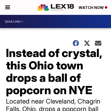
WATCH NOW
Instead of crystal,
this Ohio town
drops a ball of
popcorn on NYE
Located near Cleveland, Chagrin
Falls, Ohio, drops a popcorn ball