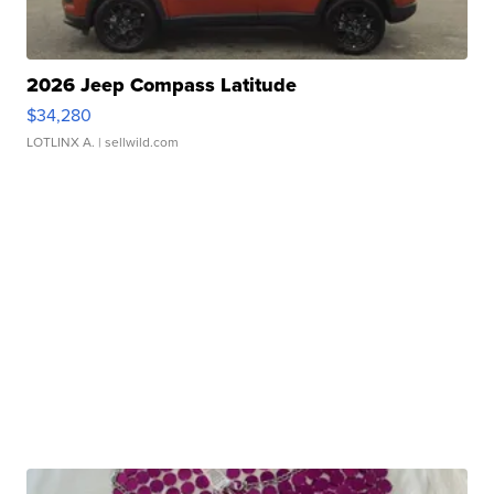
2026 Jeep Compass Latitude
$34,280
LOTLINX A.
| sellwild.com