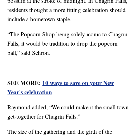
possum at the stroke of midnight. In Chagrin Falls,
residents thought a more fitting celebration should
include a hometown staple.
“The Popcorn Shop being solely iconic to Chagrin
Falls, it would be tradition to drop the popcorn
ball,” said Schron.
SEE MORE:
10 ways to save on your New
Year's celebration
Raymond added, “We could make it the small town
get-together for Chagrin Falls.”
The size of the gathering and the girth of the