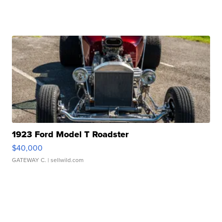
1923 Ford Model T Roadster
$40,000
GATEWAY C.
| sellwild.com