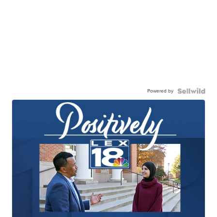
Powered by