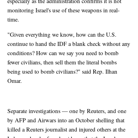
especially as the administration confirms it is not
monitoring Israel's use of these weapons in real-
time.
"Given everything we know, how can the U.S.
continue to hand the IDF a blank check without any
conditions? How can we say you need to bomb
fewer civilians, then sell them the literal bombs
being used to bomb civilians?" said Rep. Ilhan
Omar.
Separate investigations — one by Reuters, and one
by AFP and Airwars into an October shelling that
killed a Reuters journalist and injured others at the