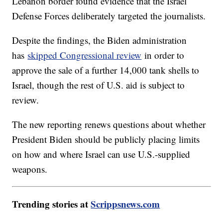
Lebanon border found evidence that the Israel
Defense Forces deliberately targeted the journalists.
Despite the findings, the Biden administration
has
skipped Congressional review
in order to
approve the sale of a further 14,000 tank shells to
Israel, though the rest of U.S. aid is subject to
review.
The new reporting renews questions about whether
President Biden should be publicly placing limits
on how and where Israel can use U.S.-supplied
weapons.
Trending stories at
Scrippsnews.com