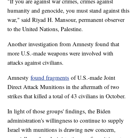
"If you are against war crimes, crimes against
humanity and genocide, you must stand against this
war," said Riyad H. Mansour, permanent observer
to the United Nations, Palestine.
Another investigation from Amnesty found that
more U.S.-made weapons were involved with
attacks against civilians.
Amnesty
found fragments
of U.S.-made Joint
Direct Attack Munitions in the aftermath of two
strikes that killed a total of 43 civilians in October.
In light of those groups' findings, the Biden
administration's willingness to continue to supply
Israel with munitions is drawing new concern,