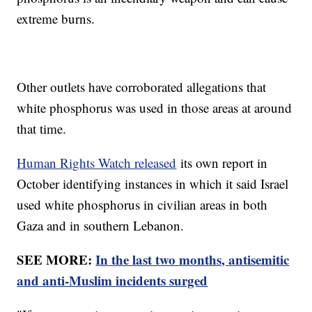
extreme burns.
Other outlets have corroborated allegations that
white phosphorus was used in those areas at around
that time.
Human Rights Watch released
its own report in
October identifying instances in which it said Israel
used white phosphorus in civilian areas in both
Gaza and in southern Lebanon.
SEE MORE:
In the last two months, antisemitic
and anti-Muslim incidents surged