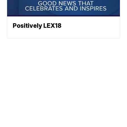
Positively LEX18