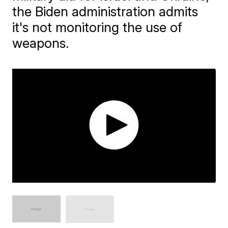
the Biden administration admits
it's not monitoring the use of
weapons.