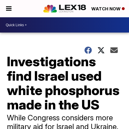
WATCH NOW
Investigations
find Israel used
white phosphorus
made in the US
While Congress considers more
military aid for Israel and Ukraine,