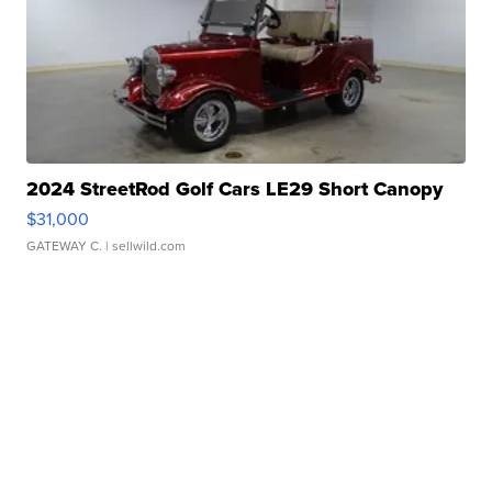
2024 StreetRod Golf Cars LE29 Short Canopy
$31,000
GATEWAY C.
| sellwild.com