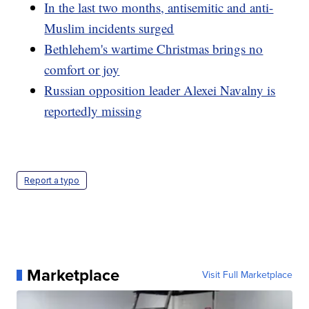
In the last two months, antisemitic and anti-
Muslim incidents surged
Bethlehem's wartime Christmas brings no
comfort or joy
Russian opposition leader Alexei Navalny is
reportedly missing
Report a typo
Marketplace
Visit Full Marketplace