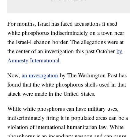
For months, Israel has faced accusations it used
white phosphorus indiscriminately on a town near
the Israel-Lebanon border. The allegations were at
the center of an investigation this past October
by
Amnesty International.
Now,
an investigation
by The Washington Post has
found that the white phosphorus shells used in that
attack were made in the United States.
While white phosphorus can have military uses,
indiscriminately firing it in populated areas can be a
violation of international humanitarian law. White
phosphorus is an incendiary weapon and can cause