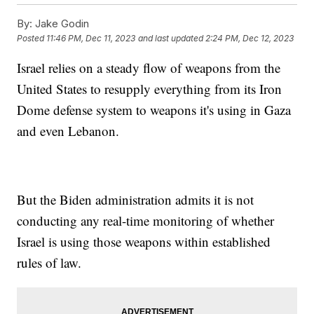
By:
Jake Godin
Posted
11:46 PM, Dec 11, 2023
and last updated
2:24 PM, Dec 12, 2023
Israel relies on a steady flow of weapons from the
United States to resupply everything from its Iron
Dome defense system to weapons it's using in Gaza
and even Lebanon.
But the Biden administration admits it is not
conducting any real-time monitoring of whether
Israel is using those weapons within established
rules of law.