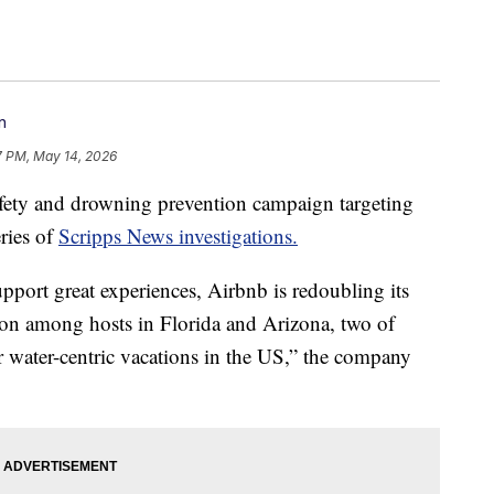
n
7 PM, May 14, 2026
fety and drowning prevention campaign targeting
eries of
Scripps News investigations.
pport great experiences, Airbnb is redoubling its
tion among hosts in Florida and Arizona, two of
r water-centric vacations in the US,” the company