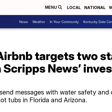
LOCAL
NATIONAL
W
MENU
News
Weather
In Your Community
Kentucky Data Cen
irbnb targets two st
n Scripps News’ inves
o send messages with water safety and 
ot tubs in Florida and Arizona.