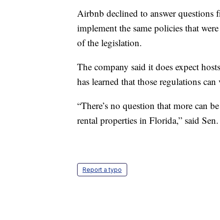
Airbnb declined to answer questions 
implement the same policies that wer
of the legislation.
The company said it does expect hosts
has learned that those regulations can
“There’s no question that more can be
rental properties in Florida,” said Sen
Report a typo