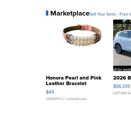
Marketplace
Sell Your Items - Free t
Honora Pearl and Pink
2026 B
Leather Bracelet
$56,335
Adjustable Buckle Clo...
$49
LOTLINX A
CONSHY C.
| sellwild.com