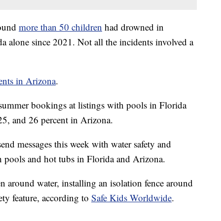
found
more than 50 children
had drowned in
da alone since 2021. Not all the incidents involved a
dents in Arizona
.
 summer bookings at listings with pools in Florida
5, and 26 percent in Arizona.
 send messages this week with water safety and
h pools and hot tubs in Florida and Arizona.
n around water, installing an isolation fence around
ety feature, according to
Safe Kids Worldwide
.