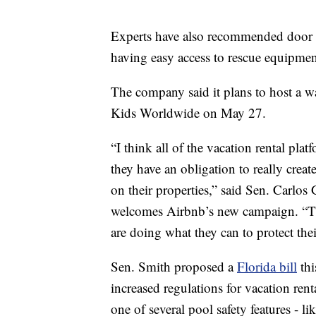
Experts have also recommended door al
having easy access to rescue equipmen
The company said it plans to host a wa
Kids Worldwide on May 27.
“I think all of the vacation rental pla
they have an obligation to really cre
on their properties,” said Sen. Carlo
welcomes Airbnb’s new campaign. “The
are doing what they can to protect thei
Sen. Smith proposed a
Florida bill
thi
increased regulations for vacation rent
one of several pool safety features - li