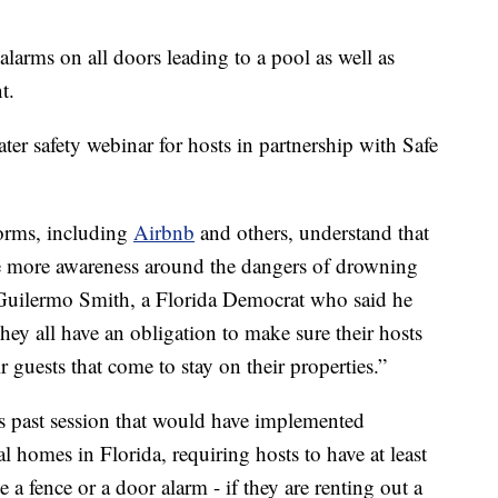
arms on all doors leading to a pool as well as
t.
ter safety webinar for hosts in partnership with Safe
tforms, including
Airbnb
and others, understand that
ate more awareness around the dangers of drowning
s Guilermo Smith, a Florida Democrat who said he
y all have an obligation to make sure their hosts
r guests that come to stay on their properties.”
s past session that would have implemented
al homes in Florida, requiring hosts to have at least
ke a fence or a door alarm - if they are renting out a