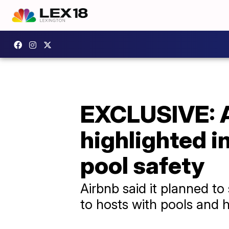
EXCLUSIVE: A
highlighted i
pool safety
Airbnb said it planned t
to hosts with pools and h