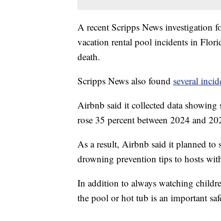
A recent Scripps News investigation 
vacation rental pool incidents in Flori
death.
Scripps News also found
several inci
Airbnb said it collected data showing
rose 35 percent between 2024 and 202
As a result, Airbnb said it planned to
drowning prevention tips to hosts wit
In addition to always watching childre
the pool or hot tub is an important saf