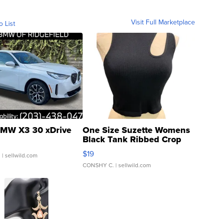
Visit Full Marketplace
o List
MW X3 30 xDrive
One Size Suzette Womens
Black Tank Ribbed Crop
Asymmetrical ...
$19
.
| sellwild.com
CONSHY C.
| sellwild.com