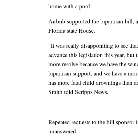
home with a pool.
Airbnb supported the bipartisan bill, an
Florida state House.
“It was really disappointing to see tha
advance this legislation this year, bu
more resolve because we have the wi
bipartisan support, and we have a mora
has more fatal child drownings than an
Smith told Scripps News.
Repeated requests to the bill sponsor 
unanswered.