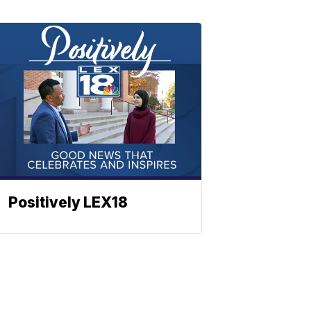
Positively LEX18