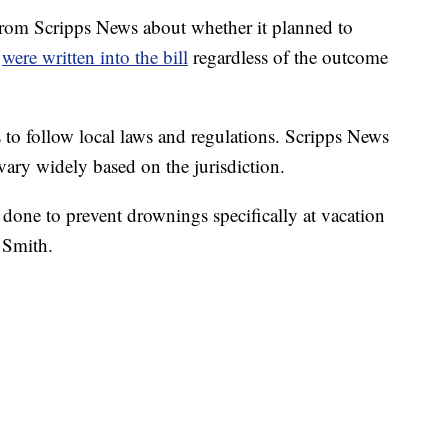
from Scripps News about whether it planned to
e
were written into the bill
regardless of the outcome
 to follow local laws and regulations. Scripps News
 vary widely based on the jurisdiction.
 done to prevent drownings specifically at vacation
. Smith.