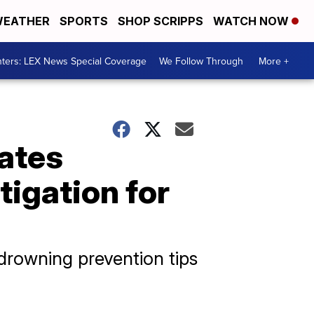
EATHER
SPORTS
SHOP SCRIPPS
WATCH NOW
ters: LEX News Special Coverage
We Follow Through
More +
ates
tigation for
drowning prevention tips