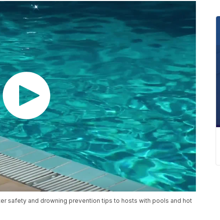
er safety and drowning prevention tips to hosts with pools and hot