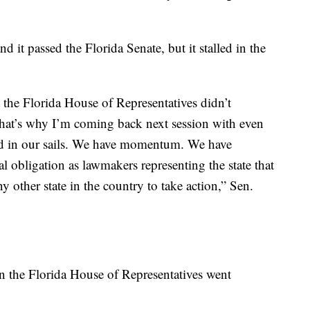
d it passed the Florida Senate, but it stalled in the
t the Florida House of Representatives didn’t
t that’s why I’m coming back next session with even
nd in our sails. We have momentum. We have
l obligation as lawmakers representing the state that
y other state in the country to take action,” Sen.
in the Florida House of Representatives went