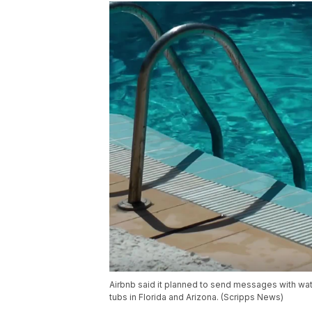
Airbnb said it planned to send messages with wat
tubs in Florida and Arizona. (Scripps News)