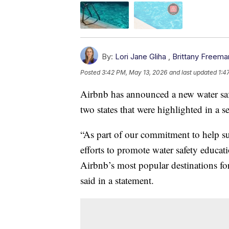
By:
Lori Jane Gliha
,
Brittany Freema
Posted
3:42 PM, May 13, 2026
and last updated
1:4
Airbnb has announced a new water sa
two states that were highlighted in a s
“As part of our commitment to help su
efforts to promote water safety educa
Airbnb’s most popular destinations fo
said in a statement.