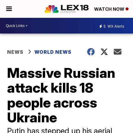
WATCH NOW
5
WX Alerts
NEWS
WORLD NEWS
Massive Russian
attack kills 18
people across
Ukraine
Putin has stepped up his aerial