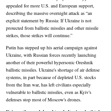
appealed for more U.S. and European support,
describing the massive overnight attack as “an
explicit statement by Russia: If Ukraine is not
protected from ballistic missiles and other missile
strikes, those strikes will continue.”
Putin has stepped up his aerial campaign against
Ukraine, with Russian forces recently launching
another of their powerful hypersonic Oreshnik
ballistic missiles. Ukraine's shortage of air defense
systems, in part because of depleted U.S. stocks
from the Iran war, has left civilians especially
vulnerable to ballistic missiles, even as Kyiv's
defenses stop most of Moscow's drones.