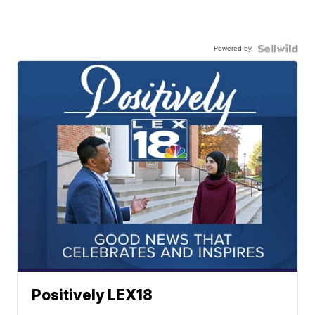
Powered by
Positively LEX18