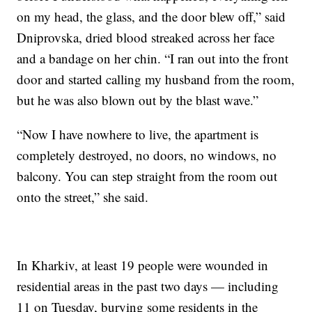
on my head, the glass, and the door blew off,” said
Dniprovska, dried blood streaked across her face
and a bandage on her chin. “I ran out into the front
door and started calling my husband from the room,
but he was also blown out by the blast wave.”
“Now I have nowhere to live, the apartment is
completely destroyed, no doors, no windows, no
balcony. You can step straight from the room out
onto the street,” she said.
In Kharkiv, at least 19 people were wounded in
residential areas in the past two days — including
11 on Tuesday, burying some residents in the