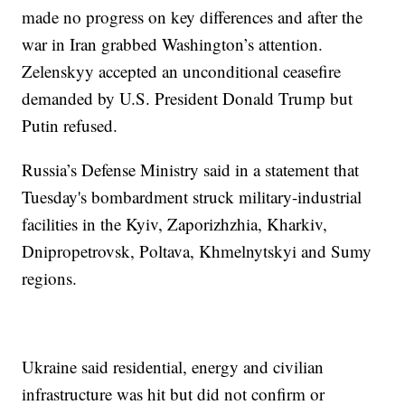
made no progress on key differences and after the
war in Iran grabbed Washington’s attention.
Zelenskyy accepted an unconditional ceasefire
demanded by U.S. President Donald Trump but
Putin refused.
Russia’s Defense Ministry said in a statement that
Tuesday's bombardment struck military-industrial
facilities in the Kyiv, Zaporizhzhia, Kharkiv,
Dnipropetrovsk, Poltava, Khmelnytskyi and Sumy
regions.
Ukraine said residential, energy and civilian
infrastructure was hit but did not confirm or