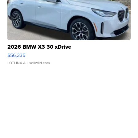
2026 BMW X3 30 xDrive
$56,335
LOTLINX A.
| sellwild.com