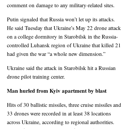
comment on damage to any military-related sites.
Putin signaled that Russia won’t let up its attacks.
He said Tuesday that Ukraine’s May 22 drone attack
on a college dormitory in Starobilsk in the Russia-
controlled Luhansk region of Ukraine that killed 21
had given the war “a whole new dimension.”
Ukraine said the attack in Starobilsk hit a Russian
drone pilot training center.
Man hurled from Kyiv apartment by blast
Hits of 30 ballistic missiles, three cruise missiles and
33 drones were recorded in at least 38 locations
across Ukraine, according to regional authorities.