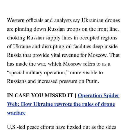
Western officials and analysts say Ukrainian drones
are pinning down Russian troops on the front line,
choking Russian supply lines in occupied regions
of Ukraine and disrupting oil facilities deep inside
Russia that provide vital revenue for Moscow. That
has made the war, which Moscow refers to as a
“special military operation,” more visible to
Russians and increased pressure on Putin.
IN CASE YOU MISSED IT |
Operation Spider
Web: How Ukraine rewrote the rules of drone
warfare
U.S.-led peace efforts have fizzled out as the sides