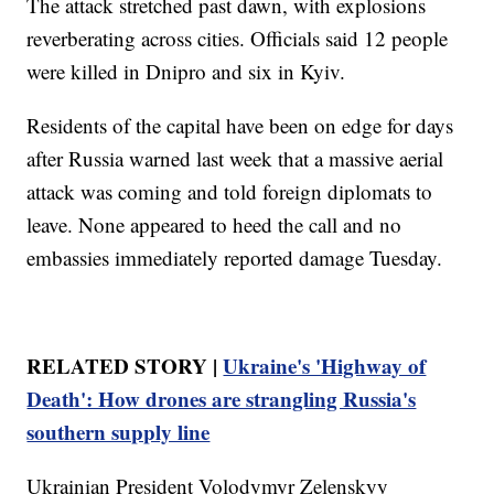
The attack stretched past dawn, with explosions
reverberating across cities. Officials said 12 people
were killed in Dnipro and six in Kyiv.
Residents of the capital have been on edge for days
after Russia warned last week that a massive aerial
attack was coming and told foreign diplomats to
leave. None appeared to heed the call and no
embassies immediately reported damage Tuesday.
RELATED STORY |
Ukraine's 'Highway of
Death': How drones are strangling Russia's
southern supply line
Ukrainian President Volodymyr Zelenskyy