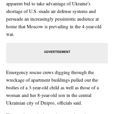
apparent bid to take advantage of Ukraine’s
shortage of U.S.-made air defense systems and
persuade an increasingly pessimistic audience at
home that Moscow is prevailing in the 4-year-old
war.
Emergency rescue crews digging through the
wreckage of apartment buildings pulled out the
bodies of a 3-year-old child as well as those of a
woman and her 8-year-old son in the central
Ukrainian city of Dnipro, officials said.