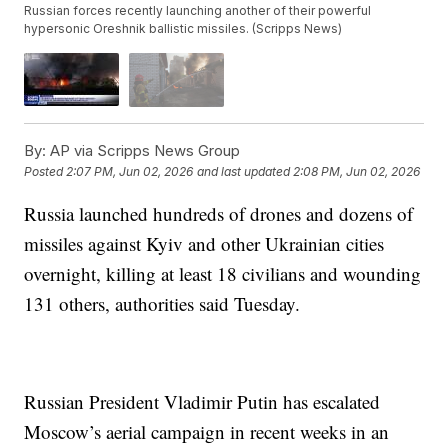
Russian forces recently launching another of their powerful
hypersonic Oreshnik ballistic missiles. (Scripps News)
By:
AP via Scripps News Group
Posted
2:07 PM, Jun 02, 2026
and last updated
2:08 PM, Jun 02, 2026
Russia launched hundreds of drones and dozens of
missiles against Kyiv and other Ukrainian cities
overnight, killing at least 18 civilians and wounding
131 others, authorities said Tuesday.
Russian President Vladimir Putin has escalated
Moscow’s aerial campaign in recent weeks in an