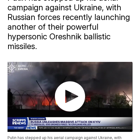
campaign against Ukraine, with
Russian forces recently launching
another of their powerful
hypersonic Oreshnik ballistic
missiles.
Putin has stepped up his aerial campaign against Ukraine, with