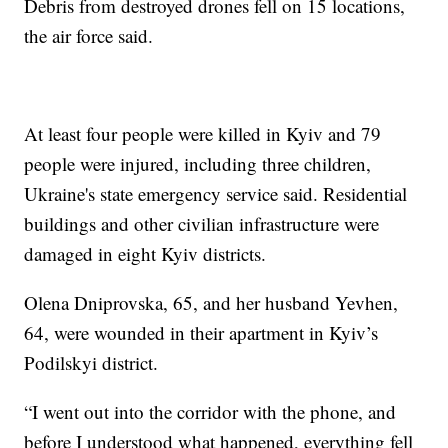
Debris from destroyed drones fell on 15 locations,
the air force said.
At least four people were killed in Kyiv and 79
people were injured, including three children,
Ukraine's state emergency service said. Residential
buildings and other civilian infrastructure were
damaged in eight Kyiv districts.
Olena Dniprovska, 65, and her husband Yevhen,
64, were wounded in their apartment in Kyiv’s
Podilskyi district.
“I went out into the corridor with the phone, and
before I understood what happened, everything fell