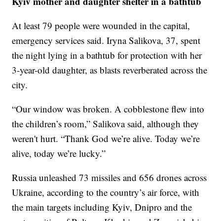
Kyiv mother and daughter shelter in a bathtub
At least 79 people were wounded in the capital,
emergency services said. Iryna Salikova, 37, spent
the night lying in a bathtub for protection with her
3-year-old daughter, as blasts reverberated across the
city.
“Our window was broken. A cobblestone flew into
the children’s room,” Salikova said, although they
weren't hurt. “Thank God we’re alive. Today we’re
alive, today we’re lucky.”
Russia unleashed 73 missiles and 656 drones across
Ukraine, according to the country’s air force, with
the main targets including Kyiv, Dnipro and the