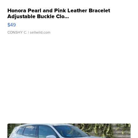
Honora Pearl and Pink Leather Bracelet
Adjustable Buckle Clo...
$49
CONSHY C.
| sellwild.com