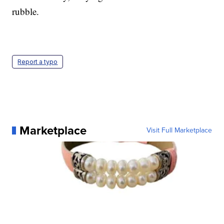
rubble.
Report a typo
Marketplace
Visit Full Marketplace