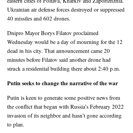
eastern cities of Poltava, Kharkiv and Zaporizhzhia.
Ukrainian air defense forces destroyed or suppressed
40 missiles and 602 drones.
Dnipro Mayor Borys Filatov proclaimed
Wednesday would be a day of mourning for the 12
dead in his city. That announcement came 20
minutes before Filatov said another drone had
struck a residential building there about 2:40 p.m.
Putin seeks to change the narrative of the war
Putin is keen to generate some positive news from
the conflict that began with Russia’s February 2022
invasion of its neighbor and hasn’t gone according
to plan.