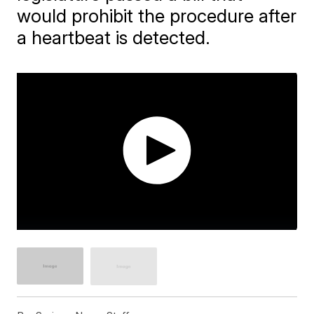
would prohibit the procedure after
a heartbeat is detected.