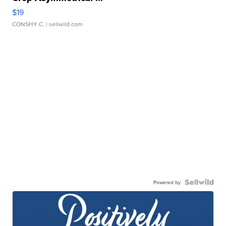
$19
CONSHY C.
| sellwild.com
Powered by