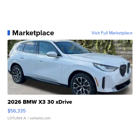
Marketplace
Visit Full Marketplace
2026 BMW X3 30 xDrive
$56,335
LOTLINX A.
| sellwild.com