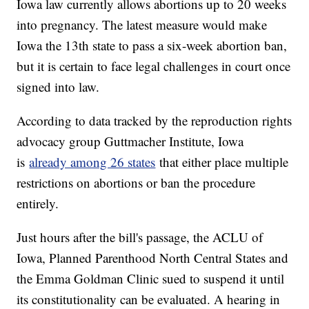
Iowa law currently allows abortions up to 20 weeks
into pregnancy. The latest measure would make
Iowa the 13th state to pass a six-week abortion ban,
but it is certain to face legal challenges in court once
signed into law.
According to data tracked by the reproduction rights
advocacy group Guttmacher Institute, Iowa
is
already among 26 states
that either place multiple
restrictions on abortions or ban the procedure
entirely.
Just hours after the bill's passage, the ACLU of
Iowa, Planned Parenthood North Central States and
the Emma Goldman Clinic sued to suspend it until
its constitutionality can be evaluated. A hearing in