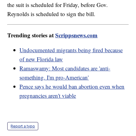
the suit is scheduled for Friday, before Gov.
Reynolds is scheduled to sign the bill.
Trending stories at
Scrippsnews.com
Undocumented migrants being fired because
of new Florida law
Ramaswamy: Most candidates are 'anti-
something. I'm pro-American'
Pence says he would ban abortion even when
pregnancies aren't viable
Report a typo