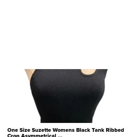
One Size Suzette Womens Black Tank Ribbed
Crop Asymmetrical ...