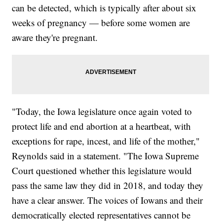
can be detected, which is typically after about six
weeks of pregnancy — before some women are
aware they're pregnant.
"Today, the Iowa legislature once again voted to
protect life and end abortion at a heartbeat, with
exceptions for rape, incest, and life of the mother,"
Reynolds said in a statement. "The Iowa Supreme
Court questioned whether this legislature would
pass the same law they did in 2018, and today they
have a clear answer. The voices of Iowans and their
democratically elected representatives cannot be