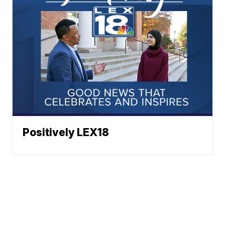
Positively LEX18