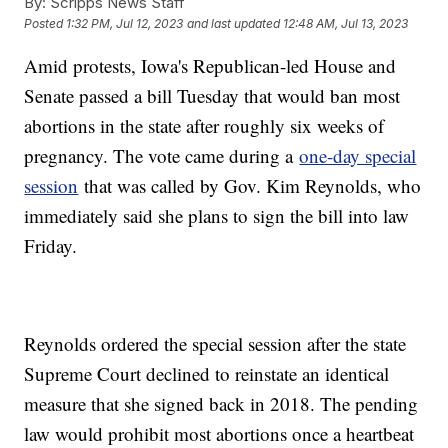
By:
Scripps News Staff
Posted
1:32 PM, Jul 12, 2023
and last updated
12:48 AM, Jul 13, 2023
Amid protests, Iowa's Republican-led House and
Senate passed a bill Tuesday that would ban most
abortions in the state after roughly six weeks of
pregnancy. The vote came during a
one-day special
session
that was called by Gov. Kim Reynolds, who
immediately said she plans to sign the bill into law
Friday.
Reynolds ordered the special session after the state
Supreme Court declined to reinstate an identical
measure that she signed back in 2018. The pending
law would prohibit most abortions once a heartbeat