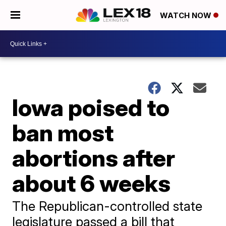
WATCH NOW
Iowa poised to
ban most
abortions after
about 6 weeks
The Republican-controlled state
legislature passed a bill that