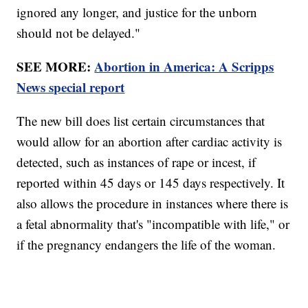
ignored any longer, and justice for the unborn
should not be delayed."
SEE MORE:
Abortion in America: A Scripps
News special report
The new bill does list certain circumstances that
would allow for an abortion after cardiac activity is
detected, such as instances of rape or incest, if
reported within 45 days or 145 days respectively. It
also allows the procedure in instances where there is
a fetal abnormality that's "incompatible with life," or
if the pregnancy endangers the life of the woman.