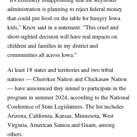
administration is planning to reject federal money
that could put food on the table for hungry Iowa
kids," Knox said in a statement. "This cruel and
short-sighted decision will have real impacts on
children and families in my district and
communities all across Iowa."
At least 18 states and territories and two tribal
nations — Cherokee Nation and Chickasaw Nation
— have announced they intend to participate in the
program in summer 2024, according to the National
Conference of State Legislatures. The list includes
Arizona, California, Kansas, Minnesota, West
Virginia, American Samoa and Guam, among
others.