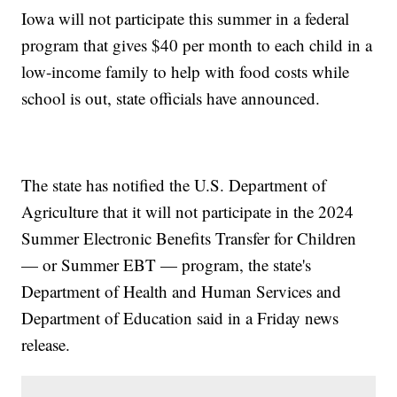
Iowa will not participate this summer in a federal
program that gives $40 per month to each child in a
low-income family to help with food costs while
school is out, state officials have announced.
The state has notified the U.S. Department of
Agriculture that it will not participate in the 2024
Summer Electronic Benefits Transfer for Children
— or Summer EBT — program, the state's
Department of Health and Human Services and
Department of Education said in a Friday news
release.