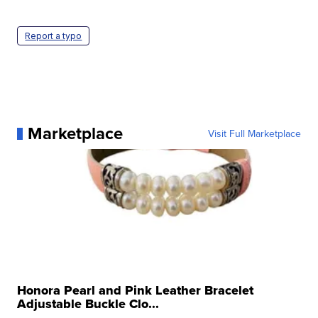
Report a typo
Marketplace
Visit Full Marketplace
Honora Pearl and Pink Leather Bracelet
Adjustable Buckle Clo...