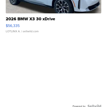
2026 BMW X3 30 xDrive
$56,335
LOTLINX A.
| sellwild.com
Powered by