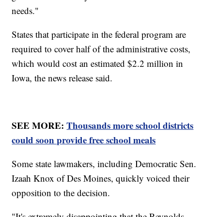
needs."
States that participate in the federal program are
required to cover half of the administrative costs,
which would cost an estimated $2.2 million in
Iowa, the news release said.
SEE MORE:
Thousands more school districts
could soon provide free school meals
Some state lawmakers, including Democratic Sen.
Izaah Knox of Des Moines, quickly voiced their
opposition to the decision.
"It's extremely disappointing that the Reynolds