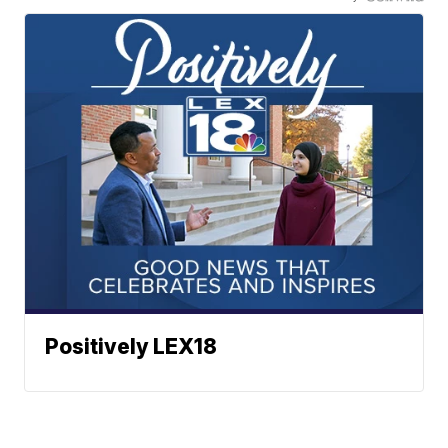
Positively LEX18