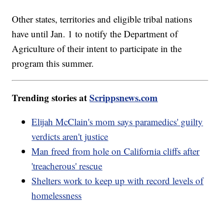
Other states, territories and eligible tribal nations
have until Jan. 1 to notify the Department of
Agriculture of their intent to participate in the
program this summer.
Trending stories at
Scrippsnews.com
Elijah McClain's mom says paramedics' guilty
verdicts aren't justice
Man freed from hole on California cliffs after
'treacherous' rescue
Shelters work to keep up with record levels of
homelessness