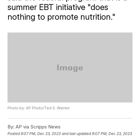
summer EBT initiative "does
nothing to promote nutrition."
Photo by: AP Photo/Ted S. Warren
By:
AP via Scripps News
Posted
9:07 PM, Dec 23, 2023
and last updated
9:07 PM, Dec 23, 2023