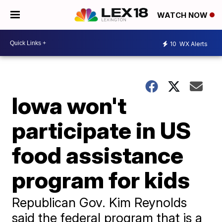
WATCH NOW
10
WX Alerts
Iowa won't
participate in US
food assistance
program for kids
Republican Gov. Kim Reynolds
said the federal program that is a