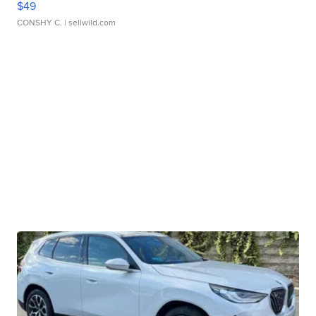
$49
CONSHY C.
| sellwild.com