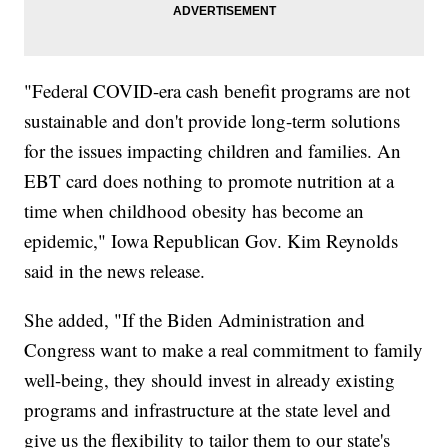
"Federal COVID-era cash benefit programs are not
sustainable and don't provide long-term solutions
for the issues impacting children and families. An
EBT card does nothing to promote nutrition at a
time when childhood obesity has become an
epidemic," Iowa Republican Gov. Kim Reynolds
said in the news release.
She added, "If the Biden Administration and
Congress want to make a real commitment to family
well-being, they should invest in already existing
programs and infrastructure at the state level and
give us the flexibility to tailor them to our state's