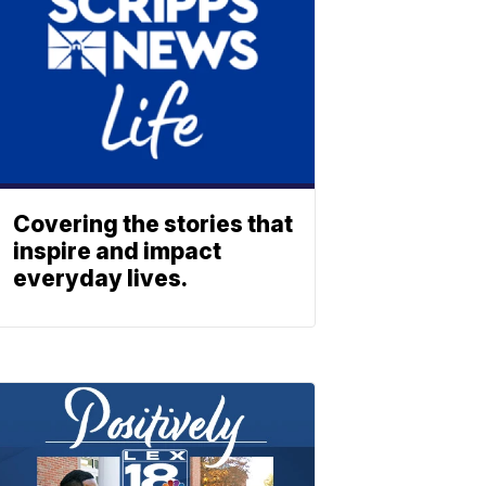
Covering the stories that
inspire and impact
everyday lives.