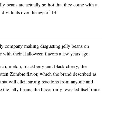
elly beans are actually so hot that they come with a
ndividuals over the age of 13.
only company making disgusting jelly beans on
r with their Halloween flavors a few years ago.
unch, melon, blackberry and black cherry, the
tten Zombie flavor, which the brand described as
 that will elicit strong reactions from anyone and
 the jelly beans, the flavor only revealed itself once