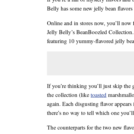
Belly has some new jelly bean flavors 
Online and in stores now, you’ll now
Jelly Belly’s BeanBoozled Collection.
featuring 10 yummy-flavored jelly be
If you’re thinking you’ll just skip the
the collection (like
toasted
marshmallow
again. Each disgusting flavor appears i
there’s no way to tell which one you’ll 
The counterparts for the two new flav