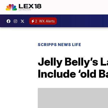
2
WX Alerts
SCRIPPS NEWS LIFE
Jelly Belly’s
Include ‘old 