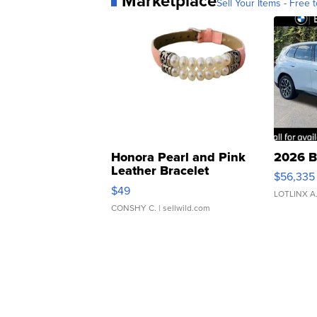
Marketplace
Sell Your Items - Free t
Honora Pearl and Pink
2026 B
Leather Bracelet
$56,335
Adjustable Buckle Clo...
$49
LOTLINX A
CONSHY C.
| sellwild.com