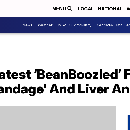
LOCAL
NATIONAL
W
MENU
News
Weather
In Your Community
Kentucky Data Cen
 Latest ‘BeanBoozled’ 
Bandage’ And Liver A