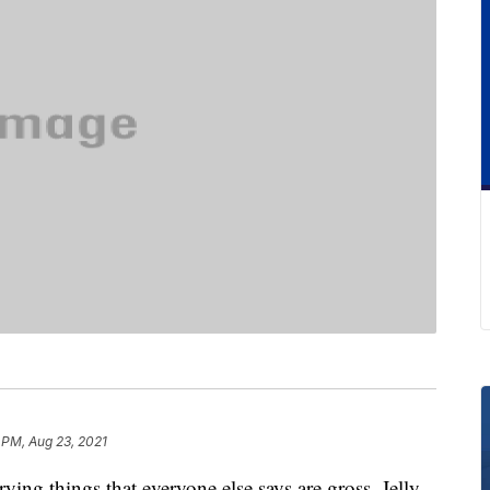
 PM, Aug 23, 2021
rying things that everyone else says are gross, Jelly