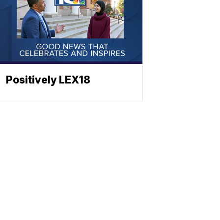
Positively LEX18