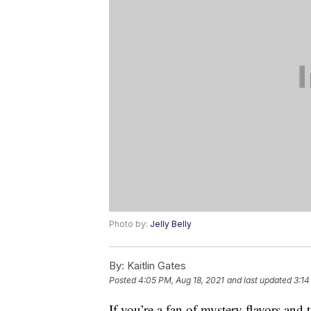
Photo by:
Jelly Belly
By:
Kaitlin Gates
Posted
4:05 PM, Aug 18, 2021
and last updated
3:14
If you’re a fan of mystery flavors and t