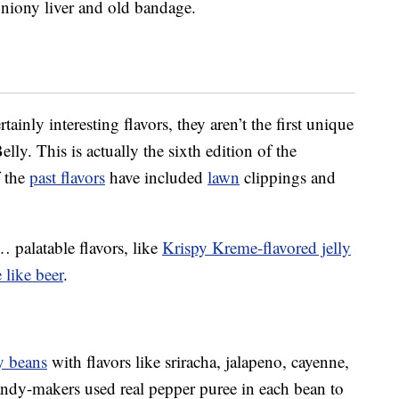
 oniony liver and old bandage.
ainly interesting flavors, they aren’t the first unique
lly. This is actually the sixth edition of the
 the
past flavors
have included
lawn
clippings and
palatable flavors, like
Krispy Kreme-flavored jelly
e like beer
.
ly beans
with flavors like sriracha, jalapeno, cayenne,
ndy-makers used real pepper puree in each bean to