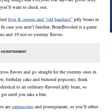
you’ll want to check out.
 find
liver & onions and “old bandage”
jelly beans in
 In case you aren’t familiar, BeanBoozled is a game
ans and 10 not-so-yummy flavors.
 gross flavors and go straight for the yummy ones in
, birthday cake and buttered popcorn), think
dentical to an ordinary-flavored jelly bean, so
get until you take a bite.
ors are
cappuccino
and pomegranate, so you’ll either