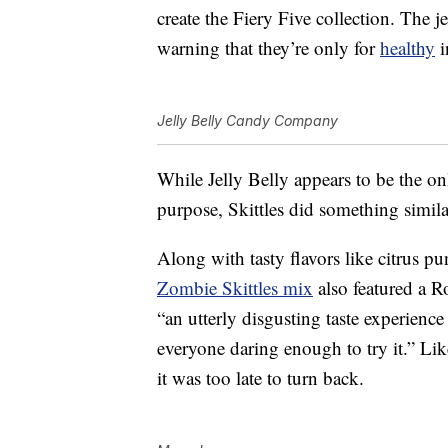
create the Fiery Five collection. The j
warning that they’re only for
healthy
i
Jelly Belly Candy Company
While Jelly Belly appears to be the 
purpose, Skittles did something simila
Along with tasty flavors like citrus p
Zombie Skittles mix
also featured a
Ro
“an utterly disgusting taste experience
everyone daring enough to try it.” Like
it was too late to turn back.