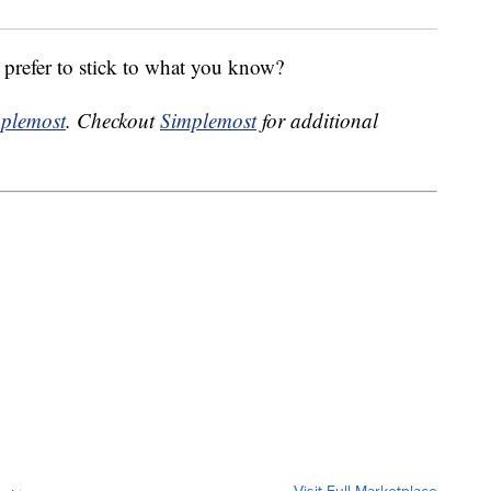
 prefer to stick to what you know?
plemost
. Checkout
Simplemost
for additional