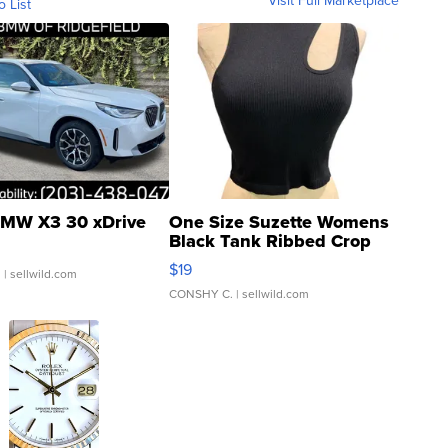
Visit Full Marketplace
o List
MW X3 30 xDrive
One Size Suzette Womens
Black Tank Ribbed Crop
Asymmetrical ...
$19
.
| sellwild.com
CONSHY C.
| sellwild.com