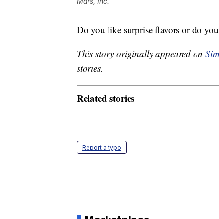
Mars, Inc.
Do you like surprise flavors or do you
This story originally appeared on
Sim
stories.
Related stories
Report a typo