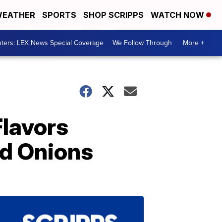
EATHER
SPORTS
SHOP SCRIPPS
WATCH NOW
ters: LEX News Special Coverage
We Follow Through
More +
Flavors
nd Onions