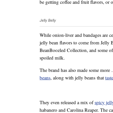
be getting coffee and fruit flavors, or
Jelly Belly
While onion-liver and bandages are cert
jelly bean flavors to come from Jelly Be
BeanBoozled Collection, and some of
spoiled milk.
The brand has also made some more … 
beans
, along with jelly beans that
tast
They even released a mix of
spicy jel
habanero and Carolina Reaper. The ca