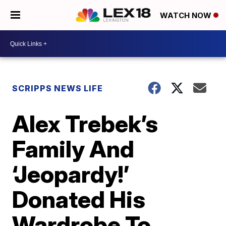
WATCH NOW
SCRIPPS NEWS LIFE
Alex Trebek’s
Family And
‘Jeopardy!’
Donated His
Wardrobe To