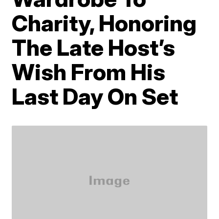
Charity, Honoring
The Late Host’s
Wish From His
Last Day On Set