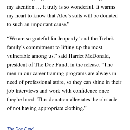
my attention … it truly is so wonderful. It warms
my heart to know that Alex’s suits will be donated
to such an important cause.”
“We are so grateful for Jeopardy! and the Trebek
family’s commitment to lifting up the most
vulnerable among us,” said Harriet McDonald,
president of The Doe Fund, in the release. “The
men in our career training programs are always in
need of professional attire, so they can shine in their
job interviews and work with confidence once
they’re hired. This donation alleviates the obstacle
of not having appropriate clothing.”
The Doe Fund