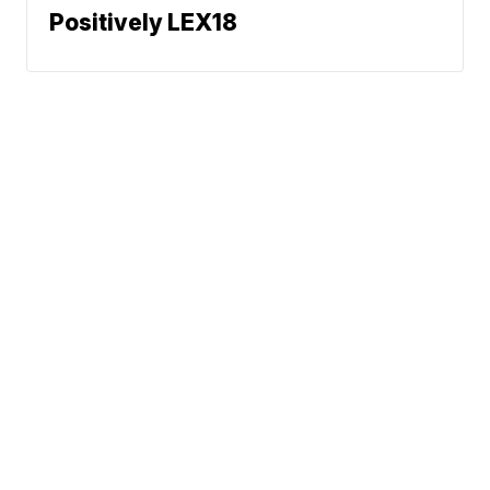
Positively LEX18