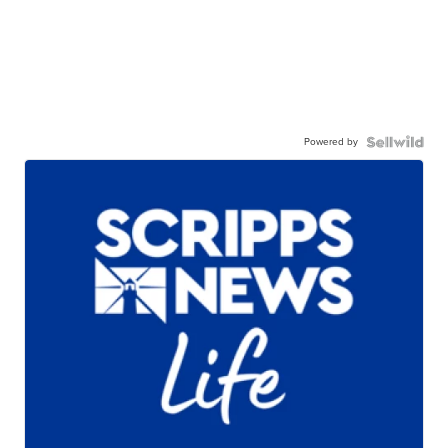
Powered by