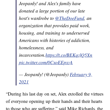
Jeopardy! and Alex's family have
donated a large portion of our late
host's wardrobe to
@TheDoeFund
, an
organization that provides paid work,
housing, and training to underserved
Americans with histories of addiction,
homelessness, and
incarceration.
https://t.co/BEKqzlQ5Xn
pic.twitter.com/0CxoEEpxzA
— Jeopardy! (@Jeopardy)
February 9,
2021
“During his last day on set, Alex extolled the virtues
of everyone opening up their hands and their hearts
to those who are suffering,” said Mike Richards, the