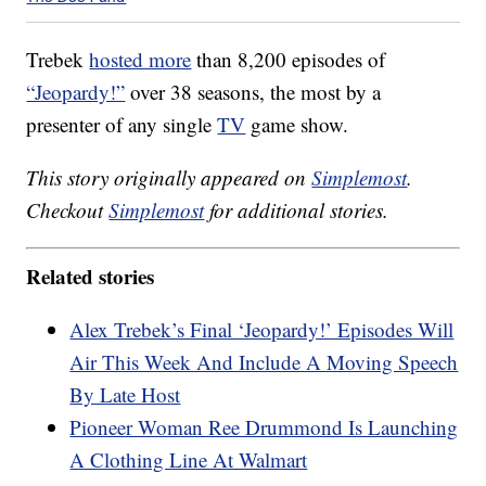
Trebek
hosted more
than 8,200 episodes of
“Jeopardy!”
over 38 seasons, the most by a
presenter of any single
TV
game show.
This story originally appeared on
Simplemost
.
Checkout
Simplemost
for additional stories.
Related stories
Alex Trebek’s Final ‘Jeopardy!’ Episodes Will
Air This Week And Include A Moving Speech
By Late Host
Pioneer Woman Ree Drummond Is Launching
A Clothing Line At Walmart