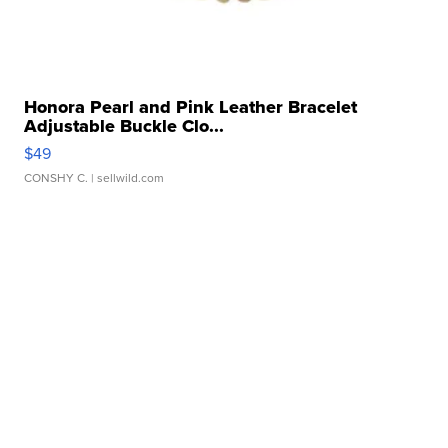
Honora Pearl and Pink Leather Bracelet
Adjustable Buckle Clo...
$49
CONSHY C.
| sellwild.com