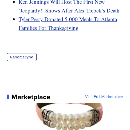
Ken Jennings Will Host The First New
‘Jeopardy!’ Shows After Alex Trebek’s Death
Tyler Perry Donated 5,000 Meals To Atlanta
Families For Thanksgiving
Report a typo
Marketplace
Visit Full Marketplace