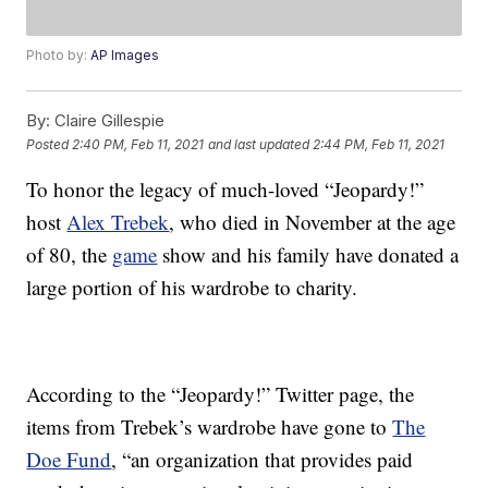
Photo by:
AP Images
By:
Claire Gillespie
Posted
2:40 PM, Feb 11, 2021
and last updated
2:44 PM, Feb 11, 2021
To honor the legacy of much-loved “Jeopardy!”
host
Alex Trebek
, who died in November at the age
of 80, the
game
show and his family have donated a
large portion of his wardrobe to charity.
According to the “Jeopardy!” Twitter page, the
items from Trebek’s wardrobe have gone to
The
Doe Fund
, “an organization that provides paid