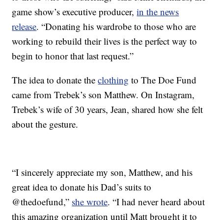
game show’s executive producer,
in the news
release
. “Donating his wardrobe to those who are
working to rebuild their lives is the perfect way to
begin to honor that last request.”
The idea to donate the
clothing
to The Doe Fund
came from Trebek’s son Matthew. On Instagram,
Trebek’s wife of 30 years, Jean, shared how she felt
about the gesture.
“I sincerely appreciate my son, Matthew, and his
great idea to donate his Dad’s suits to
@thedoefund,”
she wrote
. “I had never heard about
this amazing organization until Matt brought it to