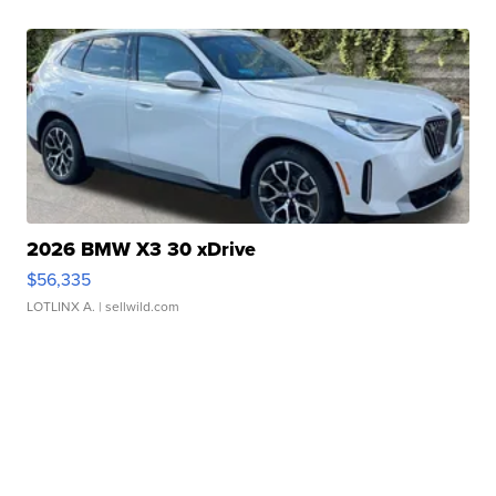
2026 BMW X3 30 xDrive
$56,335
LOTLINX A.
| sellwild.com