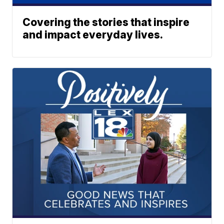
Covering the stories that inspire
and impact everyday lives.