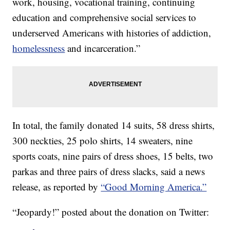
work, housing, vocational training, continuing
education and comprehensive social services to
underserved Americans with histories of addiction,
homelessness
and incarceration.”
In total, the family donated 14 suits, 58 dress shirts,
300 neckties, 25 polo shirts, 14 sweaters, nine
sports coats, nine pairs of dress shoes, 15 belts, two
parkas and three pairs of dress slacks, said a news
release, as reported by
“Good Morning America.”
“Jeopardy!” posted about the donation on Twitter: