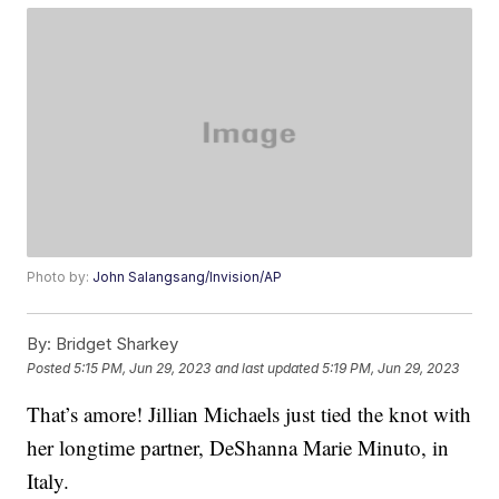
Photo by:
John Salangsang/Invision/AP
By:
Bridget Sharkey
Posted
5:15 PM, Jun 29, 2023
and last updated
5:19 PM, Jun 29, 2023
That’s amore! Jillian Michaels just tied the knot with
her longtime partner, DeShanna Marie Minuto, in
Italy.