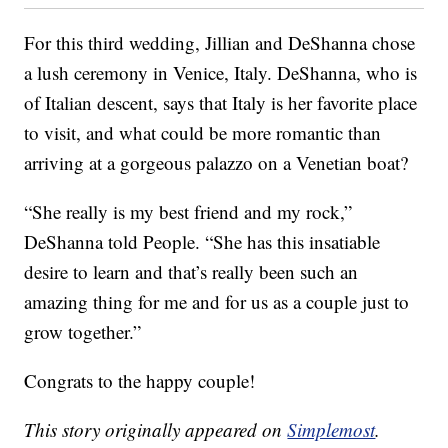
For this third wedding, Jillian and DeShanna chose
a lush ceremony in Venice, Italy. DeShanna, who is
of Italian descent, says that Italy is her favorite place
to visit, and what could be more romantic than
arriving at a gorgeous palazzo on a Venetian boat?
“She really is my best friend and my rock,”
DeShanna told People. “She has this insatiable
desire to learn and that’s really been such an
amazing thing for me and for us as a couple just to
grow together.”
Congrats to the happy couple!
This story originally appeared on
Simplemost
.