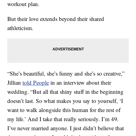
workout plan.
But their love extends beyond their shared
athleticism.
“She’s beautiful, she’s funny and she’s so creative,”
Jillian
told People
in an interview about their
wedding. “But all that shiny stuff in the beginning
doesn’t last. So what makes you say to yourself, ‘I
want to walk alongside this human for the rest of
my life.’ And I take that really seriously. I’m 49.
I’ve never married anyone. I just didn’t believe that