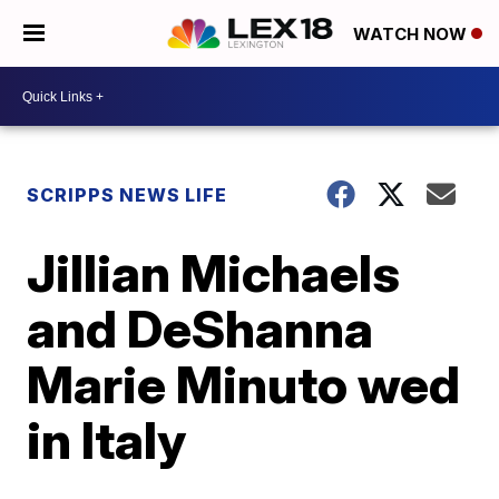
WATCH NOW
SCRIPPS NEWS LIFE
Jillian Michaels
and DeShanna
Marie Minuto wed
in Italy