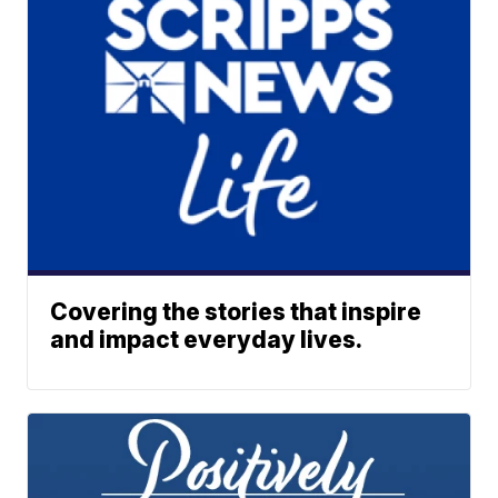
Covering the stories that inspire
and impact everyday lives.