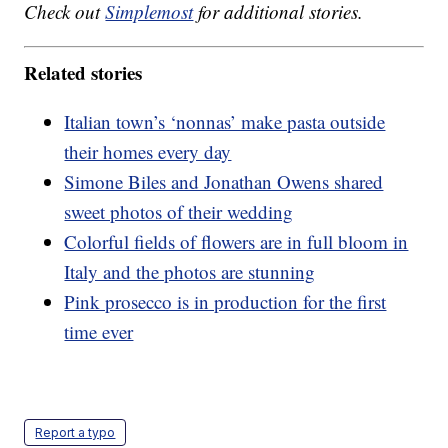
Check out
Simplemost
for additional stories.
Related stories
Italian town’s ‘nonnas’ make pasta outside
their homes every day
Simone Biles and Jonathan Owens shared
sweet photos of their wedding
Colorful fields of flowers are in full bloom in
Italy and the photos are stunning
Pink prosecco is in production for the first
time ever
Report a typo