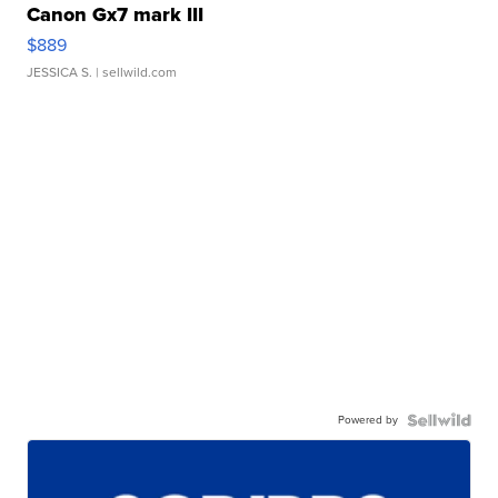
Canon Gx7 mark III
$889
JESSICA S.
| sellwild.com
Powered by