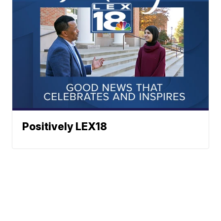
Positively LEX18