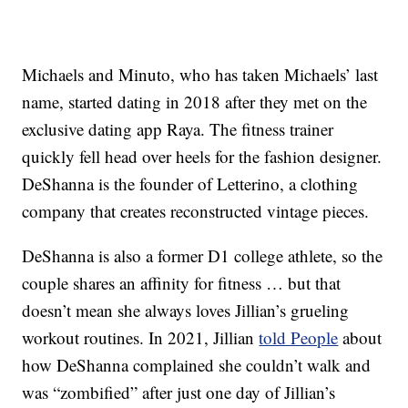
Michaels and Minuto, who has taken Michaels’ last
name, started dating in 2018 after they met on the
exclusive dating app Raya. The fitness trainer
quickly fell head over heels for the fashion designer.
DeShanna is the founder of Letterino, a clothing
company that creates reconstructed vintage pieces.
DeShanna is also a former D1 college athlete, so the
couple shares an affinity for fitness … but that
doesn’t mean she always loves Jillian’s grueling
workout routines. In 2021, Jillian
told People
about
how DeShanna complained she couldn’t walk and
was “zombified” after just one day of Jillian’s