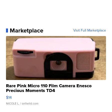
Marketplace
Visit Full Marketplace
Rare Pink Micro 110 Film Camera Enesco
Precious Moments TD4
$14
NICOLE L.
| sellwild.com