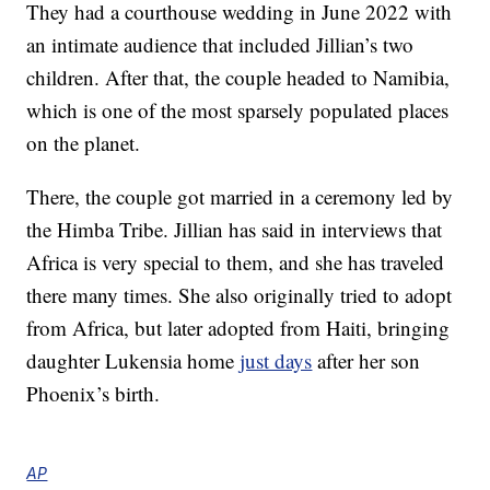
They had a courthouse wedding in June 2022 with
an intimate audience that included Jillian’s two
children. After that, the couple headed to Namibia,
which is one of the most sparsely populated places
on the planet.
There, the couple got married in a ceremony led by
the Himba Tribe. Jillian has said in interviews that
Africa is very special to them, and she has traveled
there many times. She also originally tried to adopt
from Africa, but later adopted from Haiti, bringing
daughter Lukensia home
just days
after her son
Phoenix’s birth.
AP