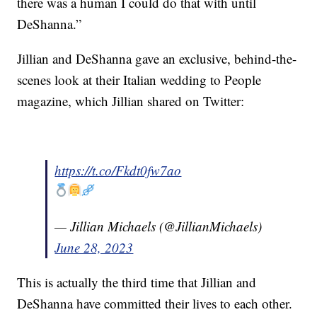
there was a human I could do that with until
DeShanna.”
Jillian and DeShanna gave an exclusive, behind-the-
scenes look at their Italian wedding to People
magazine, which Jillian shared on Twitter:
https://t.co/Fkdt0fw7ao
— Jillian Michaels (@JillianMichaels)
June 28, 2023
This is actually the third time that Jillian and
DeShanna have committed their lives to each other.