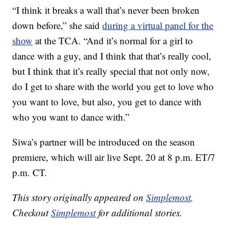
“I think it breaks a wall that’s never been broken
down before,” she said
during a virtual panel for the
show
at the TCA. “And it’s normal for a girl to
dance with a guy, and I think that that’s really cool,
but I think that it’s really special that not only now,
do I get to share with the world you get to love who
you want to love, but also, you get to dance with
who you want to dance with.”
Siwa’s partner will be introduced on the season
premiere, which will air live Sept. 20 at 8 p.m. ET/7
p.m. CT.
This story originally appeared on
Simplemost
.
Checkout
Simplemost
for additional stories.