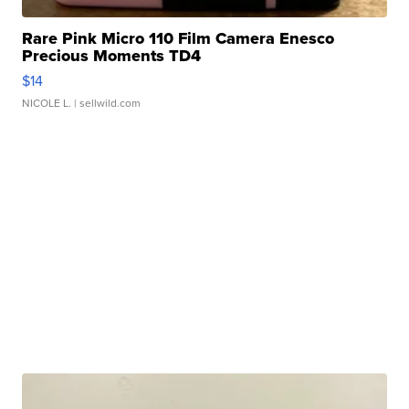
Rare Pink Micro 110 Film Camera Enesco
Precious Moments TD4
$14
NICOLE L.
| sellwild.com