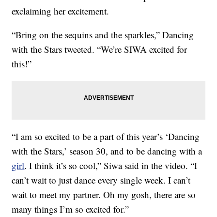
exclaiming her excitement.
“Bring on the sequins and the sparkles,” Dancing
with the Stars tweeted. “We’re SIWA excited for
this!”
“I am so excited to be a part of this year’s ‘Dancing
with the Stars,’ season 30, and to be dancing with a
girl
. I think it’s so cool,” Siwa said in the video. “I
can’t wait to just dance every single week. I can’t
wait to meet my partner. Oh my gosh, there are so
many things I’m so excited for.”