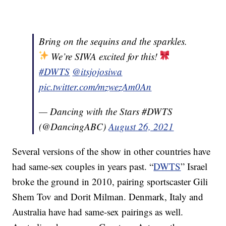
Bring on the sequins and the sparkles.
We’re SIWA excited for this!
#DWTS
@itsjojosiwa
pic.twitter.com/mzwezAm0An
— Dancing with the Stars #DWTS
(@DancingABC)
August 26, 2021
Several versions of the show in other countries have
had same-sex couples in years past. “
DWTS
” Israel
broke the ground in 2010, pairing sportscaster Gili
Shem Tov and Dorit Milman. Denmark, Italy and
Australia have had same-sex pairings as well.