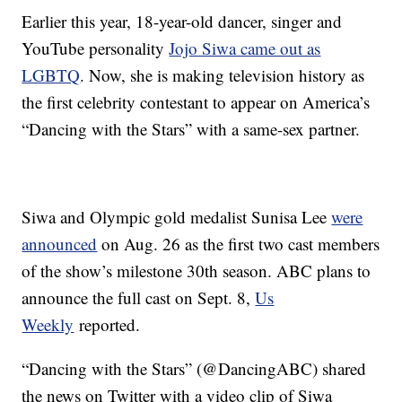
Earlier this year, 18-year-old dancer, singer and
YouTube personality
Jojo Siwa came out as
LGBTQ
. Now, she is making television history as
the first celebrity contestant to appear on America’s
“Dancing with the Stars” with a same-sex partner.
Siwa and Olympic gold medalist Sunisa Lee
were
announced
on Aug. 26 as the first two cast members
of the show’s milestone 30th season. ABC plans to
announce the full cast on Sept. 8,
Us
Weekly
reported.
“Dancing with the Stars” (@DancingABC) shared
the news on Twitter with a video clip of Siwa