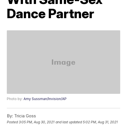
Dance Partner
Photo by:
Amy Sussman/Invision/AP
By:
Tricia Goss
Posted
3:05 PM, Aug 30, 2021
and last updated
5:02 PM, Aug 31, 2021