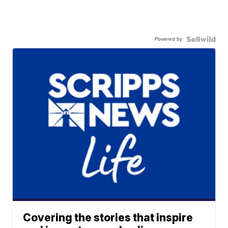
Powered by
Covering the stories that inspire