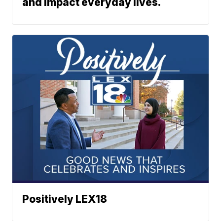
and impact everyday lives.
Positively LEX18