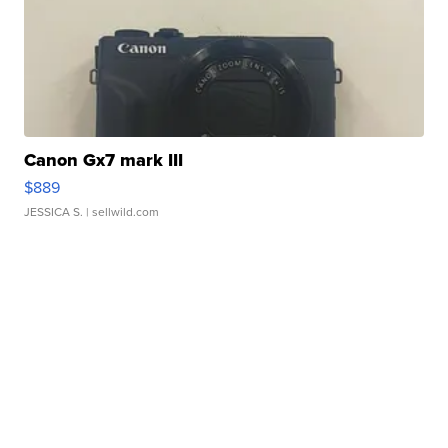
Canon Gx7 mark III
$889
JESSICA S.
| sellwild.com