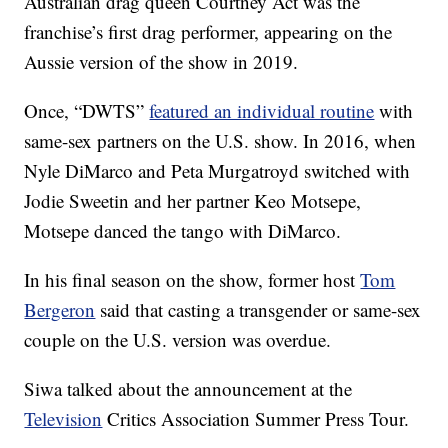
Australian drag queen Courtney Act was the
franchise’s first drag performer, appearing on the
Aussie version of the show in 2019.
Once, “DWTS”
featured an individual routine
with
same-sex partners on the U.S. show. In 2016, when
Nyle DiMarco and Peta Murgatroyd switched with
Jodie Sweetin and her partner Keo Motsepe,
Motsepe danced the tango with DiMarco.
In his final season on the show, former host
Tom
Bergeron
said that casting a transgender or same-sex
couple on the U.S. version was overdue.
Siwa talked about the announcement at the
Television
Critics Association Summer Press Tour.