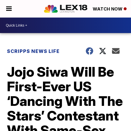
WATCH NOW
SCRIPPS NEWS LIFE
Jojo Siwa Will Be
First-Ever US
‘Dancing With The
Stars’ Contestant
With Same-Sex