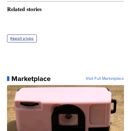
Related stories
Report a typo
Marketplace
Visit Full Marketplace