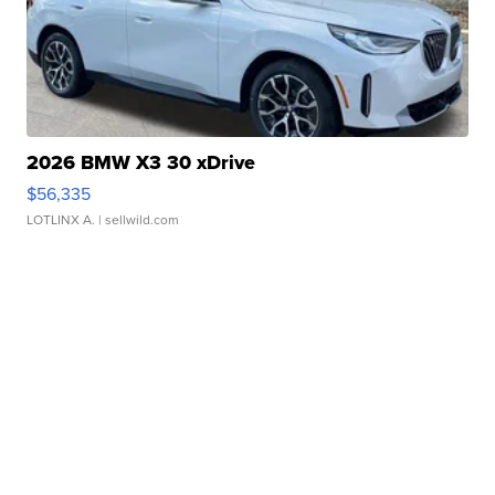
2026 BMW X3 30 xDrive
$56,335
LOTLINX A.
| sellwild.com