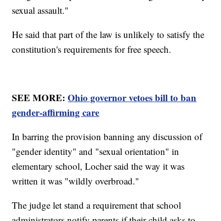
sexual assault."
He said that part of the law is unlikely to satisfy the
constitution's requirements for free speech.
SEE MORE:
Ohio governor vetoes bill to ban
gender-affirming care
In barring the provision banning any discussion of
"gender identity" and "sexual orientation" in
elementary school, Locher said the way it was
written it was "wildly overbroad."
The judge let stand a requirement that school
administrators notify parents if their child asks to