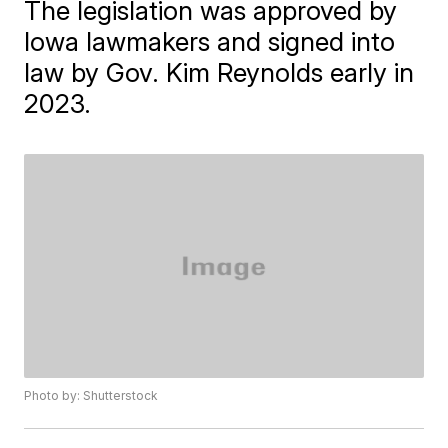
The legislation was approved by
Iowa lawmakers and signed into
law by Gov. Kim Reynolds early in
2023.
Photo by: Shutterstock