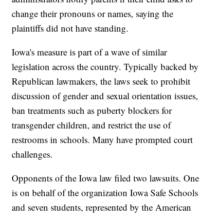
change their pronouns or names, saying the
plaintiffs did not have standing.
Iowa's measure is part of a wave of similar
legislation across the country. Typically backed by
Republican lawmakers, the laws seek to prohibit
discussion of gender and sexual orientation issues,
ban treatments such as puberty blockers for
transgender children, and restrict the use of
restrooms in schools. Many have prompted court
challenges.
Opponents of the Iowa law filed two lawsuits. One
is on behalf of the organization Iowa Safe Schools
and seven students, represented by the American