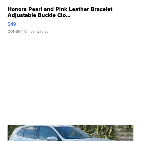
Honora Pearl and Pink Leather Bracelet
Adjustable Buckle Clo...
$49
CONSHY C.
| sellwild.com