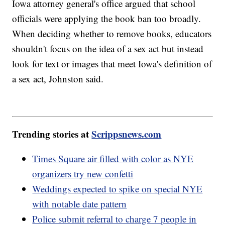
Iowa attorney general's office argued that school
officials were applying the book ban too broadly.
When deciding whether to remove books, educators
shouldn't focus on the idea of a sex act but instead
look for text or images that meet Iowa's definition of
a sex act, Johnston said.
Trending stories at
Scrippsnews.com
Times Square air filled with color as NYE
organizers try new confetti
Weddings expected to spike on special NYE
with notable date pattern
Police submit referral to charge 7 people in