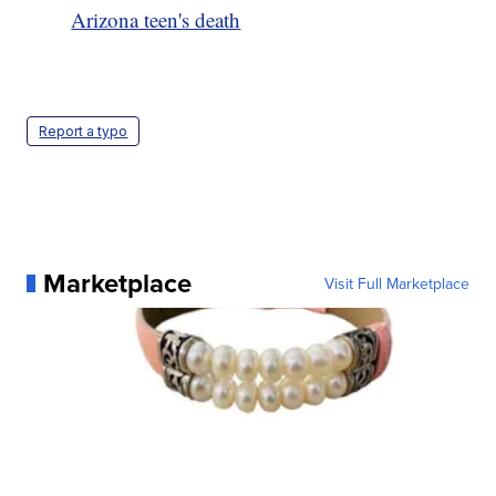
Arizona teen's death
Report a typo
Marketplace
Visit Full Marketplace