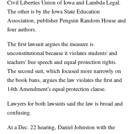
Civil Liberties Union of Iowa and Lambda Legal.
The other is by the Iowa State Education
Association, publisher Penguin Random House and
four authors.
The first lawsuit argues the measure is
unconstitutional because it violates students' and
teachers' free speech and equal protection rights.
The second suit, which focused more narrowly on
the book bans, argues the law violates the first and
14th Amendment’s equal protection clause.
Lawyers for both lawsuits said the law is broad and
confusing.
At a Dec. 22 hearing, Daniel Johnston with the