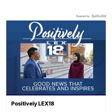
Powered by
Positively LEX18