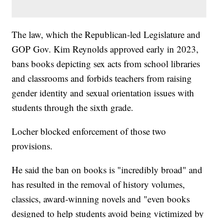
The law, which the Republican-led Legislature and
GOP Gov. Kim Reynolds approved early in 2023,
bans books depicting sex acts from school libraries
and classrooms and forbids teachers from raising
gender identity and sexual orientation issues with
students through the sixth grade.
Locher blocked enforcement of those two
provisions.
He said the ban on books is "incredibly broad" and
has resulted in the removal of history volumes,
classics, award-winning novels and "even books
designed to help students avoid being victimized by