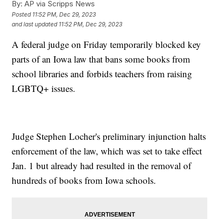
By:
AP via Scripps News
Posted
11:52 PM, Dec 29, 2023
and last updated
11:52 PM, Dec 29, 2023
A federal judge on Friday temporarily blocked key
parts of an Iowa law that bans some books from
school libraries and forbids teachers from raising
LGBTQ+ issues.
Judge Stephen Locher's preliminary injunction halts
enforcement of the law, which was set to take effect
Jan. 1 but already had resulted in the removal of
hundreds of books from Iowa schools.