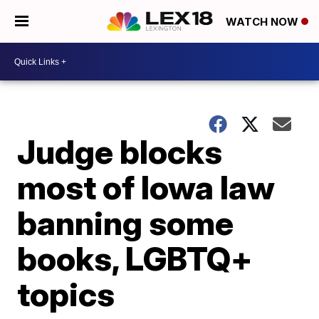
WATCH NOW
Judge blocks
most of Iowa law
banning some
books, LGBTQ+
topics