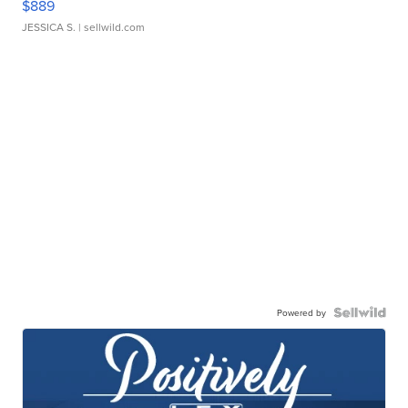
$889
JESSICA S.
| sellwild.com
Powered by