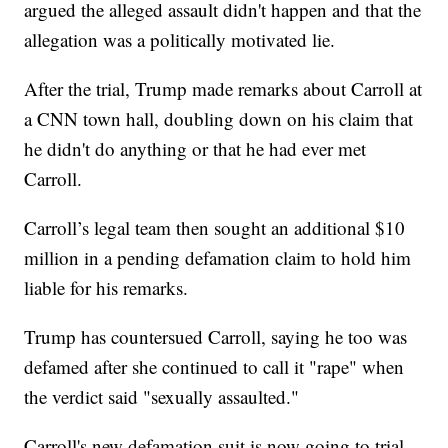
argued the alleged assault didn't happen and that the
allegation was a politically motivated lie.
After the trial, Trump made remarks about Carroll at
a CNN town hall, doubling down on his claim that
he didn't do anything or that he had ever met
Carroll.
Carroll’s legal team then sought an additional $10
million in a pending defamation claim to hold him
liable for his remarks.
Trump has countersued Carroll, saying he too was
defamed after she continued to call it "rape" when
the verdict said "sexually assaulted."
Carroll's new defamation suit is now going to trial