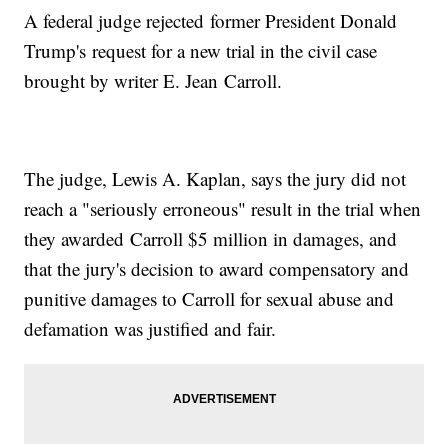
A federal judge rejected former President Donald
Trump's request for a new trial in the civil case
brought by writer E. Jean Carroll.
The judge, Lewis A. Kaplan, says the jury did not
reach a "seriously erroneous" result in the trial when
they awarded Carroll $5 million in damages, and
that the jury's decision to award compensatory and
punitive damages to Carroll for sexual abuse and
defamation was justified and fair.