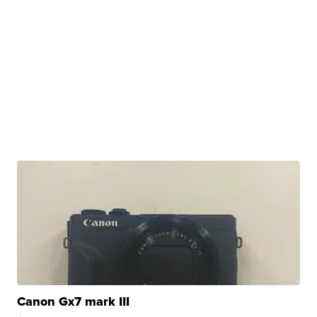
Canon Gx7 mark III