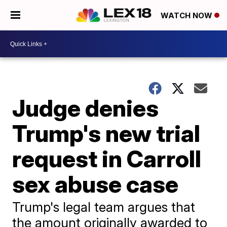
WATCH NOW
Judge denies
Trump's new trial
request in Carroll
sex abuse case
Trump's legal team argues that
the amount originally awarded to