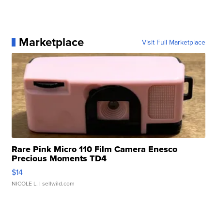
Marketplace
Visit Full Marketplace
Rare Pink Micro 110 Film Camera Enesco
Precious Moments TD4
$14
NICOLE L.
| sellwild.com