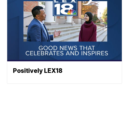
Positively LEX18