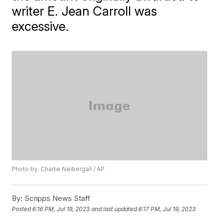
writer E. Jean Carroll was
excessive.
Photo by: Charlie Neibergall / AP
By:
Scripps News Staff
Posted
6:16 PM, Jul 19, 2023
and last updated
6:17 PM, Jul 19, 2023