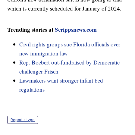
which is currently scheduled for January of 2024.
Trending stories at
Scrippsnews.com
Civil rights groups sue Florida officials over
new immigration law
Rep. Boebert out-fundraised by Democratic
challenger Frisch
Lawmakers want stronger infant bed
regulations
Report a typo