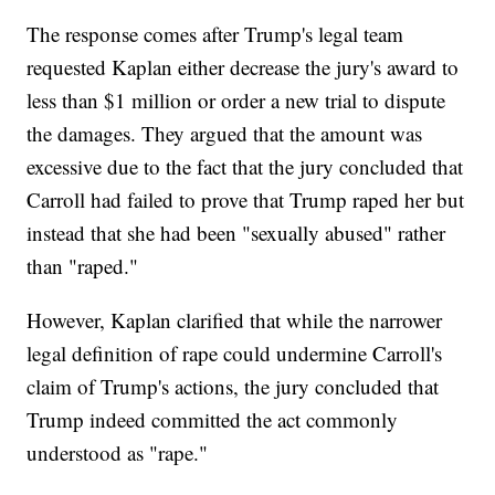
The response comes after Trump's legal team
requested Kaplan either decrease the jury's award to
less than $1 million or order a new trial to dispute
the damages. They argued that the amount was
excessive due to the fact that the jury concluded that
Carroll had failed to prove that Trump raped her but
instead that she had been "sexually abused" rather
than "raped."
However, Kaplan clarified that while the narrower
legal definition of rape could undermine Carroll's
claim of Trump's actions, the jury concluded that
Trump indeed committed the act commonly
understood as "rape."