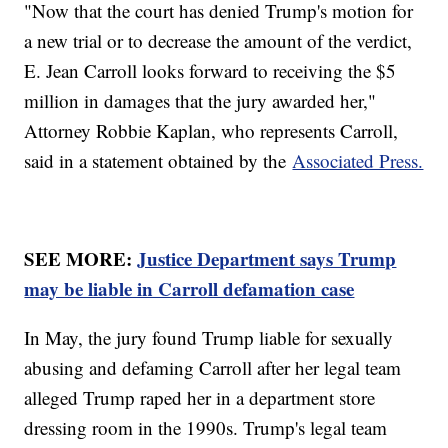
"Now that the court has denied Trump's motion for
a new trial or to decrease the amount of the verdict,
E. Jean Carroll looks forward to receiving the $5
million in damages that the jury awarded her,"
Attorney Robbie Kaplan, who represents Carroll,
said in a statement obtained by the
Associated Press.
SEE MORE:
Justice Department says Trump
may be liable in Carroll defamation case
In May, the jury found Trump liable for sexually
abusing and defaming Carroll after her legal team
alleged Trump raped her in a department store
dressing room in the 1990s. Trump's legal team