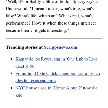
"Well, it's probably a little of both," Spacey says as
Underwood. "I mean Tucker, what's true, what's
false? What's life, what's art? What's real, what's
performance? I love it when these things intersect
because then… it gets interesting."
Trending stories at
Scrippsnews.com
Kamar de los Reyes, star in 'One Life to Live,'
dead at 56
Founding Dixie Chicks member Laura Lynch
dies in Texas car crash
NYC house used in 'Home Alone 2' now for
sale