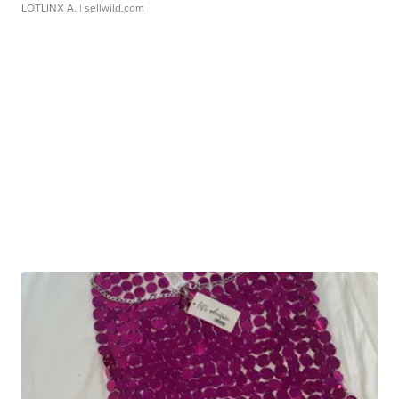
LOTLINX A.
| sellwild.com