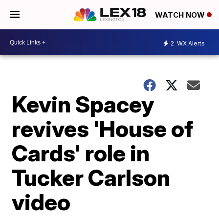
WATCH NOW
2
WX Alerts
Kevin Spacey
revives 'House of
Cards' role in
Tucker Carlson
video