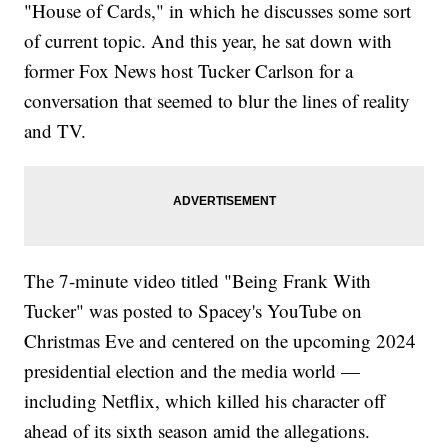
"House of Cards," in which he discusses some sort
of current topic. And this year, he sat down with
former Fox News host Tucker Carlson for a
conversation that seemed to blur the lines of reality
and TV.
The 7-minute video titled "Being Frank With
Tucker" was posted to Spacey's YouTube on
Christmas Eve and centered on the upcoming 2024
presidential election and the media world —
including Netflix, which killed his character off
ahead of its sixth season amid the allegations.