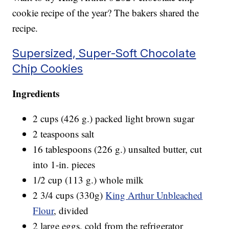
cookie recipe of the year? The bakers shared the
recipe.
Supersized, Super-Soft Chocolate
Chip Cookies
Ingredients
2 cups (426 g.) packed light brown sugar
2 teaspoons salt
16 tablespoons (226 g.) unsalted butter, cut
into 1-in. pieces
1/2 cup (113 g.) whole milk
2 3/4 cups (330g)
King Arthur Unbleached
Flour
, divided
2 large eggs, cold from the refrigerator