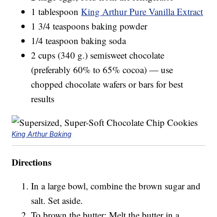
1 tablespoon
King Arthur Pure Vanilla Extract
1 3/4 teaspoons baking powder
1/4 teaspoon baking soda
2 cups (340 g.) semisweet chocolate
(preferably 60% to 65% cocoa) — use
chopped chocolate wafers or bars for best
results
King Arthur Baking
Directions
In a large bowl, combine the brown sugar and
salt. Set aside.
To brown the butter: Melt the butter in a