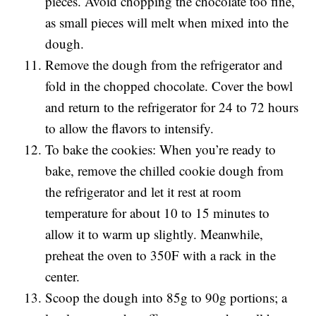
pieces. Avoid chopping the chocolate too fine,
as small pieces will melt when mixed into the
dough.
Remove the dough from the refrigerator and
fold in the chopped chocolate. Cover the bowl
and return to the refrigerator for 24 to 72 hours
to allow the flavors to intensify.
To bake the cookies: When you’re ready to
bake, remove the chilled cookie dough from
the refrigerator and let it rest at room
temperature for about 10 to 15 minutes to
allow it to warm up slightly. Meanwhile,
preheat the oven to 350F with a rack in the
center.
Scoop the dough into 85g to 90g portions; a