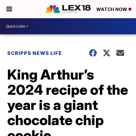
WATCH NOW
SCRIPPS NEWS LIFE
King Arthur’s
2024 recipe of the
year is a giant
chocolate chip
cookie