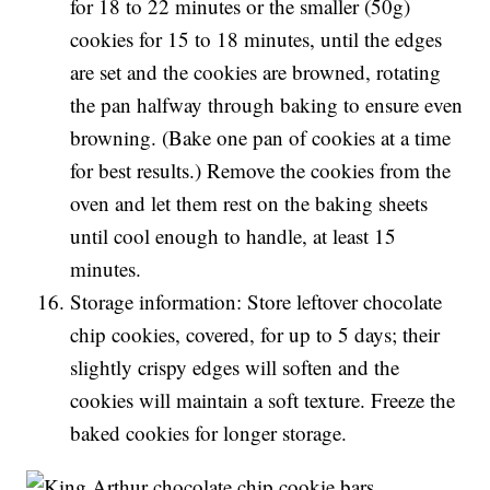
for 18 to 22 minutes or the smaller (50g)
cookies for 15 to 18 minutes, until the edges
are set and the cookies are browned, rotating
the pan halfway through baking to ensure even
browning. (Bake one pan of cookies at a time
for best results.) Remove the cookies from the
oven and let them rest on the baking sheets
until cool enough to handle, at least 15
minutes.
Storage information: Store leftover chocolate
chip cookies, covered, for up to 5 days; their
slightly crispy edges will soften and the
cookies will maintain a soft texture. Freeze the
baked cookies for longer storage.