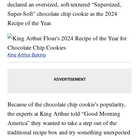
declared an oversized, soft-textured “Supersized,
Super-Soft” chocolate chip cookie as the 2024
Recipe of the Year.
King Arthur Baking
Because of the chocolate chip cookie’s popularity,
the experts at King Arthur told “Good Morning
America” they wanted to take a step out of the
traditional recipe box and try something unexpected