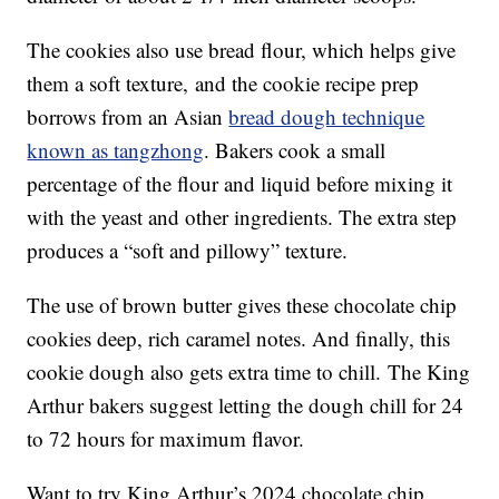
The cookies also use bread flour, which helps give
them a soft texture, and the cookie recipe prep
borrows from an Asian
bread dough technique
known as tangzhong
. Bakers cook a small
percentage of the flour and liquid before mixing it
with the yeast and other ingredients. The extra step
produces a “soft and pillowy” texture.
The use of brown butter gives these chocolate chip
cookies deep, rich caramel notes. And finally, this
cookie dough also gets extra time to chill. The King
Arthur bakers suggest letting the dough chill for 24
to 72 hours for maximum flavor.
Want to try King Arthur’s 2024 chocolate chip