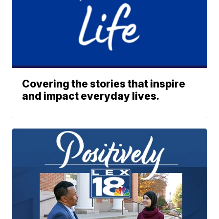
Covering the stories that inspire
and impact everyday lives.