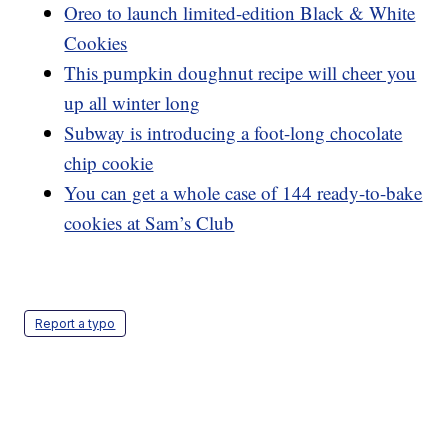
Oreo to launch limited-edition Black & White
Cookies
This pumpkin doughnut recipe will cheer you
up all winter long
Subway is introducing a foot-long chocolate
chip cookie
You can get a whole case of 144 ready-to-bake
cookies at Sam’s Club
Report a typo