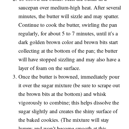
saucepan over medium-high heat. After several
minutes, the butter will sizzle and may spatter.
Continue to cook the butter, swirling the pan
regularly, for about 5 to 7 minutes, until it’s a
dark golden brown color and brown bits start
collecting at the bottom of the pan; the butter
will have stopped sizzling and may also have a
layer of foam on the surface.
Once the butter is browned, immediately pour
it over the sugar mixture (be sure to scrape out
the brown bits at the bottom) and whisk
vigorously to combine; this helps dissolve the
sugar slightly and creates the shiny surface of
the baked cookies. (The mixture will stay
lumpy and won’t become smooth at this