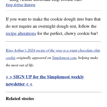
King Arthur Baking
If you want to make the cookie dough into bars that
do not require an overnight dough rest, follow the
recipe alterations
for the perfect, chewy cookie bar!
King Arthur’s 2024 recipe of the year is a giant chocolate chip
cookie
originally appeared on
Simplemost.com
, helping make
the most out of life.
> > SIGN UP for the Simplemost weekly
newsletter < <
Related stories