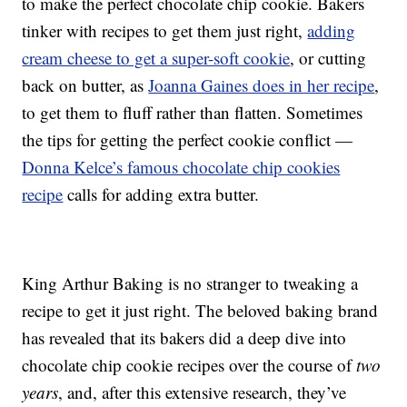
to make the perfect chocolate chip cookie. Bakers
tinker with recipes to get them just right,
adding
cream cheese to get a super-soft cookie
, or cutting
back on butter, as
Joanna Gaines does in her recipe
,
to get them to fluff rather than flatten. Sometimes
the tips for getting the perfect cookie conflict —
Donna Kelce’s famous chocolate chip cookies
recipe
calls for adding extra butter.
King Arthur Baking is no stranger to tweaking a
recipe to get it just right. The beloved baking brand
has revealed that its bakers did a deep dive into
chocolate chip cookie recipes over the course of
two
years
, and, after this extensive research, they’ve