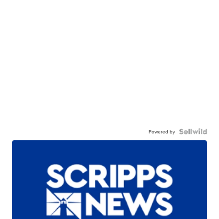
Powered by