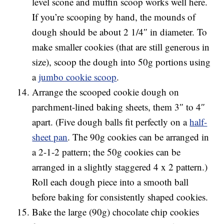
level scone and muffin scoop works well here.
If you’re scooping by hand, the mounds of
dough should be about 2 1/4″ in diameter. To
make smaller cookies (that are still generous in
size), scoop the dough into 50g portions using
a
jumbo cookie scoop
.
Arrange the scooped cookie dough on
parchment-lined baking sheets, them 3″ to 4″
apart. (Five dough balls fit perfectly on a
half-
sheet pan
. The 90g cookies can be arranged in
a 2-1-2 pattern; the 50g cookies can be
arranged in a slightly staggered 4 x 2 pattern.)
Roll each dough piece into a smooth ball
before baking for consistently shaped cookies.
Bake the large (90g) chocolate chip cookies