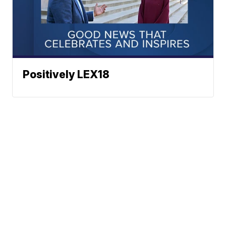
Positively LEX18