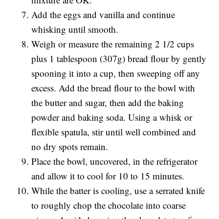
Add the eggs and vanilla and continue
whisking until smooth.
Weigh or measure the remaining 2 1/2 cups
plus 1 tablespoon (307g) bread flour by gently
spooning it into a cup, then sweeping off any
excess. Add the bread flour to the bowl with
the butter and sugar, then add the baking
powder and baking soda. Using a whisk or
flexible spatula, stir until well combined and
no dry spots remain.
Place the bowl, uncovered, in the refrigerator
and allow it to cool for 10 to 15 minutes.
While the batter is cooling, use a serrated knife
to roughly chop the chocolate into coarse