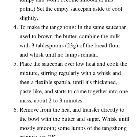
point.) Set the empty saucepan aside to cool
slightly.
To make the tangzhong: In the same saucepan
used to brown the butter, combine the milk
with 3 tablespoons (23g) of the bread flour
and whisk until no lumps remain.
Place the saucepan over low heat and cook the
mixture, stirring regularly with a whisk and
then a flexible spatula, until it’s thickened,
paste-like, and starts to come together into one
mass, about 2 to 3 minutes.
Remove from the heat and transfer directly to
the bowl with the butter and sugar. Whisk until
mostly smooth; some lumps of the tangzhong
mixture are OK.