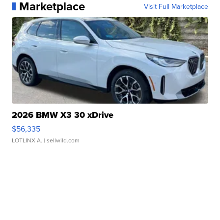
Marketplace
Visit Full Marketplace
2026 BMW X3 30 xDrive
$56,335
LOTLINX A.
| sellwild.com