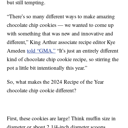
but still tempting.
“There’s so many different ways to make amazing
chocolate chip cookies — we wanted to come up
with something that was new and innovative and
different,” King Arthur associate recipe editor Kye
Ameden
told “GMA.”
“It’s just an entirely different
kind of chocolate chip cookie recipe, so stirring the
pot a little bit intentionally this year.”
So, what makes the 2024 Recipe of the Year
chocolate chip cookie different?
First, these cookies are large! Think muffin size in
diameter or about 2 1/4-inch diameter scoops.