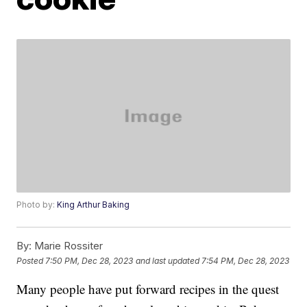
Photo by:
King Arthur Baking
By:
Marie Rossiter
Posted
7:50 PM, Dec 28, 2023
and last updated
7:54 PM, Dec 28, 2023
Many people have put forward recipes in the quest