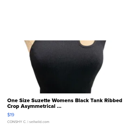
One Size Suzette Womens Black Tank Ribbed
Crop Asymmetrical ...
$19
CONSHY C.
| sellwild.com