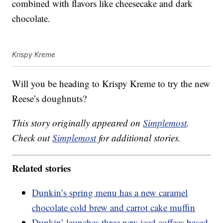
combined with flavors like cheesecake and dark
chocolate.
Krispy Kreme
Will you be heading to Krispy Kreme to try the new
Reese’s doughnuts?
This story originally appeared on
Simplemost
.
Check out
Simplemost
for additional stories.
Related stories
Dunkin’s spring menu has a new caramel
chocolate cold brew and carrot cake muffin
Dunkin’ launches three new iced coffees based