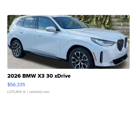
2026 BMW X3 30 xDrive
$56,335
LOTLINX A.
| sellwild.com