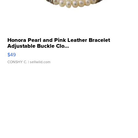
Honora Pearl and Pink Leather Bracelet
Adjustable Buckle Clo...
$49
CONSHY C.
| sellwild.com