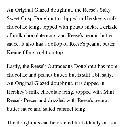
An Original Glazed doughnut, the Reese’s Salty
Sweet Crisp Doughnut is dipped in Hershey’s milk
chocolate icing, topped with potato sticks, a drizzle
of milk chocolate icing and Reese’s peanut butter
sauce. It also has a dollop of Reese’s peanut butter
Kreme filling right on top.
Lastly, the Reese’s Outrageous Doughnut has more
chocolate and peanut butter, but is still a bit salty.
An Original Glazed doughnut, it is dipped in
Hershey’s milk chocolate icing, topped with Mini
Reese’s Pieces and drizzled with Reese’s peanut
butter sauce and salted caramel icing.
The doughnuts can be ordered individually or as a