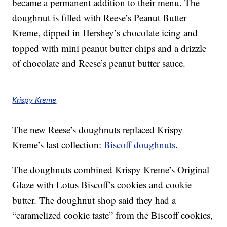
became a permanent addition to their menu. The
doughnut is filled with Reese’s Peanut Butter
Kreme, dipped in Hershey’s chocolate icing and
topped with mini peanut butter chips and a drizzle
of chocolate and Reese’s peanut butter sauce.
Krispy Kreme
The new Reese’s doughnuts replaced Krispy
Kreme’s last collection:
Biscoff doughnuts
.
The doughnuts combined Krispy Kreme’s Original
Glaze with Lotus Biscoff’s cookies and cookie
butter. The doughnut shop said they had a
“caramelized cookie taste” from the Biscoff cookies,