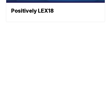
Positively LEX18