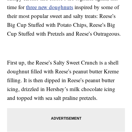
time for
three new doughnuts
inspired by some of
their most popular sweet and salty treats: Reese’s
Big Cup Stuffed with Potato Chips, Reese’s Big
Cup Stuffed with Pretzels and Reese’s Outrageous.
First up, the Reese’s Salty Sweet Crunch is a shell
doughnut filled with Reese’s peanut butter Kreme
filling. It is then dipped in Reese’s peanut butter
icing, drizzled in Hershey’s milk chocolate icing
and topped with sea salt praline pretzels.