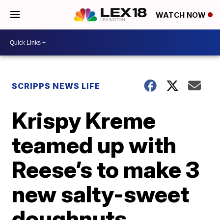
WATCH NOW
SCRIPPS NEWS LIFE
Krispy Kreme
teamed up with
Reese’s to make 3
new salty-sweet
doughnuts