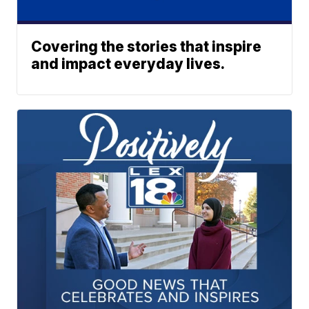
Covering the stories that inspire
and impact everyday lives.