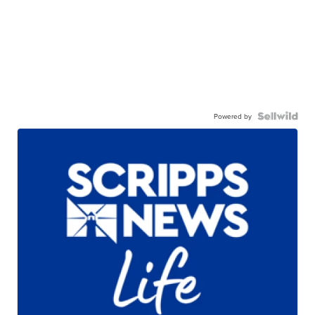
Powered by