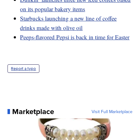
on its popular bakery items
Starbucks launching a new line of coffee
drinks made with olive oil
Peeps-flavored Pepsi is back in time for Easter
Report a typo
Marketplace
Visit Full Marketplace