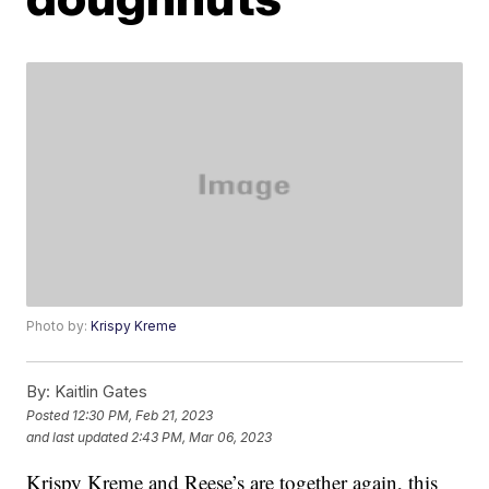
Photo by:
Krispy Kreme
By:
Kaitlin Gates
Posted
12:30 PM, Feb 21, 2023
and last updated
2:43 PM, Mar 06, 2023
Krispy Kreme and Reese’s are together again, this