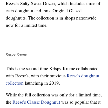
Reese’s Salty Sweet Dozen, which includes three of
each doughnut and three Original Glazed
doughnuts. The collection is in shops nationwide
now for a limited time.
Krispy Kreme
This is the second time Krispy Kreme collaborated
with Reese’s, with their previous
Reese’s doughnut
collection
launching in 2019.
While the full collection was only for a limited time,
the
Reese’s Classic Doughnut
was so popular that it