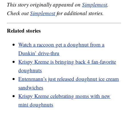
This story originally appeared on
Simplemost
.
Check out
Simplemost
for additional stories.
Related stories
Watch a raccoon get a doughnut from a
Dunkin’ drive-thru
Krispy Kreme is bringing back 4 fan-favorite
doughnuts
Entenmann’s just released doughnut ice cream
sandwiches
Krispy Kreme celebrating moms with new
mini doughnuts