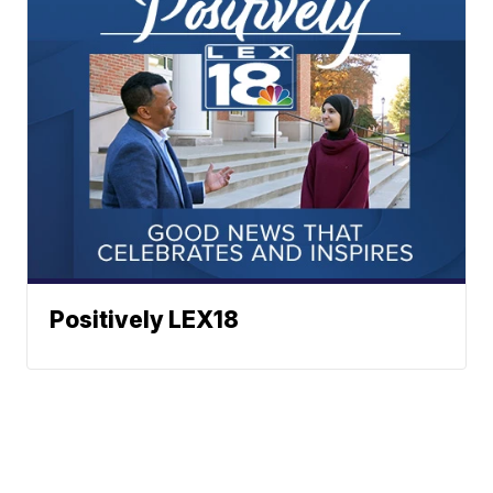
Positively LEX18