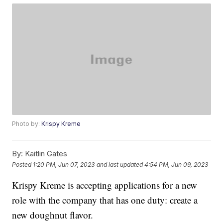
Photo by:
Krispy Kreme
By:
Kaitlin Gates
Posted
1:20 PM, Jun 07, 2023
and last updated
4:54 PM, Jun 09, 2023
Krispy Kreme is accepting applications for a new
role with the company that has one duty: create a
new doughnut flavor.