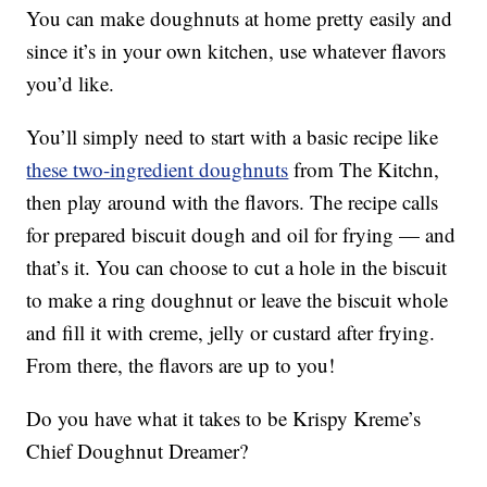
You can make doughnuts at home pretty easily and
since it’s in your own kitchen, use whatever flavors
you’d like.
You’ll simply need to start with a basic recipe like
these two-ingredient doughnuts
from The Kitchn,
then play around with the flavors. The recipe calls
for prepared biscuit dough and oil for frying — and
that’s it. You can choose to cut a hole in the biscuit
to make a ring doughnut or leave the biscuit whole
and fill it with creme, jelly or custard after frying.
From there, the flavors are up to you!
Do you have what it takes to be Krispy Kreme’s
Chief Doughnut Dreamer?