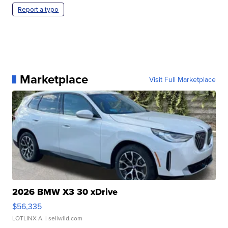
Report a typo
Marketplace
Visit Full Marketplace
2026 BMW X3 30 xDrive
$56,335
LOTLINX A.
| sellwild.com