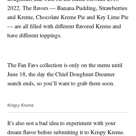
2022. The flavors — Banana Pudding, Strawberries
and Kreme, Chocolate Kreme Pie and Key Lime Pie
— are all filled with different flavored Kreme and
have different toppings.
The Fan Favs collection is only on the menu until
June 18, the day the Chief Doughnut Dreamer
search ends, so you’ll want to grab them soon.
Krispy Kreme
It’s also not a bad idea to experiment with your
dream flavor before submitting it to Krispy Kreme.