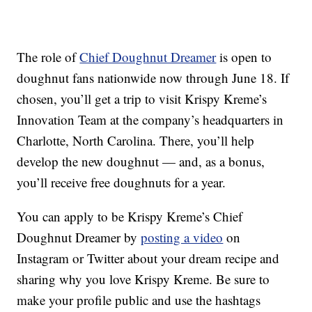
The role of
Chief Doughnut Dreamer
is open to
doughnut fans nationwide now through June 18. If
chosen, you’ll get a trip to visit Krispy Kreme’s
Innovation Team at the company’s headquarters in
Charlotte, North Carolina. There, you’ll help
develop the new doughnut — and, as a bonus,
you’ll receive free doughnuts for a year.
You can apply to be Krispy Kreme’s Chief
Doughnut Dreamer by
posting a video
on
Instagram or Twitter about your dream recipe and
sharing why you love Krispy Kreme. Be sure to
make your profile public and use the hashtags