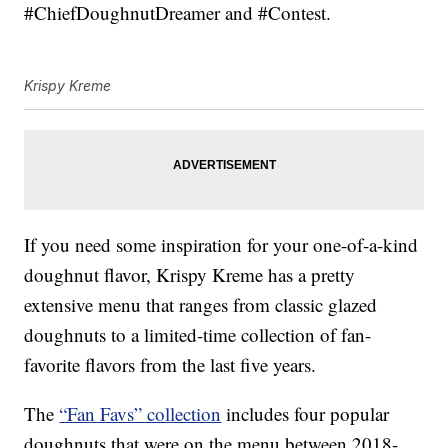
#ChiefDoughnutDreamer and #Contest.
Krispy Kreme
If you need some inspiration for your one-of-a-kind
doughnut flavor, Krispy Kreme has a pretty
extensive menu that ranges from classic glazed
doughnuts to a limited-time collection of fan-
favorite flavors from the last five years.
The
“Fan Favs” collection
includes four popular
doughnuts that were on the menu between 2018-