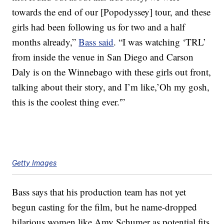
towards the end of our [Popodyssey] tour, and these
girls had been following us for two and a half
months already,”
Bass said
. “I was watching ‘TRL’
from inside the venue in San Diego and Carson
Daly is on the Winnebago with these girls out front,
talking about their story, and I’m like,’Oh my gosh,
this is the coolest thing ever.'”
Getty Images
Bass says that his production team has not yet
begun casting for the film, but he name-dropped
hilarious women like Amy Schumer as potential fits