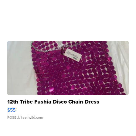
12th Tribe Fushia Disco Chain Dress
$55
ROSE J.
| sellwild.com