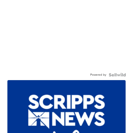
Powered by