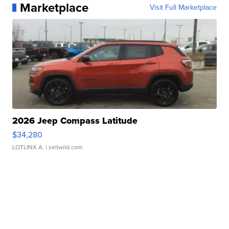
Marketplace
Visit Full Marketplace
2026 Jeep Compass Latitude
$34,280
LOTLINX A.
| sellwild.com