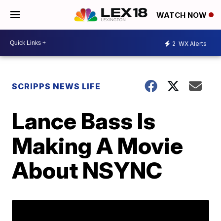
WATCH NOW
2
WX Alerts
SCRIPPS NEWS LIFE
Lance Bass Is
Making A Movie
About NSYNC