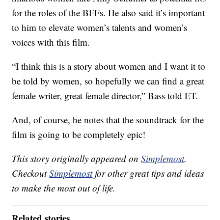
for the roles of the BFFs. He also said it’s important
to him to elevate women’s talents and women’s
voices with this film.
“I think this is a story about women and I want it to
be told by women, so hopefully we can find a great
female writer, great female director,” Bass told ET.
And, of course, he notes that the soundtrack for the
film is going to be completely epic!
This story originally appeared on
Simplemost
.
Checkout
Simplemost
for other great tips and ideas
to make the most out of life.
Related stories