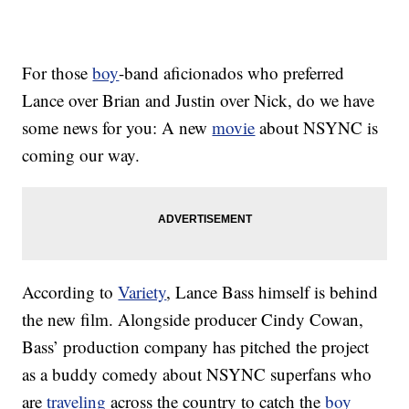
For those
boy
-band aficionados who preferred
Lance over Brian and Justin over Nick, do we have
some news for you: A new
movie
about NSYNC is
coming our way.
According to
Variety
, Lance Bass himself is behind
the new film. Alongside producer Cindy Cowan,
Bass’ production company has pitched the project
as a buddy comedy about NSYNC superfans who
are
traveling
across the country to catch the
boy