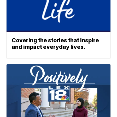
Covering the stories that inspire
and impact everyday lives.