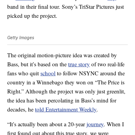
band in their final tour. Sony’s TriStar Pictures just
picked up the project.
Getty Images
The original motion-picture idea was created by
Bass, but it’s based on the
true story
of two real-life
fans who quit
school
to follow NSYNC around the
country in a Winnebago they won on “The Price is
Right.” Although the project was only just greenlit,
the idea has been percolating in Bass’s mind for
decades, he
told Entertainment Weekly
.
“It’s actually been about a 20-year
journey
. When I
first found out about this true story, we were