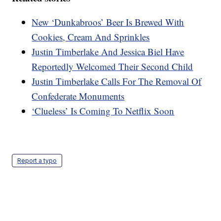
New ‘Dunkabroos’ Beer Is Brewed With
Cookies, Cream And Sprinkles
Justin Timberlake And Jessica Biel Have
Reportedly Welcomed Their Second Child
Justin Timberlake Calls For The Removal Of
Confederate Monuments
‘Clueless’ Is Coming To Netflix Soon
Report a typo