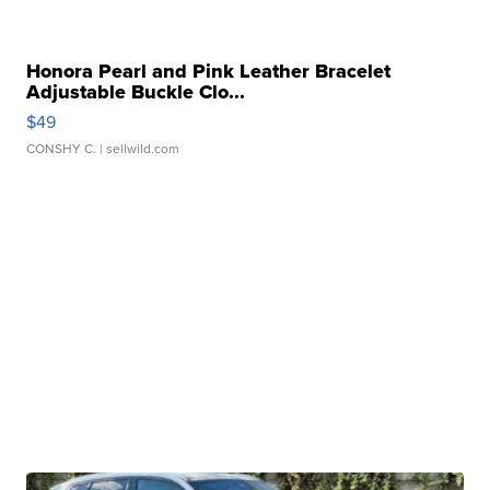
Honora Pearl and Pink Leather Bracelet
Adjustable Buckle Clo...
$49
CONSHY C.
| sellwild.com