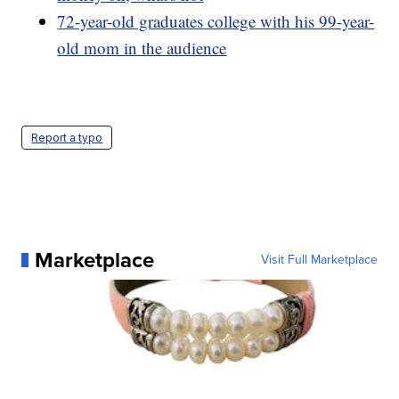
72-year-old graduates college with his 99-year-
old mom in the audience
Report a typo
Marketplace
Visit Full Marketplace