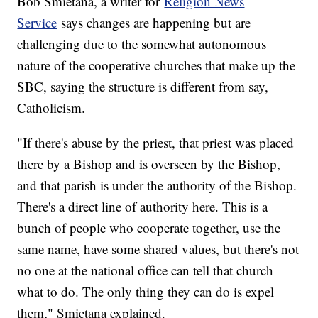
Bob Smietana, a writer for
Religion News
Service
says changes are happening but are
challenging due to the somewhat autonomous
nature of the cooperative churches that make up the
SBC, saying the structure is different from say,
Catholicism.
"If there's abuse by the priest, that priest was placed
there by a Bishop and is overseen by the Bishop,
and that parish is under the authority of the Bishop.
There's a direct line of authority here. This is a
bunch of people who cooperate together, use the
same name, have some shared values, but there's not
no one at the national office can tell that church
what to do. The only thing they can do is expel
them," Smietana explained.