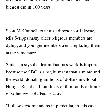
biggest dip in 100 years.
Scott McConnell, executive director for Lifeway,
tells Scripps many older religious members are
dying, and younger members aren't replacing them
at the same pace.
Smietana says the denomination's work is important
because the SBC is a big humanitarian arm around
the world, donating millions of dollars in Global
Hunger Relief and hundreds of thousands of hours
of volunteer and disaster work.
"If these denominations in particular, in this case