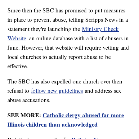
Since then the SBC has promised to put measures
in place to prevent abuse, telling Scripps News in a
statement they're launching the
Ministry Check
Website
, an online database with a list of abusers in
June. However, that website will require vetting and
local churches to actually report abuse to be
effective.
The SBC has also expelled one church over their
refusal to
follow new guidelines
and address sex
abuse accusations.
SEE MORE:
Catholic clergy abused far more
Illinois children than acknowledged