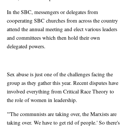
In the SBC, messengers or delegates from
cooperating SBC churches from across the country
attend the annual meeting and elect various leaders
and committees which then hold their own
delegated powers.
Sex abuse is just one of the challenges facing the
group as they gather this year. Recent disputes have
involved everything from Critical Race Theory to
the role of women in leadership.
"'The communists are taking over, the Marxists are
taking over. We have to get rid of people.' So there's