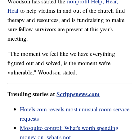
Woodson has started the
nonprofit Help, Hear,
Heal
to help victims in and out of the church find
therapy and resources, and is fundraising to make
sure fellow survivors are present at this year's
meeting.
"The moment we feel like we have everything
figured out and solved, is the moment we're
vulnerable," Woodson stated.
Trending stories at
Scrippsnews.com
Hotels.com reveals most unusual room service
requests
Mosquito control: What's worth spending
money on, what's not