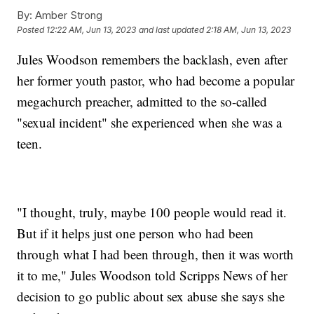
By:
Amber Strong
Posted
12:22 AM, Jun 13, 2023
and last updated
2:18 AM, Jun 13, 2023
Jules Woodson remembers the backlash, even after
her former youth pastor, who had become a popular
megachurch preacher, admitted to the so-called
"sexual incident" she experienced when she was a
teen.
"I thought, truly, maybe 100 people would read it.
But if it helps just one person who had been
through what I had been through, then it was worth
it to me," Jules Woodson told Scripps News of her
decision to go public about sex abuse she says she