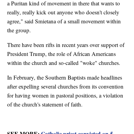
a Puritan kind of movement in there that wants to
really, really kick out anyone who doesn't closely
agree," said Smietana of a small movement within
the group.
There have been rifts in recent years over support of
President Trump, the role of African Americans
within the church and so-called "woke" churches.
In February, the Southern Baptists made headlines
after expelling several churches from its convention
for having women in pastoral positions, a violation
of the church's statement of faith.
SEE MORE:
Catholic priest convicted on 5