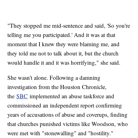
"They stopped me mid-sentence and said, 'So you're
telling me you participated.' And it was at that
moment that I knew they were blaming me, and
they told me not to talk about it, but the church
would handle it and it was horrifying," she said.
She wasn't alone. Following a damning
investigation from the Houston Chronicle,
the
SBC
implemented an abuse taskforce and
commissioned an independent report confirming
years of accusations of abuse and coverups, finding
that churches punished victims like Woodson, who
were met with "stonewalling" and "hostility."