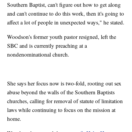
Southern Baptist, can't figure out how to get along
and can't continue to do this work, then it's going to
affect a lot of people in unexpected ways," he stated.
Woodson's former youth pastor resigned, left the
SBC and is currently preaching at a
nondenominational church.
She says her focus now is two-fold, rooting out sex
abuse beyond the walls of the Southern Baptists
churches, calling for removal of statute of limitation
laws while continuing to focus on the mission at
home.