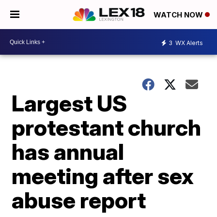
WATCH NOW
3
WX Alerts
Largest US
protestant church
has annual
meeting after sex
abuse report