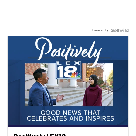
Powered by