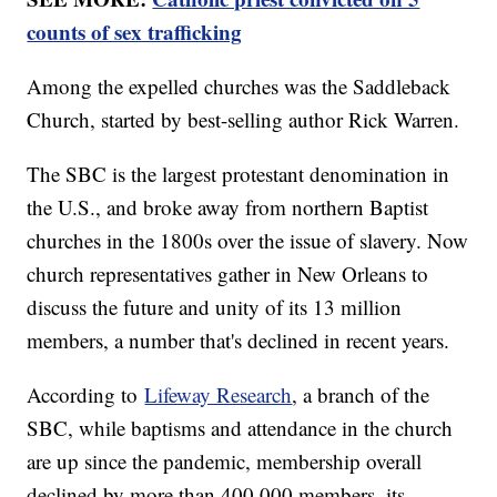
counts of sex trafficking
Among the expelled churches was the Saddleback
Church, started by best-selling author Rick Warren.
The SBC is the largest protestant denomination in
the U.S., and broke away from northern Baptist
churches in the 1800s over the issue of slavery. Now
church representatives gather in New Orleans to
discuss the future and unity of its 13 million
members, a number that's declined in recent years.
According to
Lifeway Research
, a branch of the
SBC, while baptisms and attendance in the church
are up since the pandemic, membership overall
declined by more than 400,000 members, its