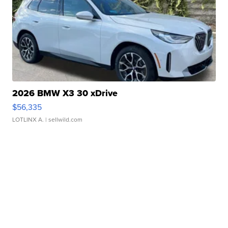
2026 BMW X3 30 xDrive
$56,335
LOTLINX A.
| sellwild.com