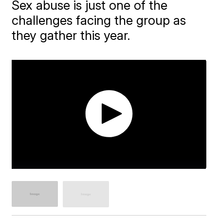
Sex abuse is just one of the
challenges facing the group as
they gather this year.