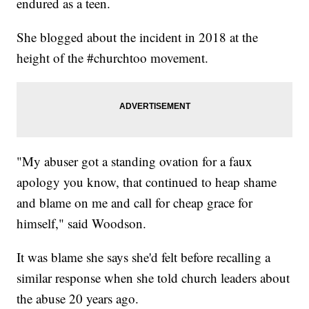
endured as a teen.
She blogged about the incident in 2018 at the
height of the #churchtoo movement.
"My abuser got a standing ovation for a faux
apology you know, that continued to heap shame
and blame on me and call for cheap grace for
himself," said Woodson.
It was blame she says she'd felt before recalling a
similar response when she told church leaders about
the abuse 20 years ago.