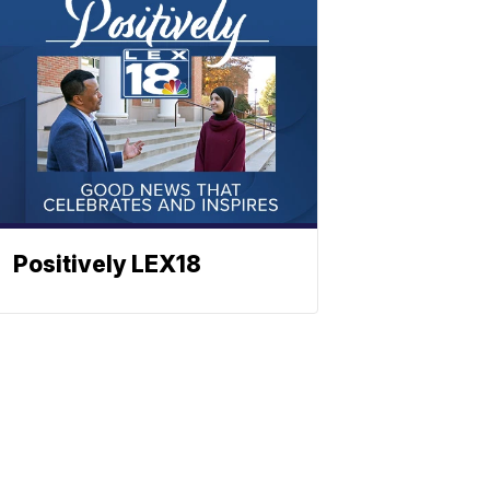
Positively LEX18