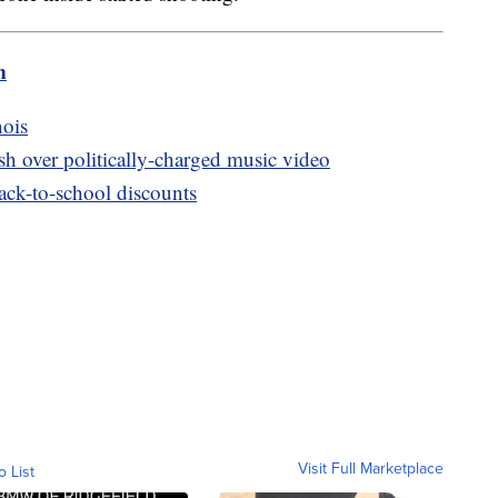
m
nois
h over politically-charged music video
back-to-school discounts
Visit Full Marketplace
o List