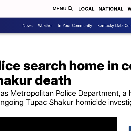
LOCAL
NATIONAL
W
MENU
News
Weather
In Your Community
Kentucky Data Cen
lice search home in 
hakur death
gas Metropolitan Police Department, a
ongoing Tupac Shakur homicide investi