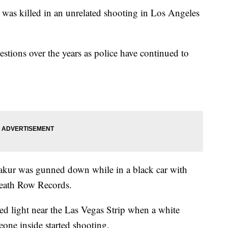
was killed in an unrelated shooting in Los Angeles
tions over the years as police have continued to
hakur was gunned down while in a black car with
Death Row Records.
red light near the Las Vegas Strip when a white
eone inside started shooting.