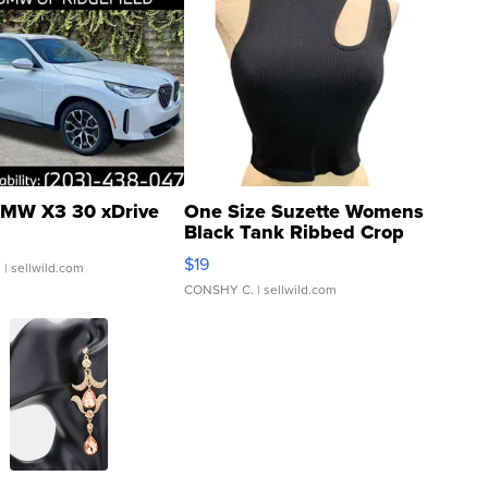
MW X3 30 xDrive
One Size Suzette Womens
Black Tank Ribbed Crop
Asymmetrical ...
$19
.
| sellwild.com
CONSHY C.
| sellwild.com