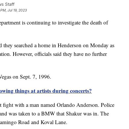
s Staff
 PM, Jul 19, 2023
artment is continuing to investigate the death of
d they searched a home in Henderson on Monday as
tion. However, officials said they have no further
egas on Sept. 7, 1996.
wing things at artists during concerts?
fist fight with a man named Orlando Anderson. Police
 and was taken to a BMW that Shakur was in. The
t Flamingo Road and Koval Lane.