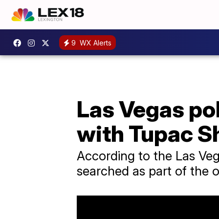
9
WX Alerts
Las Vegas po
with Tupac S
According to the Las Ve
searched as part of the 