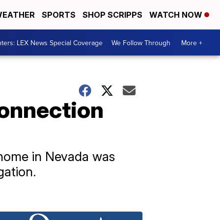
EATHER
SPORTS
SHOP SCRIPPS
WATCH NOW
ters: LEX News Special Coverage
We Follow Through
More +
connection
 home in Nevada was
gation.