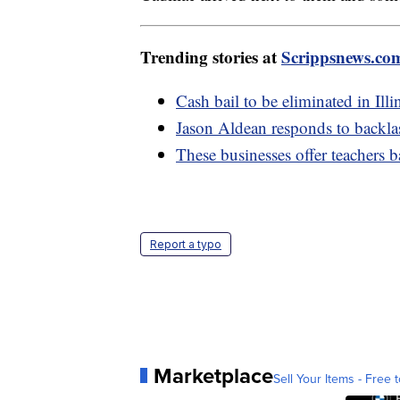
Trending stories at
Scrippsnews.co
Cash bail to be eliminated in Illi
Jason Aldean responds to backlas
These businesses offer teachers 
Report a typo
Marketplace
Sell Your Items - Free t