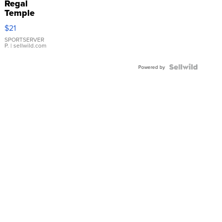
Regal
Temple
Droplet
$21
Earrings
SPORTSERVER
P.
| sellwild.com
Powered by