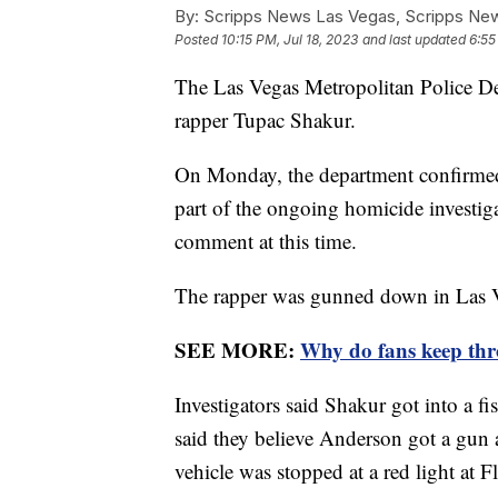
By:
Scripps News Las Vegas, Scripps New
Posted
10:15 PM, Jul 18, 2023
and last updated
6:55
The Las Vegas Metropolitan Police Dep
rapper Tupac Shakur.
On Monday, the department confirme
part of the ongoing homicide investiga
comment at this time.
The rapper was gunned down in Las V
SEE MORE:
Why do fans keep thro
Investigators said Shakur got into a 
said they believe Anderson got a gun
vehicle was stopped at a red light a