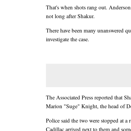
That's when shots rang out. Anderson 
not long after Shakur.
There have been many unanswered ques
investigate the case.
The Associated Press reported that S
Marion "Suge" Knight, the head of 
Police said the two were stopped at a 
Cadillac arrived next to them and som