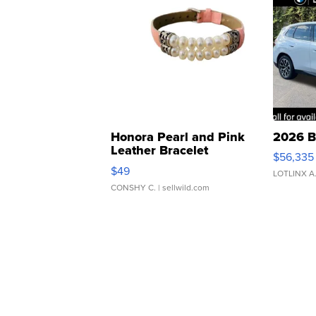
Honora Pearl and Pink
2026 B
Leather Bracelet
$56,335
Adjustable Buckle Clo...
$49
LOTLINX A
CONSHY C.
| sellwild.com