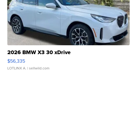
2026 BMW X3 30 xDrive
$56,335
LOTLINX A.
| sellwild.com