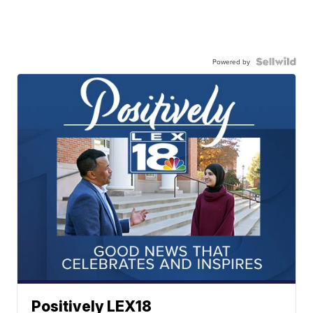
Powered by
Positively LEX18