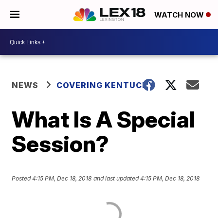
WATCH NOW
NEWS
COVERING KENTUCKY
What Is A Special
Session?
Posted
4:15 PM, Dec 18, 2018
and last updated
4:15 PM, Dec 18, 2018