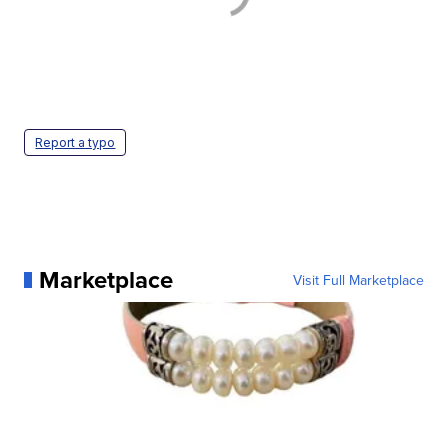
Report a typo
Marketplace
Visit Full Marketplace