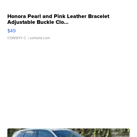
Honora Pearl and Pink Leather Bracelet
Adjustable Buckle Clo...
$49
CONSHY C.
| sellwild.com