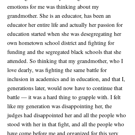
emotions for me was thinking about my
grandmother. She is an educator, has been an
educator her entire life and actually her passion for
education started when she was desegregating her
own hometown school district and fighting for
funding and the segregated black schools that she
attended. So thinking that my grandmother, who I
love dearly, was fighting the same battle for
inclusion in academics and in education, and that I,
generations later, would now have to continue that
battle — it was a hard thing to grapple with. I felt
like my generation was disappointing her, the
judges had disappointed her and all the people who
stood with her in that fight, and all the people who
have come before me and organized for this very