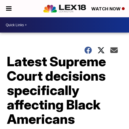
WATCH NOW
Latest Supreme
Court decisions
specifically
affecting Black
Americans