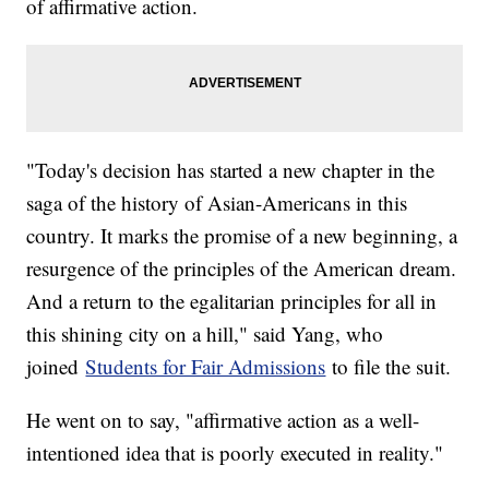
of affirmative action.
"Today's decision has started a new chapter in the
saga of the history of Asian-Americans in this
country. It marks the promise of a new beginning, a
resurgence of the principles of the American dream.
And a return to the egalitarian principles for all in
this shining city on a hill," said Yang, who
joined
Students for Fair Admissions
to file the suit.
He went on to say, "affirmative action as a well-
intentioned idea that is poorly executed in reality."