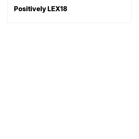
Positively LEX18