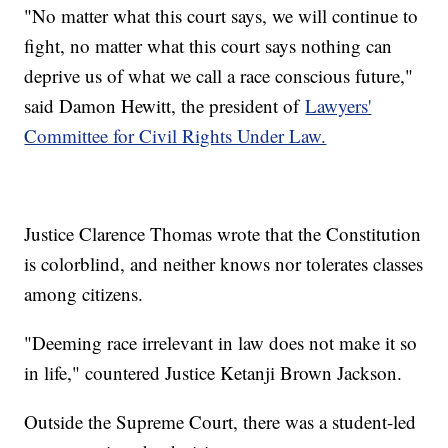
"No matter what this court says, we will continue to
fight, no matter what this court says nothing can
deprive us of what we call a race conscious future,"
said Damon Hewitt, the president of
Lawyers'
Committee for Civil Rights Under Law.
Justice Clarence Thomas wrote that the Constitution
is colorblind, and neither knows nor tolerates classes
among citizens.
"Deeming race irrelevant in law does not make it so
in life," countered Justice Ketanji Brown Jackson.
Outside the Supreme Court, there was a student-led