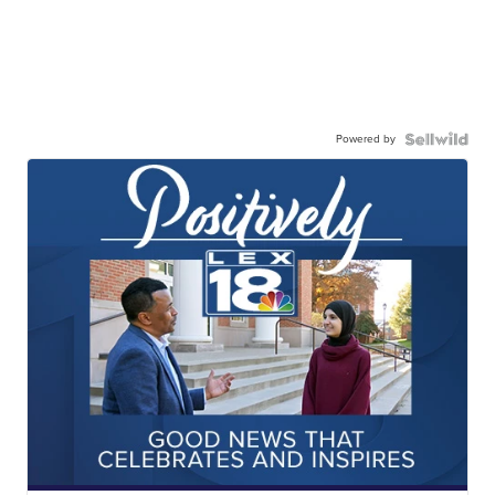
Powered by