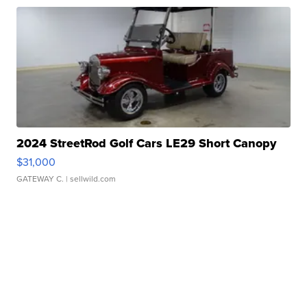
2024 StreetRod Golf Cars LE29 Short Canopy
$31,000
GATEWAY C.
| sellwild.com