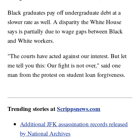
Black graduates pay off undergraduate debt at a
slower rate as well. A disparity the White House
says is partially due to wage gaps between Black
and White workers.
"The courts have acted against our interest. But let
me tell you this: Our fight is not over," said one
man from the protest on student loan forgiveness.
Trending stories at
Scrippsnews.com
Additional JFK assassination records released
by National Archives