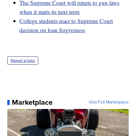
The Supreme Court will return to gun laws
when it starts its next term
College students react to Supreme Court
decision on loan forgiveness
Report a typo
Marketplace
Visit Full Marketplace