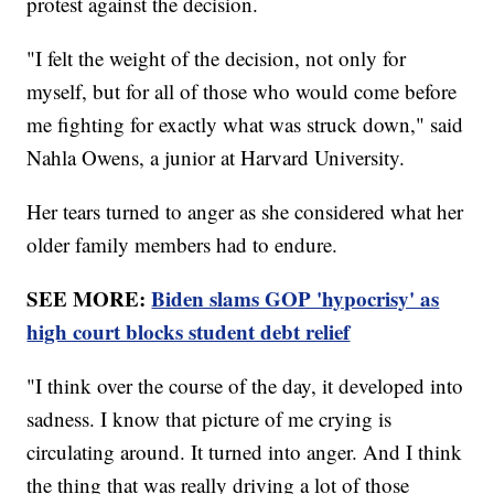
protest against the decision.
"I felt the weight of the decision, not only for
myself, but for all of those who would come before
me fighting for exactly what was struck down," said
Nahla Owens, a junior at Harvard University.
Her tears turned to anger as she considered what her
older family members had to endure.
SEE MORE:
Biden slams GOP 'hypocrisy' as
high court blocks student debt relief
"I think over the course of the day, it developed into
sadness. I know that picture of me crying is
circulating around. It turned into anger. And I think
the thing that was really driving a lot of those