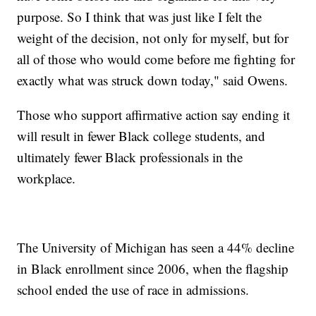
purpose. So I think that was just like I felt the
weight of the decision, not only for myself, but for
all of those who would come before me fighting for
exactly what was struck down today," said Owens.
Those who support affirmative action say ending it
will result in fewer Black college students, and
ultimately fewer Black professionals in the
workplace.
The University of Michigan has seen a 44% decline
in Black enrollment since 2006, when the flagship
school ended the use of race in admissions.