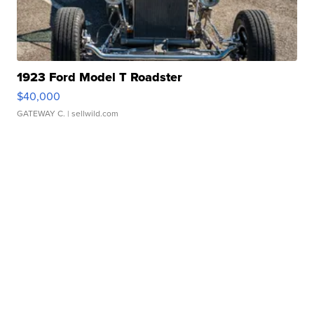
1923 Ford Model T Roadster
$40,000
GATEWAY C.
| sellwild.com