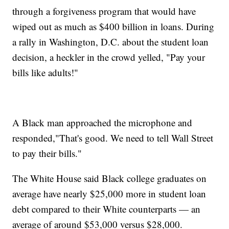
through a forgiveness program that would have
wiped out as much as $400 billion in loans. During
a rally in Washington, D.C. about the student loan
decision, a heckler in the crowd yelled, "Pay your
bills like adults!"
A Black man approached the microphone and
responded,"That's good. We need to tell Wall Street
to pay their bills."
The White House said Black college graduates on
average have nearly $25,000 more in student loan
debt compared to their White counterparts — an
average of around $53,000 versus $28,000.