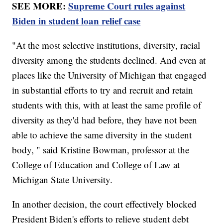
SEE MORE:
Supreme Court rules against
Biden in student loan relief case
"At the most selective institutions, diversity, racial
diversity among the students declined. And even at
places like the University of Michigan that engaged
in substantial efforts to try and recruit and retain
students with this, with at least the same profile of
diversity as they'd had before, they have not been
able to achieve the same diversity in the student
body, " said Kristine Bowman, professor at the
College of Education and College of Law at
Michigan State University.
In another decision, the court effectively blocked
President Biden's efforts to relieve student debt