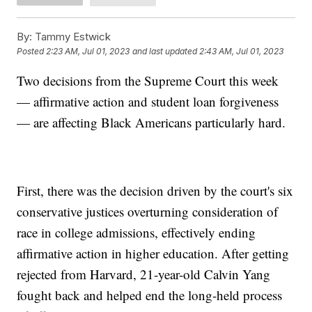
By:
Tammy Estwick
Posted
2:23 AM, Jul 01, 2023
and last updated
2:43 AM, Jul 01, 2023
Two decisions from the Supreme Court this week
— affirmative action and student loan forgiveness
— are affecting Black Americans particularly hard.
First, there was the decision driven by the court's six
conservative justices overturning consideration of
race in college admissions, effectively ending
affirmative action in higher education. After getting
rejected from Harvard, 21-year-old Calvin Yang
fought back and helped end the long-held process