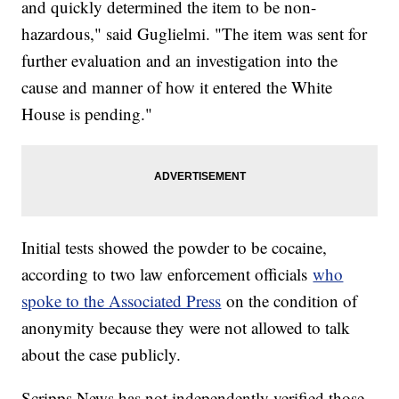
and quickly determined the item to be non-
hazardous," said Guglielmi. "The item was sent for
further evaluation and an investigation into the
cause and manner of how it entered the White
House is pending."
Initial tests showed the powder to be cocaine,
according to two law enforcement officials
who
spoke to the Associated Press
on the condition of
anonymity because they were not allowed to talk
about the case publicly.
Scripps News has not independently verified those