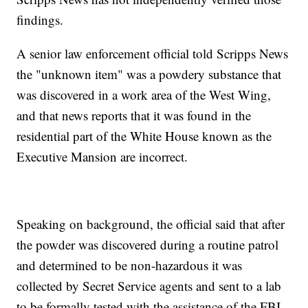
findings.
A senior law enforcement official told Scripps News
the "unknown item" was a powdery substance that
was discovered in a work area of the West Wing,
and that news reports that it was found in the
residential part of the White House known as the
Executive Mansion are incorrect.
Speaking on background, the official said that after
the powder was discovered during a routine patrol
and determined to be non-hazardous it was
collected by Secret Service agents and sent to a lab
to be formally tested with the assistance of the FBI.