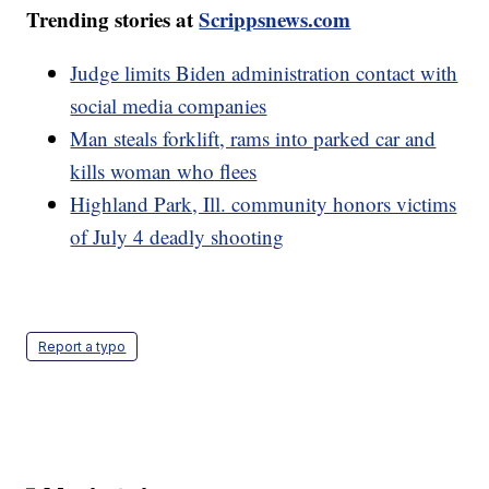
Trending stories at
Scrippsnews.com
Judge limits Biden administration contact with
social media companies
Man steals forklift, rams into parked car and
kills woman who flees
Highland Park, Ill. community honors victims
of July 4 deadly shooting
Report a typo