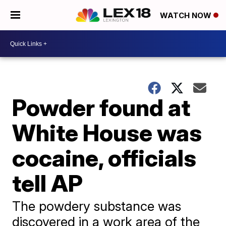
WATCH NOW
Powder found at
White House was
cocaine, officials
tell AP
The powdery substance was
discovered in a work area of the