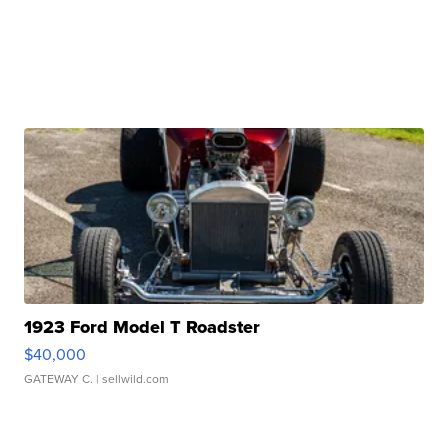
1923 Ford Model T Roadster
$40,000
GATEWAY C.
| sellwild.com