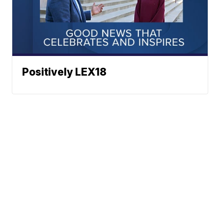
Positively LEX18