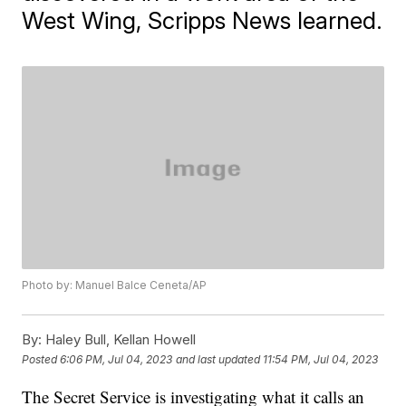
West Wing, Scripps News learned.
Photo by: Manuel Balce Ceneta/AP
By:
Haley Bull, Kellan Howell
Posted
6:06 PM, Jul 04, 2023
and last updated
11:54 PM, Jul 04, 2023
The Secret Service is investigating what it calls an