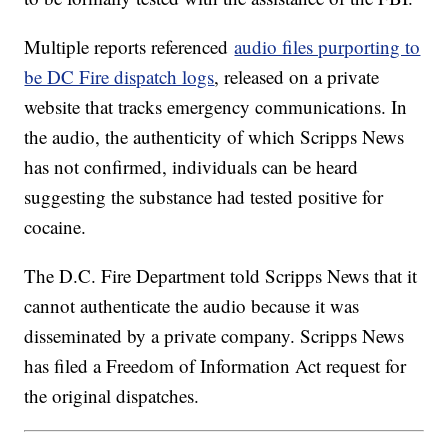
Multiple reports referenced
audio files purporting to
be DC Fire dispatch logs
, released on a private
website that tracks emergency communications. In
the audio, the authenticity of which Scripps News
has not confirmed, individuals can be heard
suggesting the substance had tested positive for
cocaine.
The D.C. Fire Department told Scripps News that it
cannot authenticate the audio because it was
disseminated by a private company. Scripps News
has filed a Freedom of Information Act request for
the original dispatches.