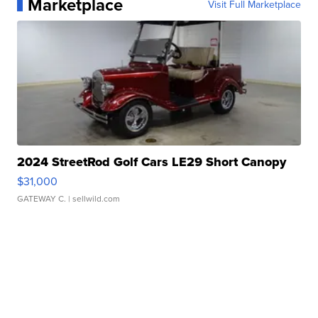
Marketplace
Visit Full Marketplace
2024 StreetRod Golf Cars LE29 Short Canopy
$31,000
GATEWAY C.
| sellwild.com