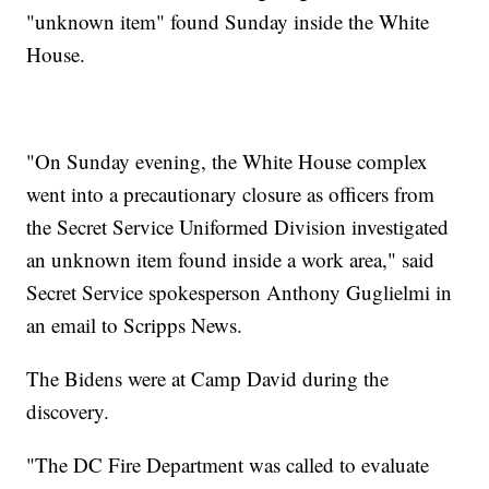
"unknown item" found Sunday inside the White
House.
"On Sunday evening, the White House complex
went into a precautionary closure as officers from
the Secret Service Uniformed Division investigated
an unknown item found inside a work area," said
Secret Service spokesperson Anthony Guglielmi in
an email to Scripps News.
The Bidens were at Camp David during the
discovery.
"The DC Fire Department was called to evaluate