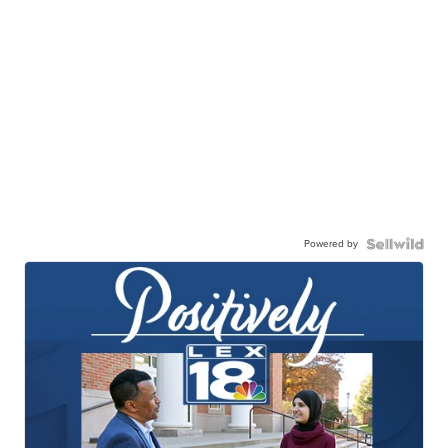
Powered by