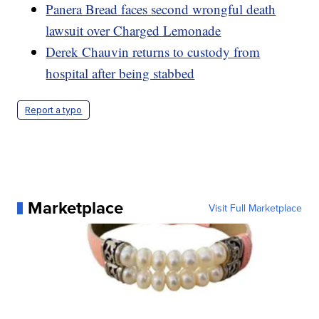
Panera Bread faces second wrongful death
lawsuit over Charged Lemonade
Derek Chauvin returns to custody from
hospital after being stabbed
Report a typo
Marketplace
Visit Full Marketplace