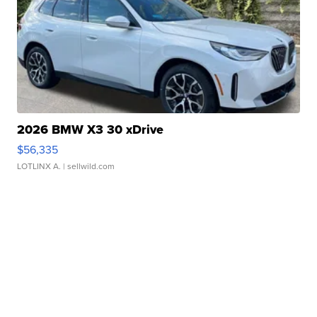
2026 BMW X3 30 xDrive
$56,335
LOTLINX A.
| sellwild.com