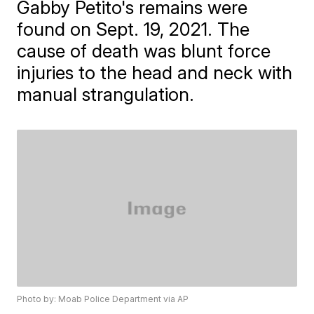
Gabby Petito's remains were
found on Sept. 19, 2021. The
cause of death was blunt force
injuries to the head and neck with
manual strangulation.
Photo by: Moab Police Department via AP