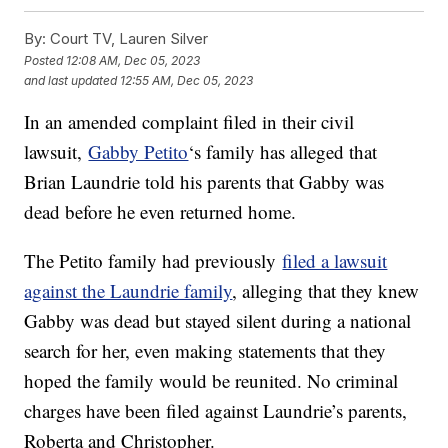
By:
Court TV, Lauren Silver
Posted
12:08 AM, Dec 05, 2023
and last updated
12:55 AM, Dec 05, 2023
In an amended complaint filed in their civil
lawsuit,
Gabby Petito
‘s family has alleged that
Brian Laundrie told his parents that Gabby was
dead before he even returned home.
The Petito family had previously
filed a lawsuit
against the Laundrie family
, alleging that they knew
Gabby was dead but stayed silent during a national
search for her, even making statements that they
hoped the family would be reunited. No criminal
charges have been filed against Laundrie’s parents,
Roberta and Christopher.