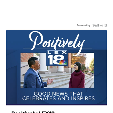
Powered by