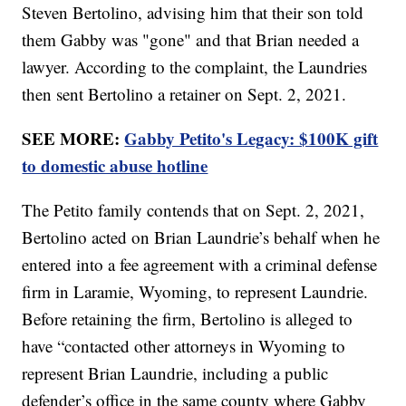
Steven Bertolino, advising him that their son told
them Gabby was "gone" and that Brian needed a
lawyer. According to the complaint, the Laundries
then sent Bertolino a retainer on Sept. 2, 2021.
SEE MORE:
Gabby Petito's Legacy: $100K gift
to domestic abuse hotline
The Petito family contends that on Sept. 2, 2021,
Bertolino acted on Brian Laundrie’s behalf when he
entered into a fee agreement with a criminal defense
firm in Laramie, Wyoming, to represent Laundrie.
Before retaining the firm, Bertolino is alleged to
have “contacted other attorneys in Wyoming to
represent Brian Laundrie, including a public
defender’s office in the same county where Gabby