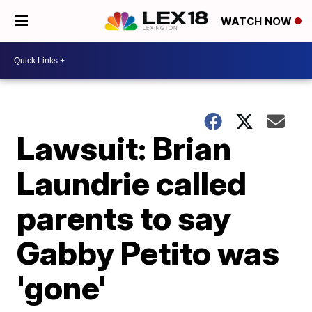
WATCH NOW
Lawsuit: Brian
Laundrie called
parents to say
Gabby Petito was
'gone'