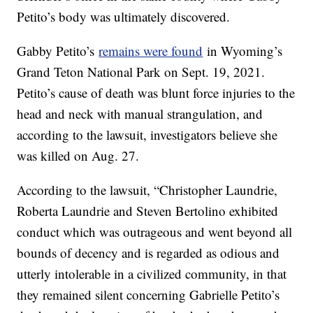
Petito’s body was ultimately discovered.
Gabby Petito’s
remains were found
in Wyoming’s
Grand Teton National Park on Sept. 19, 2021.
Petito’s cause of death was blunt force injuries to the
head and neck with manual strangulation, and
according to the lawsuit, investigators believe she
was killed on Aug. 27.
According to the lawsuit, “Christopher Laundrie,
Roberta Laundrie and Steven Bertolino exhibited
conduct which was outrageous and went beyond all
bounds of decency and is regarded as odious and
utterly intolerable in a civilized community, in that
they remained silent concerning Gabrielle Petito’s