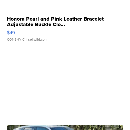
Honora Pearl and Pink Leather Bracelet
Adjustable Buckle Clo...
$49
CONSHY C.
| sellwild.com