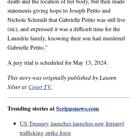
death and the location of her body, but then made
statements giving hope to Joseph Petito and
Nichole Schmidt that Gabrielle Petito was still live
(sic), and expressed it was a difficult time for the
Laundrie family, knowing their son had murdered
Gabrielle Petito.”
A jury trial is scheduled for May 13, 2024.
This story was originally published by Lauren
Silver at
Court TV.
Trending stories at
Scrippsnews.com
US Treasury launches launches new fentanyl
trafficking strike force