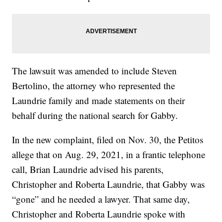
The lawsuit was amended to include Steven
Bertolino, the attorney who represented the
Laundrie family and made statements on their
behalf during the national search for Gabby.
In the new complaint, filed on Nov. 30, the Petitos
allege that on Aug. 29, 2021, in a frantic telephone
call, Brian Laundrie advised his parents,
Christopher and Roberta Laundrie, that Gabby was
“gone” and he needed a lawyer. That same day,
Christopher and Roberta Laundrie spoke with