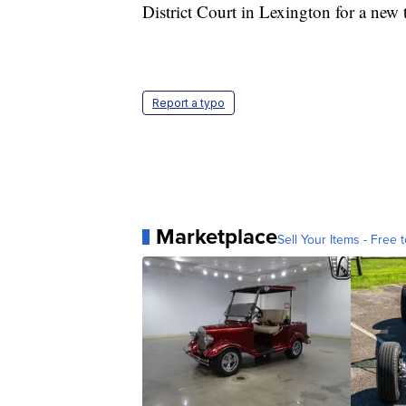
District Court in Lexington for a new t
Report a typo
Marketplace
Sell Your Items - Free t