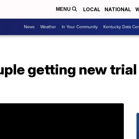
LOCAL
NATIONAL
W
MENU
News
Weather
In Your Community
Kentucky Data Cen
ple getting new tria