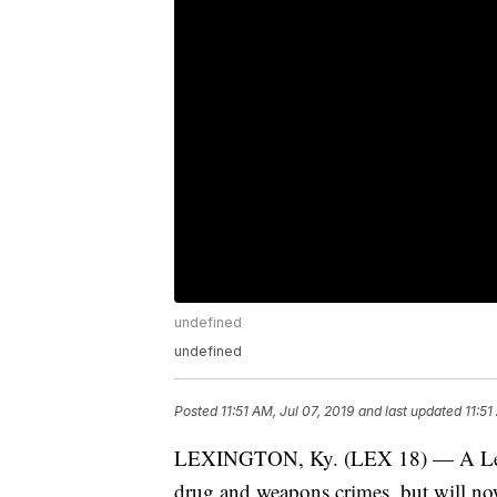
undefined
undefined
Posted
11:51 AM, Jul 07, 2019
and last updated
11:51
LEXINGTON, Ky. (LEX 18) — A Lexing
drug and weapons crimes, but will now