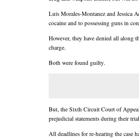
Luis Morales-Montanez and Jessica Aco
cocaine and to possessing guns in con
However, they have denied all along th
charge.
Both were found guilty.
But, the Sixth Circuit Court of Appe
prejudicial statements during their tri
All deadlines for re-hearing the case 