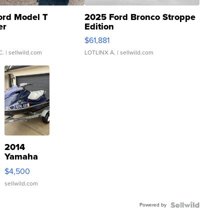
ord Model T
2025 Ford Bronco Stroppe
er
Edition
0
$61,881
C.
| sellwild.com
LOTLINX A.
| sellwild.com
2014
Yamaha
VX Deluxe
$4,500
sellwild.com
Powered by