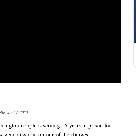
 AM, Jul 07, 2019
ton couple is serving 15 years in prison for
 get a new trial on one of the charges.