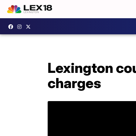
Lexington cou
charges