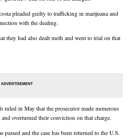
sta pleaded guilty to trafficking in marijuana and
nection with the dealing.
at they had also dealt meth and went to trial on that
als ruled in May that the prosecutor made numerous
al and overturned their conviction on that charge.
has passed and the case has been returned to the U.S.