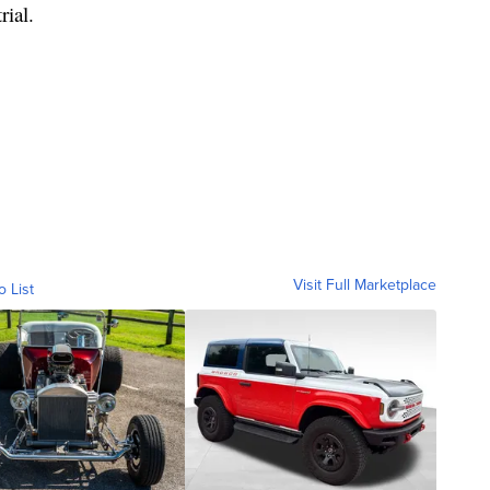
rial.
Visit Full Marketplace
o List