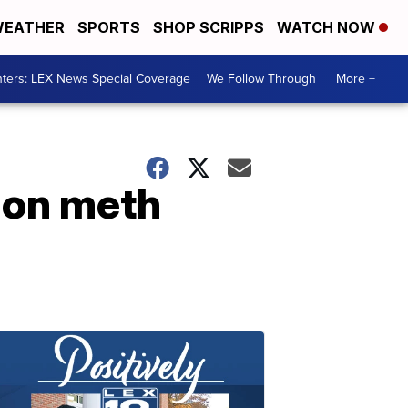
EATHER
SPORTS
SHOP SCRIPPS
WATCH NOW
ters: LEX News Special Coverage
We Follow Through
More +
l on meth