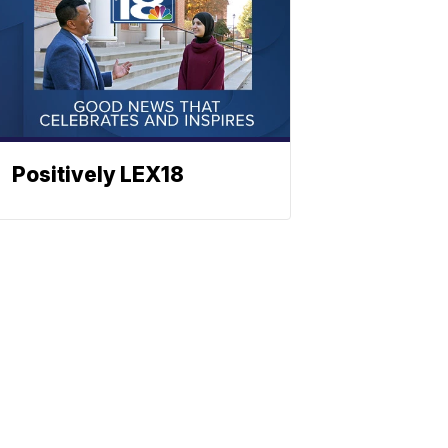
Positively LEX18