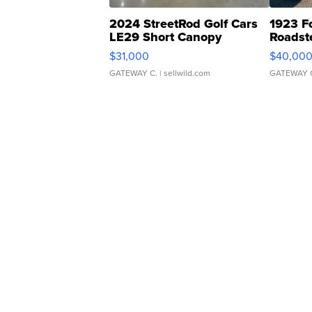
2024 StreetRod Golf Cars
1923 F
LE29 Short Canopy
Roadst
$31,000
$40,00
GATEWAY C.
| sellwild.com
GATEWAY 