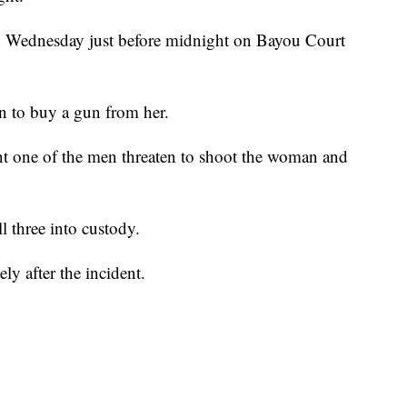
ed Wednesday just before midnight on Bayou Court
n to buy a gun from her.
int one of the men threaten to shoot the woman and
l three into custody.
y after the incident.