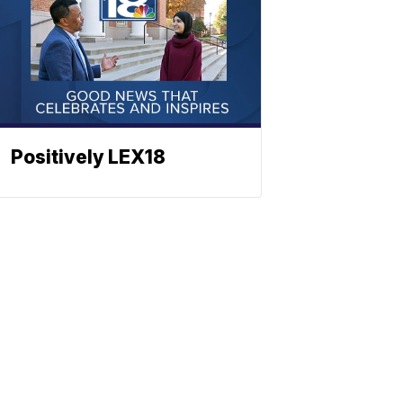
Positively LEX18