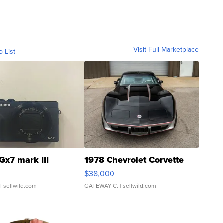
Visit Full Marketplace
o List
Gx7 mark III
1978 Chevrolet Corvette
$38,000
| sellwild.com
GATEWAY C.
| sellwild.com