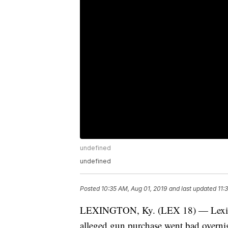
undefined
undefined
Posted
10:35 AM, Aug 01, 2019
and last updated
11:
LEXINGTON, Ky. (LEX 18) — Lexingto
alleged gun purchase went bad overni