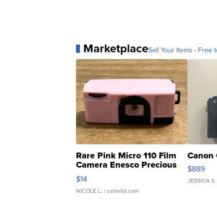
Marketplace
Sell Your Items - Free t
Rare Pink Micro 110 Film
Canon 
Camera Enesco Precious
$889
Moments TD4
$14
JESSICA S.
NICOLE L.
| sellwild.com