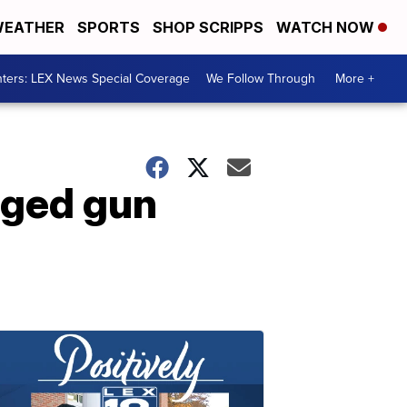
EATHER
SPORTS
SHOP SCRIPPS
WATCH NOW
ters: LEX News Special Coverage
We Follow Through
More +
leged gun