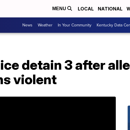
LOCAL
NATIONAL
W
MENU
News
Weather
In Your Community
Kentucky Data Cen
ice detain 3 after al
s violent