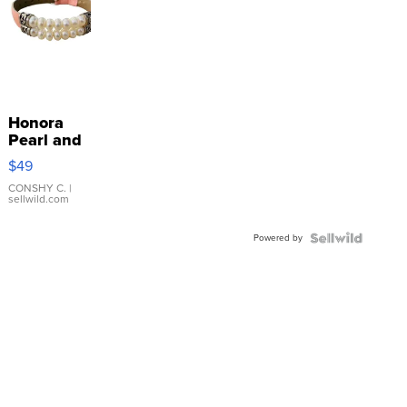
Honora
Pearl and
Pink
$49
Leather
Bracelet
CONSHY C.
|
sellwild.com
Adjustable
Buckle
Powered by
Clo...