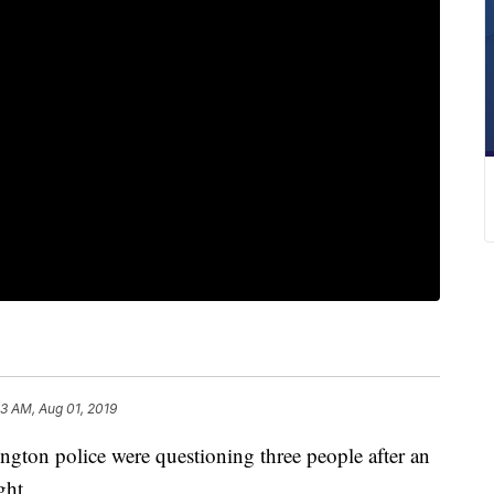
33 AM, Aug 01, 2019
n police were questioning three people after an
ght.