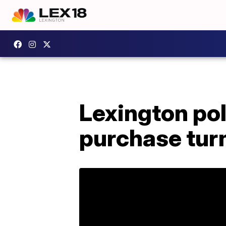
Lexington pol
purchase turn