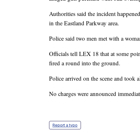
Authorities said the incident happen
in the Eastland Parkway area.
Police said two men met with a woma
Officials tell LEX 18 that at some po
fired a round into the ground.
Police arrived on the scene and took al
No charges were announced immediatel
Report a typo