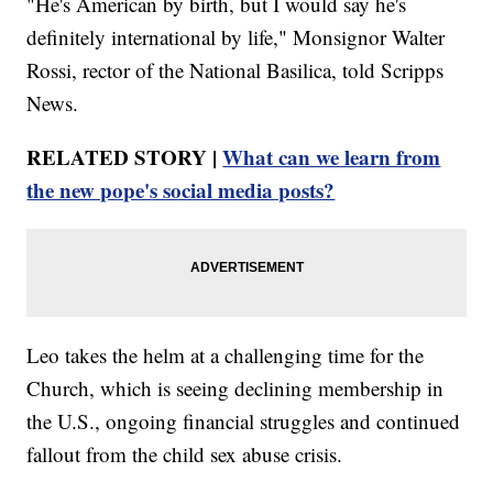
"He's American by birth, but I would say he's
definitely international by life," Monsignor Walter
Rossi, rector of the National Basilica, told Scripps
News.
RELATED STORY |
What can we learn from
the new pope's social media posts?
Leo takes the helm at a challenging time for the
Church, which is seeing declining membership in
the U.S., ongoing financial struggles and continued
fallout from the child sex abuse crisis.