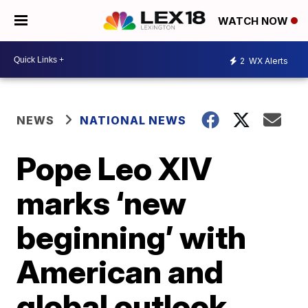
WATCH NOW
2
WX Alerts
NEWS
NATIONAL NEWS
Pope Leo XIV
marks ‘new
beginning’ with
American and
global outlook