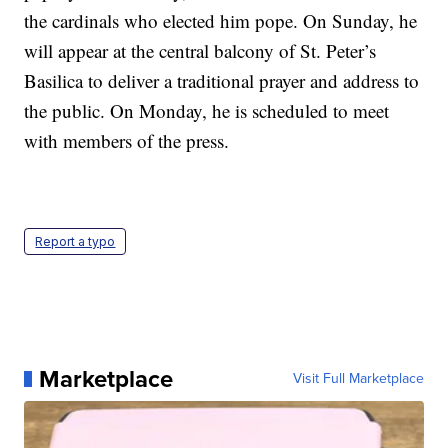
the cardinals who elected him pope. On Sunday, he
will appear at the central balcony of St. Peter’s
Basilica to deliver a traditional prayer and address to
the public. On Monday, he is scheduled to meet
with members of the press.
Report a typo
Marketplace
Visit Full Marketplace