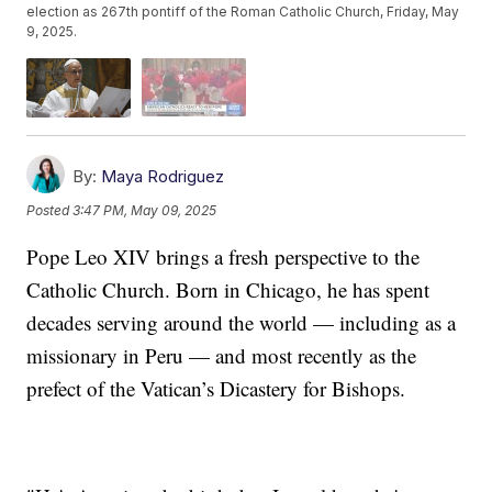
election as 267th pontiff of the Roman Catholic Church, Friday, May
9, 2025.
By:
Maya Rodriguez
Posted
3:47 PM, May 09, 2025
Pope Leo XIV brings a fresh perspective to the
Catholic Church. Born in Chicago, he has spent
decades serving around the world — including as a
missionary in Peru — and most recently as the
prefect of the Vatican’s Dicastery for Bishops.