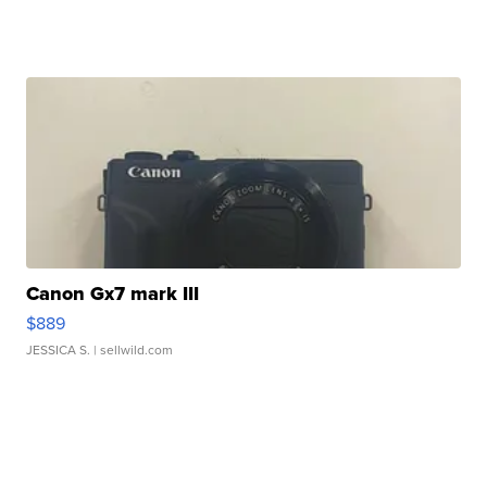
Canon Gx7 mark III
$889
JESSICA S.
| sellwild.com