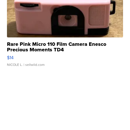
Rare Pink Micro 110 Film Camera Enesco
Precious Moments TD4
$14
NICOLE L.
| sellwild.com