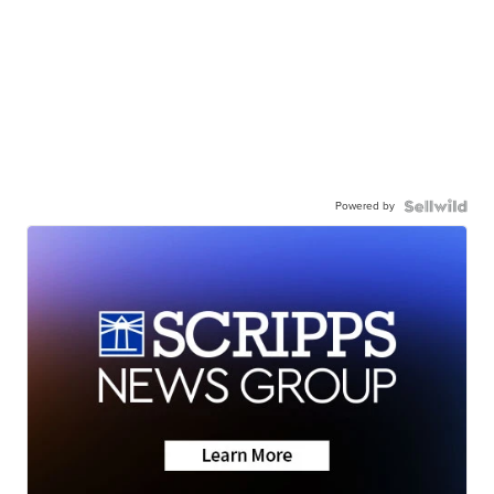
Powered by