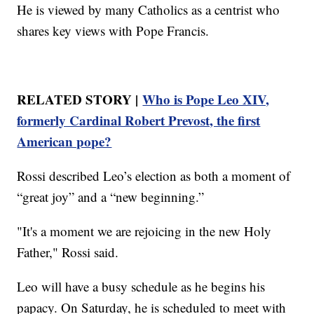
He is viewed by many Catholics as a centrist who
shares key views with Pope Francis.
RELATED STORY |
Who is Pope Leo XIV,
formerly Cardinal Robert Prevost, the first
American pope?
Rossi described Leo’s election as both a moment of
“great joy” and a “new beginning.”
"It's a moment we are rejoicing in the new Holy
Father," Rossi said.
Leo will have a busy schedule as he begins his
papacy. On Saturday, he is scheduled to meet with