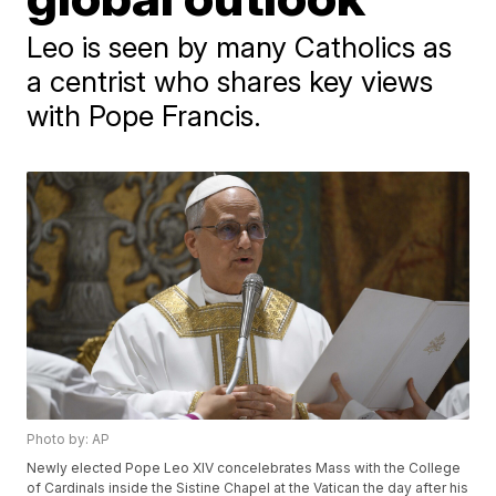
Leo is seen by many Catholics as
a centrist who shares key views
with Pope Francis.
Photo by: AP
Newly elected Pope Leo XIV concelebrates Mass with the College
of Cardinals inside the Sistine Chapel at the Vatican the day after his