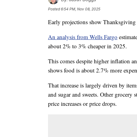
Posted
6:54 PM, Nov 08, 2025
Early projections show Thanksgiving s
An analysis from Wells Fargo
estimate
about 2% to 3% cheaper in 2025.
This comes despite higher inflation a
shows food is about 2.7% more expens
That increase is largely driven by item
and sugar and sweets. Other grocery st
price increases or price drops.