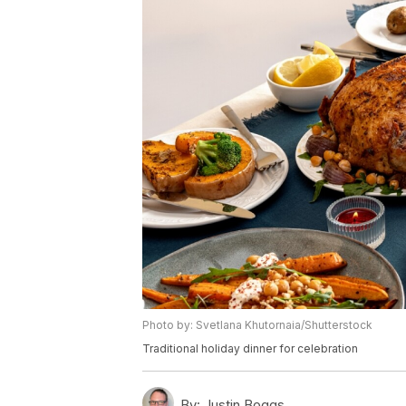
Photo by: Svetlana Khutornaia/Shutterstock
Traditional holiday dinner for celebration
By:
Justin Boggs