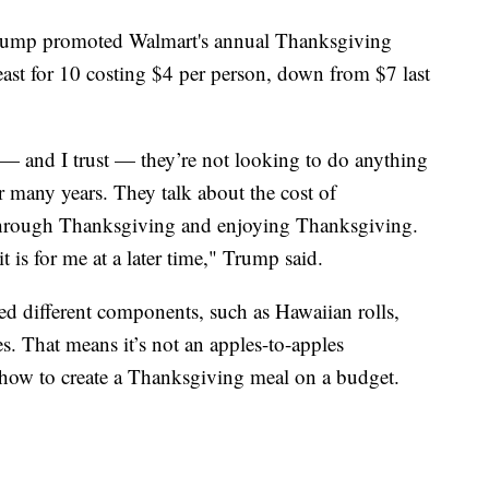
 Trump promoted Walmart's annual Thanksgiving
east for 10 costing $4 per person, down from $7 last
— and I trust — they’re not looking to do anything
r many years. They talk about the cost of
 through Thanksgiving and enjoying Thanksgiving.
 is for me at a later time," Trump said.
d different components, such as Hawaiian rolls,
. That means it’s not an apples-to-apples
 how to create a Thanksgiving meal on a budget.