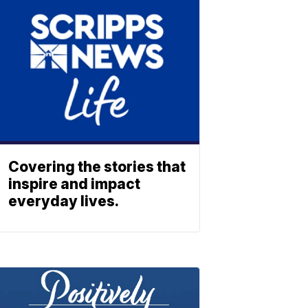
Covering the stories that
inspire and impact
everyday lives.