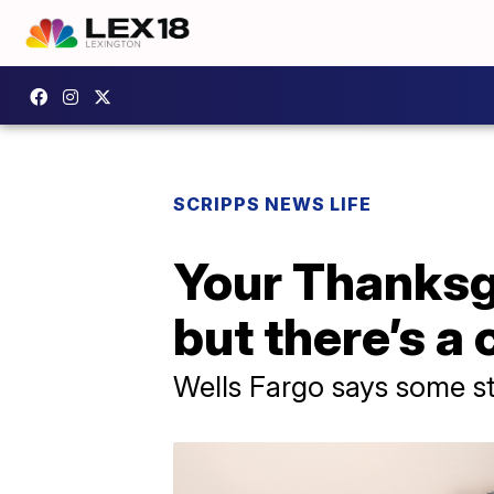
SCRIPPS NEWS LIFE
Your Thanksg
but there’s a
Wells Fargo says some sta