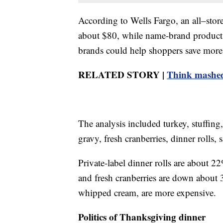
According to Wells Fargo, an all–sto
about $80, while name-brand products
brands could help shoppers save more
RELATED STORY |
Think mashed
The analysis included turkey, stuffing
gravy, fresh cranberries, dinner roll
Private-label dinner rolls are about 2
and fresh cranberries are down about
whipped cream, are more expensive.
Politics of Thanksgiving dinner