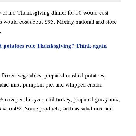
re-brand Thanksgiving dinner for 10 would cost
 would cost about $95. Mixing national and store
.
 potatoes rule Thanksgiving? Think again
, frozen vegetables, prepared mashed potatoes,
s, salad mix, pumpkin pie, and whipped cream.
2% cheaper this year, and turkey, prepared gravy mix,
 3% to 4%. Some products, such as salad mix and