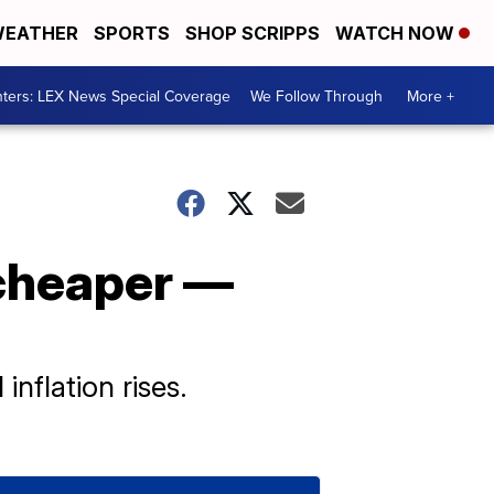
EATHER
SPORTS
SHOP SCRIPPS
WATCH NOW
ters: LEX News Special Coverage
We Follow Through
More +
 cheaper —
nflation rises.