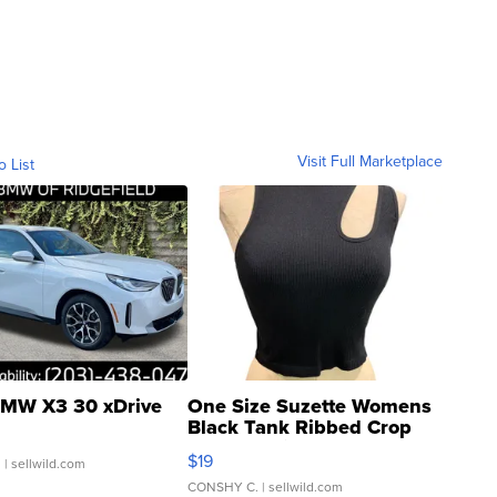
Visit Full Marketplace
o List
MW X3 30 xDrive
One Size Suzette Womens
Black Tank Ribbed Crop
Asymmetrical ...
$19
.
| sellwild.com
CONSHY C.
| sellwild.com