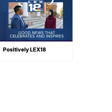
Positively LEX18