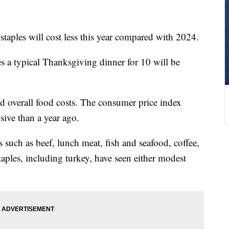
taples will cost less this year compared with 2024.
s a typical Thanksgiving dinner for 10 will be
nd overall food costs. The consumer price index
ive than a year ago.
s such as beef, lunch meat, fish and seafood, coffee,
aples, including turkey, have seen either modest