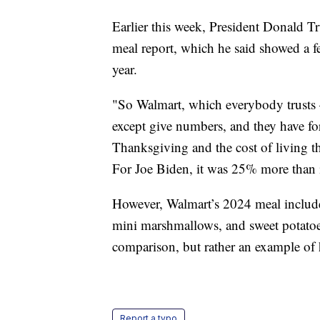
Earlier this week, President Donald
meal report, which he said showed a f
year.
"So Walmart, which everybody trusts 
except give numbers, and they have fo
Thanksgiving and the cost of living
For Joe Biden, it was 25% more than it
However, Walmart’s 2024 meal include
mini marshmallows, and sweet potatoes
comparison, but rather an example of
Report a typo