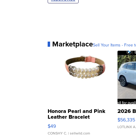
Marketplace
Sell Your Items - Free t
Honora Pearl and Pink
2026 B
Leather Bracelet
$56,335
Adjustable Buckle Clo...
$49
LOTLINX A
CONSHY C.
| sellwild.com