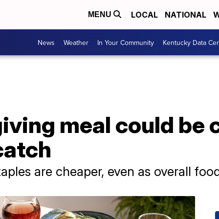
LOCAL
NATIONAL
W
MENU
News
Weather
In Your Community
Kentucky Data Cen
iving meal could be
 catch
ples are cheaper, even as overall food i