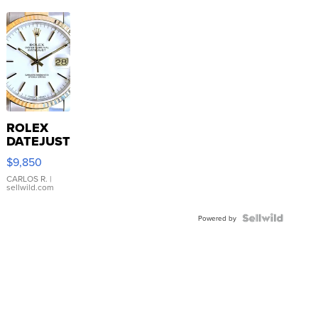
ROLEX
DATEJUST
16233
$9,850
WHITE
DIAL
CARLOS R.
|
sellwild.com
FLUTED
BEZEL
TWO-
Powered by
TONE
JUBILE...