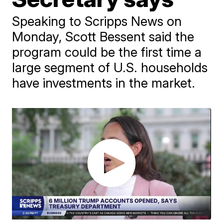
Speaking to Scripps News on
Monday, Scott Bessent said the
program could be the first time a
large segment of U.S. households
have investments in the market.