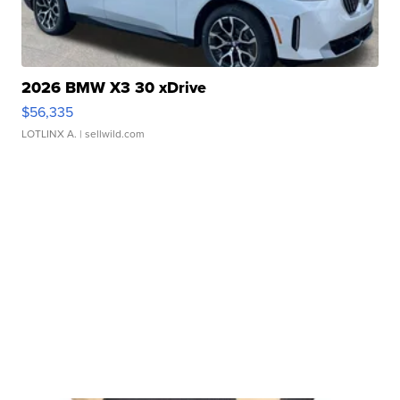
2026 BMW X3 30 xDrive
$56,335
LOTLINX A.
| sellwild.com