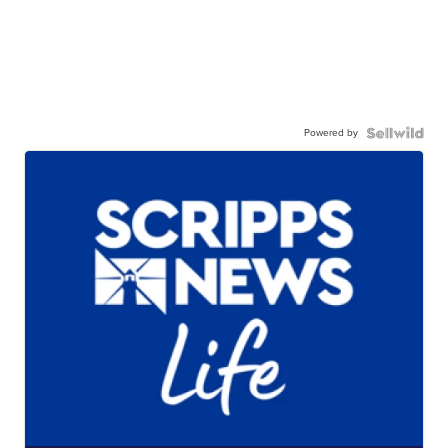
Powered by