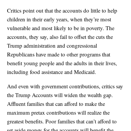
Critics point out that the accounts do little to help
children in their early years, when they’re most
vulnerable and most likely to be in poverty. The
accounts, they say, also fail to offset the cuts the
Trump administration and congressional
Republicans have made to other programs that
benefit young people and the adults in their lives,
including food assistance and Medicaid.
And even with government contributions, critics say
the Trump Accounts will widen the wealth gap.
Affluent families that can afford to make the
maximum pretax contributions will realize the
greatest benefits. Poor families that can’t afford to
set aside money for the accounts will benefit the