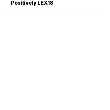
Positively LEX18