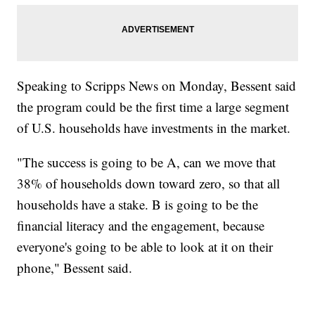
Speaking to Scripps News on Monday, Bessent said
the program could be the first time a large segment
of U.S. households have investments in the market.
"The success is going to be A, can we move that
38% of households down toward zero, so that all
households have a stake. B is going to be the
financial literacy and the engagement, because
everyone's going to be able to look at it on their
phone," Bessent said.