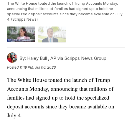
The White House touted the launch of Trump Accounts Monday,
announcing that millions of families had signed up to hold the
specialized deposit accounts since they became available on July
4. (Scripps News)
By:
Haley Bull ,
AP via Scripps News Group
Posted
11:19 PM, Jul 06, 2026
The White House touted the launch of Trump
Accounts Monday, announcing that millions of
families had signed up to hold the specialized
deposit accounts since they became available on
July 4.