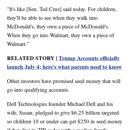
"It's like [Sen. Ted Cruz] said today. For children,
they'll be able to see when they walk into
McDonald's, they own a piece of McDonald's.
When they go into Walmart, they own a piece of
Walmart."
RELATED STORY |
Trump Accounts officially
launch July 4; here's what parents need to know
Other investors have promised seed money that will
go into qualifying accounts.
Dell Technologies founder Michael Dell and his
wife, Susan, pledged to give $6.25 billion targeted
so children 10 or under can get $250 in seed money
if they live in ZIP codes with a median family