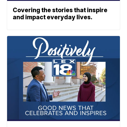
Covering the stories that inspire
and impact everyday lives.