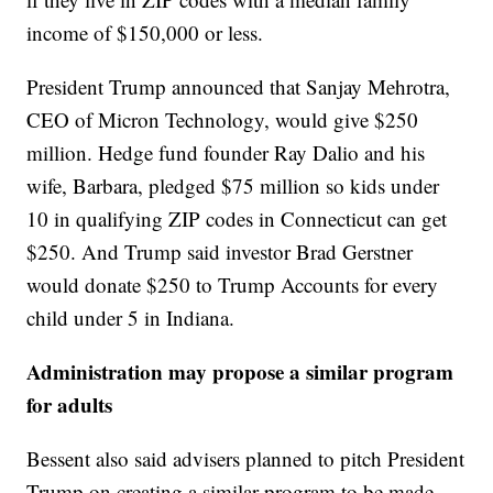
income of $150,000 or less.
President Trump announced that Sanjay Mehrotra,
CEO of Micron Technology, would give $250
million. Hedge fund founder Ray Dalio and his
wife, Barbara, pledged $75 million so kids under
10 in qualifying ZIP codes in Connecticut can get
$250. And Trump said investor Brad Gerstner
would donate $250 to Trump Accounts for every
child under 5 in Indiana.
Administration may propose a similar program
for adults
Bessent also said advisers planned to pitch President
Trump on creating a similar program to be made