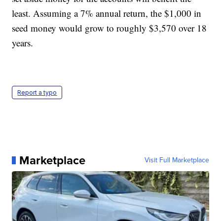
least. Assuming a 7% annual return, the $1,000 in
seed money would grow to roughly $3,570 over 18
years.
Report a typo
Marketplace
Visit Full Marketplace