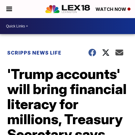
WATCH NOW
SCRIPPS NEWS LIFE
'Trump accounts'
will bring financial
literacy for
millions, Treasury
Secretary says