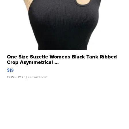
One Size Suzette Womens Black Tank Ribbed
Crop Asymmetrical ...
$19
CONSHY C.
| sellwild.com