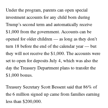
Under the program, parents can open special
investment accounts for any child born during
Trump’s second term and automatically receive
$1,000 from the government. Accounts can be
opened for older children — as long as they don’t
turn 18 before the end of the calendar year — but
they will not receive the $1,000. The accounts were
set to open for deposits July 4, which was also the
day the Treasury Department plans to transfer the
$1,000 bonus.
Treasury Secretary Scott Bessent said that 86% of
the 6 million signed up came from families earning
less than $200,000.