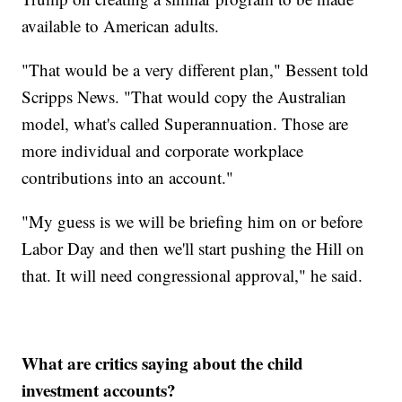
available to American adults.
"That would be a very different plan," Bessent told
Scripps News. "That would copy the Australian
model, what's called Superannuation. Those are
more individual and corporate workplace
contributions into an account."
"My guess is we will be briefing him on or before
Labor Day and then we'll start pushing the Hill on
that. It will need congressional approval," he said.
What are critics saying about the child
investment accounts?