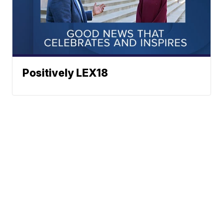
Positively LEX18