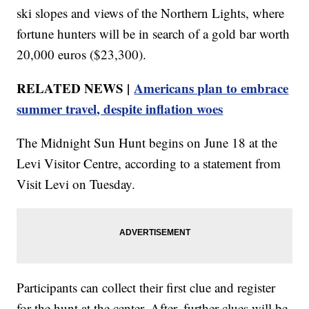
ski slopes and views of the Northern Lights, where
fortune hunters will be in search of a gold bar worth
20,000 euros ($23,300).
RELATED NEWS |
Americans plan to embrace
summer travel, despite inflation woes
The Midnight Sun Hunt begins on June 18 at the
Levi Visitor Centre, according to a statement from
Visit Levi on Tuesday.
Participants can collect their first clue and register
for the hunt at the center. After, further clues will be