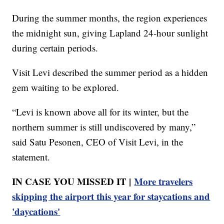
During the summer months, the region experiences
the midnight sun, giving Lapland 24-hour sunlight
during certain periods.
Visit Levi described the summer period as a hidden
gem waiting to be explored.
“Levi is known above all for its winter, but the
northern summer is still undiscovered by many,”
said Satu Pesonen, CEO of Visit Levi, in the
statement.
IN CASE YOU MISSED IT |
More travelers
skipping the airport this year for staycations and
'daycations'