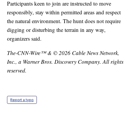
Participants keen to join are instructed to move
responsibly, stay within permitted areas and respect
the natural environment. The hunt does not require
digging or disturbing the terrain in any way,
organizers said.
The-CNN-Wire™ & © 2026 Cable News Network,
Inc., a Warner Bros. Discovery Company. All rights
reserved.
Report a typo