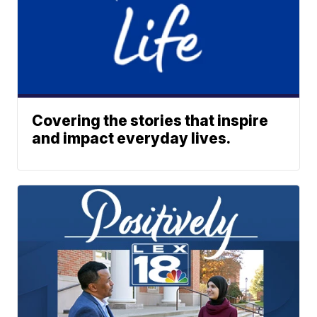
Covering the stories that inspire
and impact everyday lives.