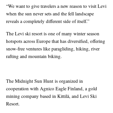
“We want to give travelers a new reason to visit Levi
when the sun never sets and the fell landscape
reveals a completely different side of itself.”
The Levi ski resort is one of many winter season
hotspots across Europe that has diversified, offering
snow-free ventures like paragliding, hiking, river
rafting and mountain biking.
The Midnight Sun Hunt is organized in
cooperation with Agnico Eagle Finland, a gold
mining company based in Kittilä, and Levi Ski
Resort.