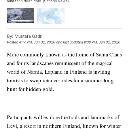
hunt for hidden gold. (Scripps News)
By:
Mustafa Qadri
Posted
4:17 PM, Jun 02, 2026
and last updated
9:38 PM, Jun 02, 2026
More commonly known as the home of Santa Claus
and for its landscapes reminiscent of the magical
world of Narnia, Lapland in Finland is inviting
tourists to swap reindeer rides for a summer-long
hunt for hidden gold.
Participants will explore the trails and landmarks of
Levi, a resort in northern Finland, known for winter