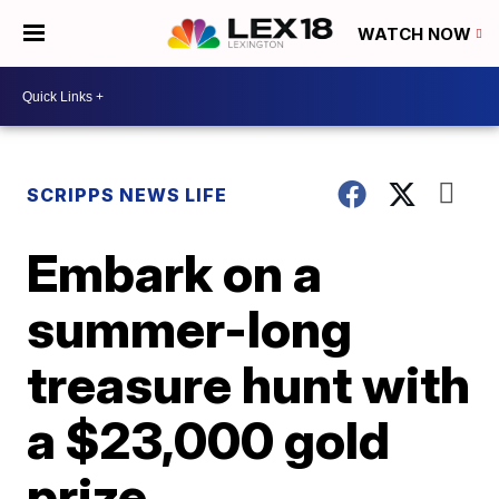
WATCH NOW
SCRIPPS NEWS LIFE
Embark on a
summer-long
treasure hunt with
a $23,000 gold
prize