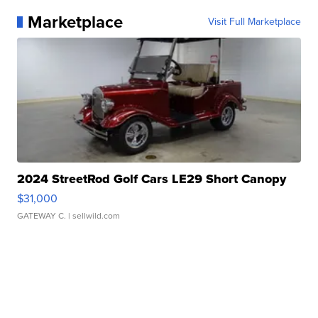
Marketplace
Visit Full Marketplace
2024 StreetRod Golf Cars LE29 Short Canopy
$31,000
GATEWAY C.
| sellwild.com