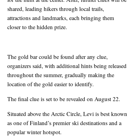
shared, leading hikers through local trails,
attractions and landmarks, each bringing them
closer to the hidden prize.
The gold bar could be found after any clue,
organizers said, with additional hints being released
throughout the summer, gradually making the
location of the gold easier to identify.
The final clue is set to be revealed on August 22.
Situated above the Arctic Circle, Levi is best known
as one of Finland’s premier ski destinations and a
popular winter hotspot.