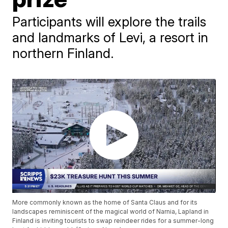
Participants will explore the trails
and landmarks of Levi, a resort in
northern Finland.
More commonly known as the home of Santa Claus and for its
landscapes reminiscent of the magical world of Narnia, Lapland in
Finland is inviting tourists to swap reindeer rides for a summer-long