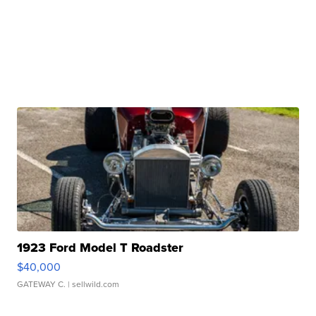
1923 Ford Model T Roadster
$40,000
GATEWAY C.
| sellwild.com