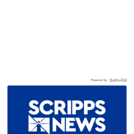
Powered by