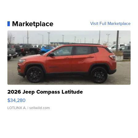
Marketplace
Visit Full Marketplace
2026 Jeep Compass Latitude
$34,280
LOTLINX A.
| sellwild.com