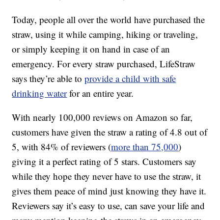
Today, people all over the world have purchased the
straw, using it while camping, hiking or traveling,
or simply keeping it on hand in case of an
emergency. For every straw purchased, LifeStraw
says they’re able to
provide a child with safe
drinking water
for an entire year.
With nearly 100,000 reviews on Amazon so far,
customers have given the straw a rating of 4.8 out of
5, with 84% of reviewers (
more than 75,000
)
giving it a perfect rating of 5 stars. Customers say
while they hope they never have to use the straw, it
gives them peace of mind just knowing they have it.
Reviewers say it’s easy to use, can save your life and