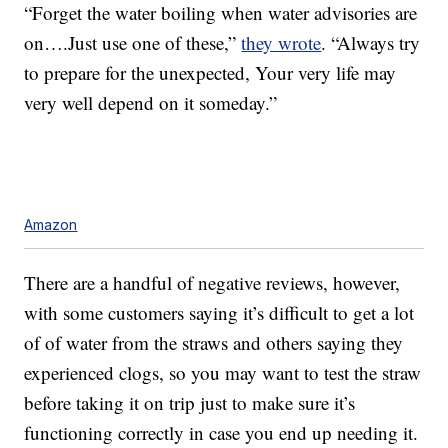
“Forget the water boiling when water advisories are
on….Just use one of these,”
they wrote
. “Always try
to prepare for the unexpected, Your very life may
very well depend on it someday.”
Amazon
There are a handful of negative reviews, however,
with some customers saying it’s difficult to get a lot
of of water from the straws and others saying they
experienced clogs, so you may want to test the straw
before taking it on trip just to make sure it’s
functioning correctly in case you end up needing it.