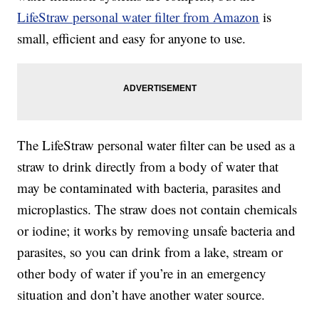
LifeStraw personal water filter from Amazon
is
small, efficient and easy for anyone to use.
The LifeStraw personal water filter can be used as a
straw to drink directly from a body of water that
may be contaminated with bacteria, parasites and
microplastics. The straw does not contain chemicals
or iodine; it works by removing unsafe bacteria and
parasites, so you can drink from a lake, stream or
other body of water if you’re in an emergency
situation and don’t have another water source.