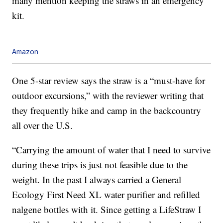
many mention keeping the straws in an emergency
kit.
Amazon
One 5-star review says the straw is a “must-have for
outdoor excursions,” with the reviewer writing that
they frequently hike and camp in the backcountry
all over the U.S.
“Carrying the amount of water that I need to survive
during these trips is just not feasible due to the
weight. In the past I always carried a General
Ecology First Need XL water purifier and refilled
nalgene bottles with it. Since getting a LifeStraw I