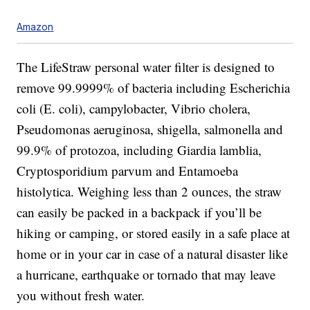
Amazon
The LifeStraw personal water filter is designed to
remove
99.9999% of bacteria including Escherichia
coli (E. coli), campylobacter, Vibrio cholera,
Pseudomonas aeruginosa, shigella, salmonella and
99.9% of protozoa, including Giardia lamblia,
Cryptosporidium parvum and Entamoeba
histolytica.
Weighing less than 2 ounces, the straw
can easily be packed in a backpack if you’ll be
hiking or camping, or stored easily in a safe place at
home or in your car in case of a natural disaster like
a hurricane, earthquake or tornado that may leave
you without fresh water.