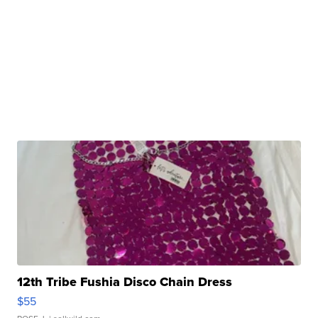
12th Tribe Fushia Disco Chain Dress
$55