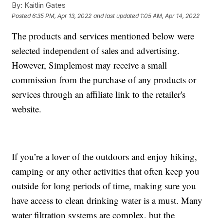
By:
Kaitlin Gates
Posted
6:35 PM, Apr 13, 2022
and last updated
1:05 AM, Apr 14, 2022
The products and services mentioned below were
selected independent of sales and advertising.
However, Simplemost may receive a small
commission from the purchase of any products or
services through an affiliate link to the retailer's
website.
If you’re a lover of the outdoors and enjoy hiking,
camping or any other activities that often keep you
outside for long periods of time, making sure you
have access to clean drinking water is a must. Many
water filtration systems are complex, but the