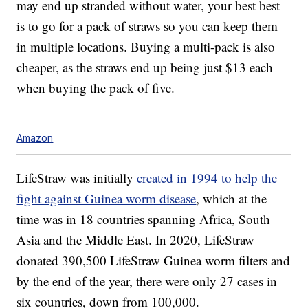
may end up stranded without water, your best best
is to go for a pack of straws so you can keep them
in multiple locations. Buying a multi-pack is also
cheaper, as the straws end up being just $13 each
when buying the pack of five.
Amazon
LifeStraw was initially
created in 1994 to help the
fight against Guinea worm disease
, which at the
time was in 18 countries spanning Africa, South
Asia and the Middle East. In 2020, LifeStraw
donated 390,500 LifeStraw Guinea worm filters and
by the end of the year, there were only 27 cases in
six countries, down from 100,000.