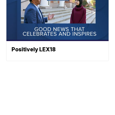
Positively LEX18