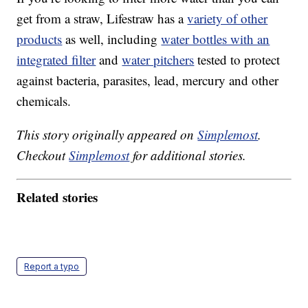
get from a straw, Lifestraw has a
variety of other
products
as well, including
water bottles with an
integrated filter
and
water pitchers
tested to protect
against bacteria, parasites, lead, mercury and other
chemicals.
This story originally appeared on
Simplemost
.
Checkout
Simplemost
for additional stories.
Related stories
Report a typo