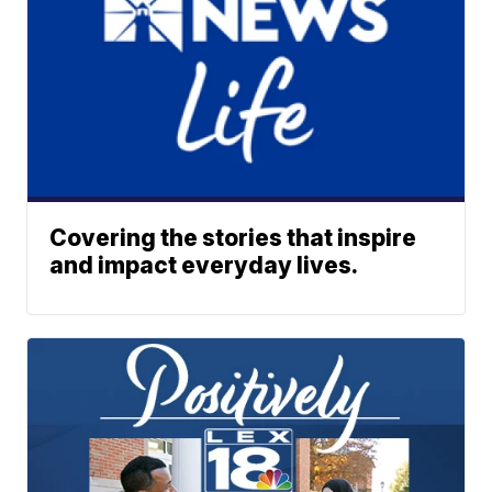
Covering the stories that inspire
and impact everyday lives.