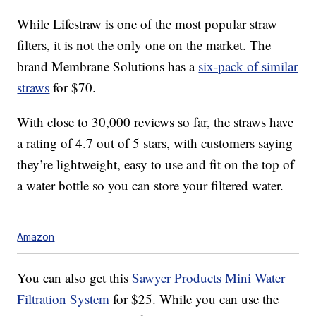
While Lifestraw is one of the most popular straw
filters, it is not the only one on the market. The
brand Membrane Solutions has a
six-pack of similar
straws
for $70.
With close to 30,000 reviews so far, the straws have
a rating of 4.7 out of 5 stars, with customers saying
they’re lightweight, easy to use and fit on the top of
a water bottle so you can store your filtered water.
Amazon
You can also get this
Sawyer Products Mini Water
Filtration System
for $25. While you can use the