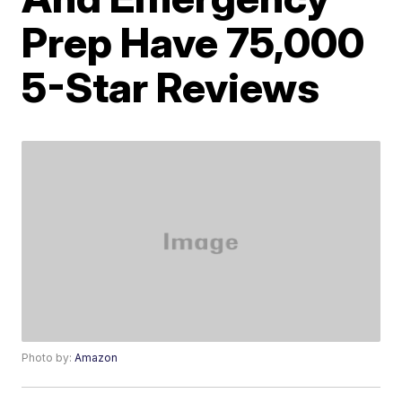
Prep Have 75,000
5-Star Reviews
Photo by:
Amazon