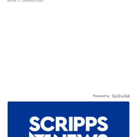
ROSE J.
| sellwild.com
Powered by