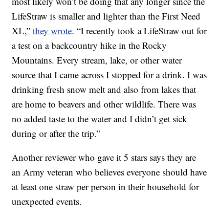
most likely won’t be doing that any longer since the
LifeStraw is smaller and lighter than the First Need
XL,”
they wrote
. “I recently took a LifeStraw out for
a test on a backcountry hike in the Rocky
Mountains. Every stream, lake, or other water
source that I came across I stopped for a drink. I was
drinking fresh snow melt and also from lakes that
are home to beavers and other wildlife. There was
no added taste to the water and I didn’t get sick
during or after the trip.”
Another reviewer who gave it 5 stars says they are
an Army veteran who believes everyone should have
at least one straw per person in their household for
unexpected events.