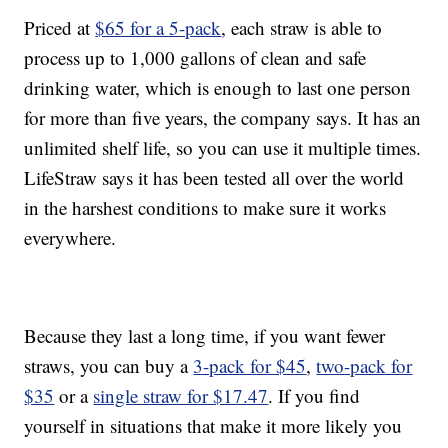
Priced at
$65 for a 5-pack
, each straw is able to
process up to 1,000 gallons of clean and safe
drinking water, which is enough to last one person
for more than five years, the company says. It has an
unlimited shelf life, so you can use it multiple times.
LifeStraw says it has been tested all over the world
in the harshest conditions to make sure it works
everywhere.
Because they last a long time, if you want fewer
straws, you can buy a
3-pack for $45
,
two-pack for
$35
or a
single straw for $17.47
. If you find
yourself in situations that make it more likely you