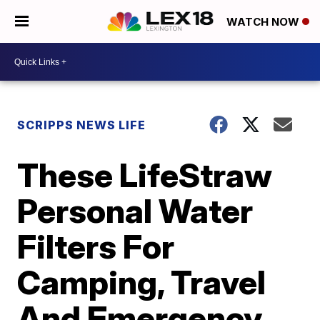
WATCH NOW
SCRIPPS NEWS LIFE
These LifeStraw
Personal Water
Filters For
Camping, Travel
And Emergency