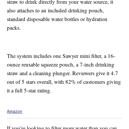
straw
to drink directly from your water source, it
also
a
ttaches to an included drinking pouch,
standard disposable water bottles or hydration
packs.
The system includes
one Sawyer mini filter, a 16-
ounce reusable squeeze pouch, a 7-inch drinking
straw and a cleaning plunger. Reviewers give it 4.7
out of 5 stars overall, with 82% of customers giving
it a full 5-star rating.
Amazon
If you’re looking to filter more water than you can