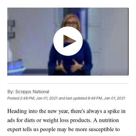
By:
Scripps National
Posted
2:48 PM, Jan 01, 2021
and last updated
6:49 PM, Jan 01, 2021
Heading into the new year, there's always a spike in
ads for diets or weight loss products. A nutrition
expert tells us people may be more susceptible to