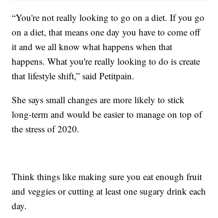
“You're not really looking to go on a diet. If you go
on a diet, that means one day you have to come off
it and we all know what happens when that
happens. What you're really looking to do is create
that lifestyle shift,” said Petitpain.
She says small changes are more likely to stick
long-term and would be easier to manage on top of
the stress of 2020.
Think things like making sure you eat enough fruit
and veggies or cutting at least one sugary drink each
day.