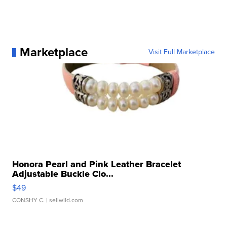
Marketplace
Visit Full Marketplace
Honora Pearl and Pink Leather Bracelet
Adjustable Buckle Clo...
$49
CONSHY C.
| sellwild.com