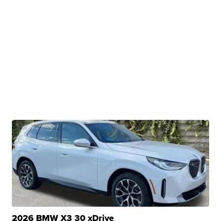
2026 BMW X3 30 xDrive