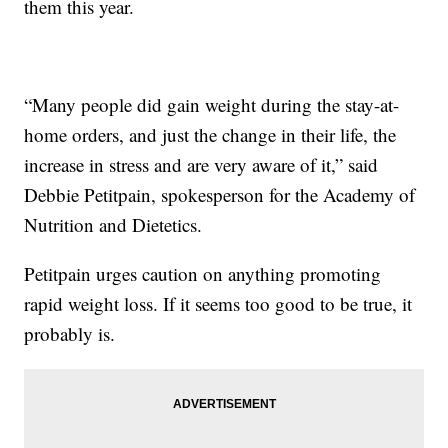
them this year.
“Many people did gain weight during the stay-at-
home orders, and just the change in their life, the
increase in stress and are very aware of it,” said
Debbie Petitpain, spokesperson for the Academy of
Nutrition and Dietetics.
Petitpain urges caution on anything promoting
rapid weight loss. If it seems too good to be true, it
probably is.