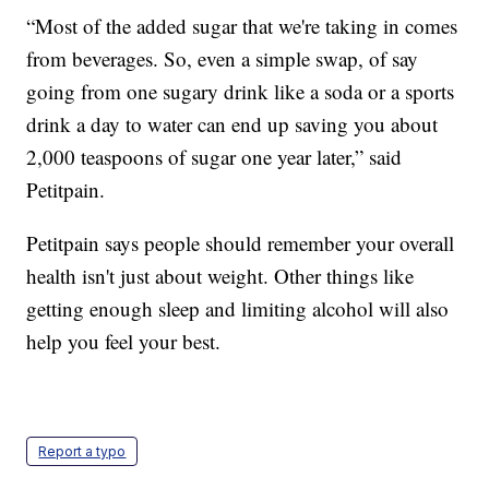
“Most of the added sugar that we're taking in comes
from beverages. So, even a simple swap, of say
going from one sugary drink like a soda or a sports
drink a day to water can end up saving you about
2,000 teaspoons of sugar one year later,” said
Petitpain.
Petitpain says people should remember your overall
health isn't just about weight. Other things like
getting enough sleep and limiting alcohol will also
help you feel your best.
Report a typo