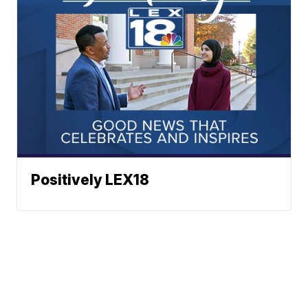
Positively LEX18