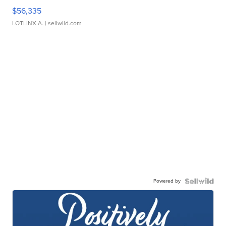
$56,335
LOTLINX A.
| sellwild.com
Powered by