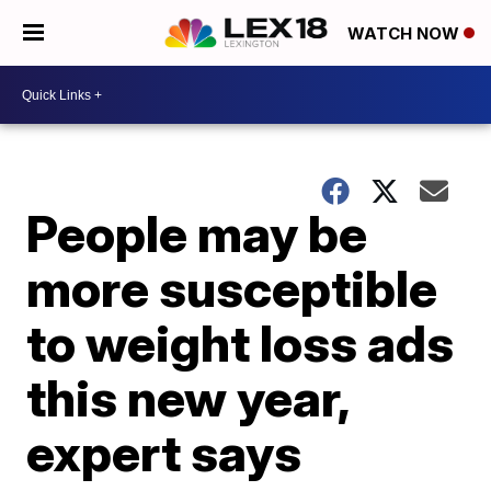
WATCH NOW
People may be
more susceptible
to weight loss ads
this new year,
expert says