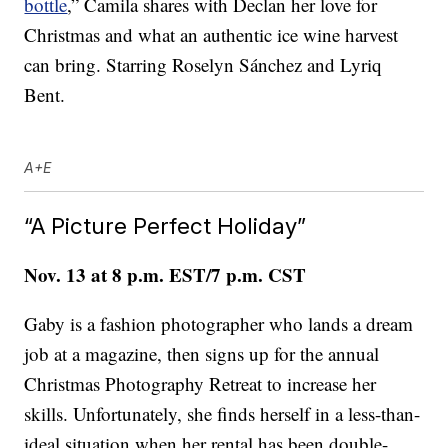
bottle
,” Camila shares with Declan her love for
Christmas and what an authentic ice wine harvest
can bring. Starring Roselyn Sánchez and Lyriq
Bent.
A+E
“A Picture Perfect Holiday”
Nov. 13 at 8 p.m. EST/7 p.m. CST
Gaby is a fashion photographer who lands a dream
job at a magazine, then signs up for the annual
Christmas Photography Retreat to increase her
skills. Unfortunately, she finds herself in a less-than-
ideal situation when her rental has been double-