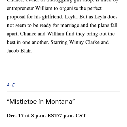
entrepreneur William to organize the perfect
proposal for his girlfriend, Leyla. But as Leyla does
not seem to be ready for marriage and the plans fall
apart, Chance and William find they bring out the
best in one another. Starring Winny Clarke and
Jacob Blair.
A+E
“Mistletoe in Montana”
Dec. 17 at 8 p.m. EST/7 p.m. CST