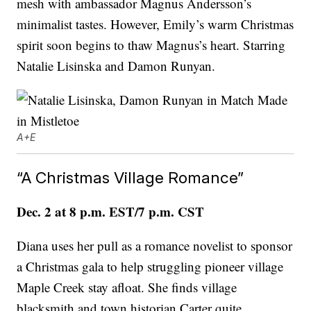
mesh with ambassador Magnus Andersson’s
minimalist tastes. However, Emily’s warm Christmas
spirit soon begins to thaw Magnus’s heart. Starring
Natalie Lisinska and Damon Runyan.
A+E
“A Christmas Village Romance”
Dec. 2 at 8 p.m. EST/7 p.m. CST
Diana uses her pull as a romance novelist to sponsor
a Christmas gala to help struggling pioneer village
Maple Creek stay afloat. She finds village
blacksmith and town historian Carter quite