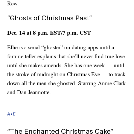
Row.
“Ghosts of Christmas Past”
Dec. 14 at 8 p.m. EST/7 p.m. CST
Ellie is a serial “ghoster” on dating apps until a
fortune teller explains that she’ll never find true love
until she makes amends. She has one week — until
the stroke of midnight on Christmas Eve — to track
down all the men she ghosted. Starring Annie Clark
and Dan Jeannotte.
A+E
“The Enchanted Christmas Cake”