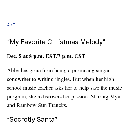
A+E
“My Favorite Christmas Melody”
Dec. 5 at 8 p.m. EST/7 p.m. CST
Abby has gone from being a promising singer-
songwriter to writing jingles. But when her high
school music teacher asks her to help save the music
program, she rediscovers her passion. Starring Mýa
and Rainbow Sun Francks.
“Secretly Santa”