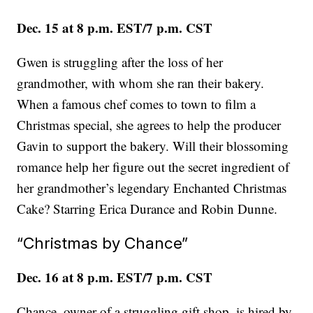
Dec. 15 at 8 p.m. EST/7 p.m. CST
Gwen is struggling after the loss of her
grandmother, with whom she ran their bakery.
When a famous chef comes to town to film a
Christmas special, she agrees to help the producer
Gavin to support the bakery. Will their blossoming
romance help her figure out the secret ingredient of
her grandmother’s legendary Enchanted Christmas
Cake? Starring Erica Durance and Robin Dunne.
“Christmas by Chance”
Dec. 16 at 8 p.m. EST/7 p.m. CST
Chance, owner of a struggling gift shop, is hired by