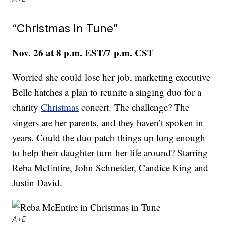
“Christmas In Tune”
Nov. 26 at 8 p.m. EST/7 p.m. CST
Worried she could lose her job, marketing executive
Belle hatches a plan to reunite a singing duo for a
charity
Christmas
concert. The challenge? The
singers are her parents, and they haven’t spoken in
years. Could the duo patch things up long enough
to help their daughter turn her life around? Starring
Reba McEntire, John Schneider, Candice King and
Justin David.
A+E