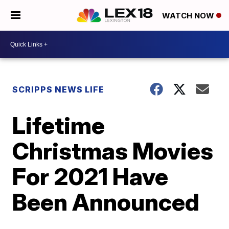
WATCH NOW
SCRIPPS NEWS LIFE
Lifetime
Christmas Movies
For 2021 Have
Been Announced