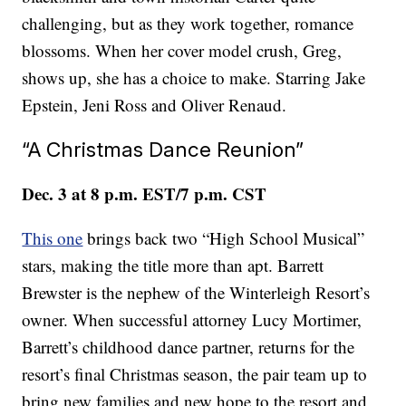
challenging, but as they work together, romance
blossoms. When her cover model crush, Greg,
shows up, she has a choice to make. Starring Jake
Epstein, Jeni Ross and Oliver Renaud.
“A Christmas Dance Reunion”
Dec. 3 at 8 p.m. EST/7 p.m. CST
This one
brings back two “High School Musical”
stars, making the title more than apt. Barrett
Brewster is the nephew of the Winterleigh Resort’s
owner. When successful attorney Lucy Mortimer,
Barrett’s childhood dance partner, returns for the
resort’s final Christmas season, the pair team up to
bring new families and new hope to the resort and