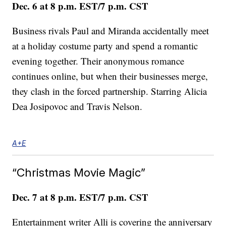
Dec. 6 at 8 p.m. EST/7 p.m. CST
Business rivals Paul and Miranda accidentally meet
at a holiday costume party and spend a romantic
evening together. Their anonymous romance
continues online, but when their businesses merge,
they clash in the forced partnership. Starring Alicia
Dea Josipovoc and Travis Nelson.
A+E
“Christmas Movie Magic”
Dec. 7 at 8 p.m. EST/7 p.m. CST
Entertainment writer Alli is covering the anniversary