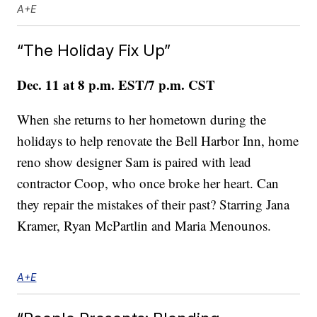
A+E
“The Holiday Fix Up”
Dec. 11 at 8 p.m. EST/7 p.m. CST
When she returns to her hometown during the
holidays to help renovate the Bell Harbor Inn, home
reno show designer Sam is paired with lead
contractor Coop, who once broke her heart. Can
they repair the mistakes of their past? Starring Jana
Kramer, Ryan McPartlin and Maria Menounos.
A+E