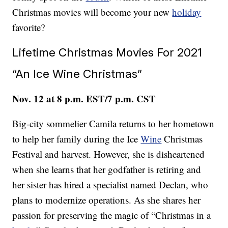
Christmas movies will become your new
holiday
favorite?
Lifetime Christmas Movies For 2021
“An Ice Wine Christmas”
Nov. 12 at 8 p.m. EST/7 p.m. CST
Big-city sommelier Camila returns to her hometown
to help her family during the Ice
Wine
Christmas
Festival and harvest. However, she is disheartened
when she learns that her godfather is retiring and
her sister has hired a specialist named Declan, who
plans to modernize operations. As she shares her
passion for preserving the magic of “Christmas in a