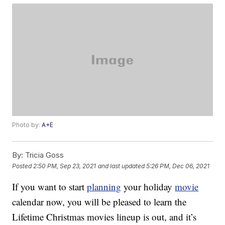
Photo by:
A+E
By:
Tricia Goss
Posted
2:50 PM, Sep 23, 2021
and last updated
5:26 PM, Dec 06, 2021
If you want to start
planning
your holiday
movie
calendar now, you will be pleased to learn the
Lifetime Christmas movies lineup is out, and it’s