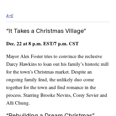
A+E
“It Takes a Christmas Village”
Dec. 22 at 8 p.m. EST/7 p.m. CST
Mayor Alex Foster tries to convince the reclusive
Darcy Hawkins to loan out his family’s historic mill
for the town’s Christmas market. Despite an
ongoing family feud, the unlikely duo come
together for the town and find romance in the
process. Starring Brooke Nevins, Corey Sevier and
Alli Chung.
“Rebuilding a Dream Christmas”