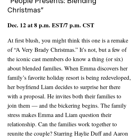
“People Presents: Blending
Christmas”
Dec. 12 at 8 p.m. EST/7 p.m. CST
At first blush, you might think this one is a remake
of “A Very Brady Christmas.” It’s not, but a few of
the iconic cast members do know a thing (or six)
about blended families. When Emma discovers her
family’s favorite holiday resort is being redeveloped,
her boyfriend Liam decides to surprise her there
with a proposal. He invites both their families to
join them — and the bickering begins. The family
stress makes Emma and Liam question their
relationship. Can the families work together to
reunite the couple? Starring Haylie Duff and Aaron