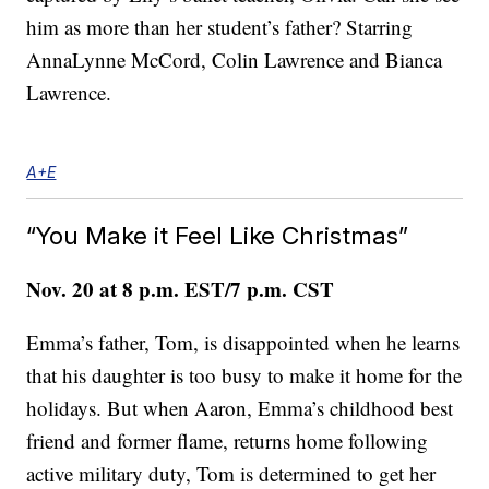
him as more than her student’s father? Starring
AnnaLynne McCord, Colin Lawrence and Bianca
Lawrence.
A+E
“You Make it Feel Like Christmas”
Nov. 20 at 8 p.m. EST/7 p.m. CST
Emma’s father, Tom, is disappointed when he learns
that his daughter is too busy to make it home for the
holidays. But when Aaron, Emma’s childhood best
friend and former flame, returns home following
active military duty, Tom is determined to get her