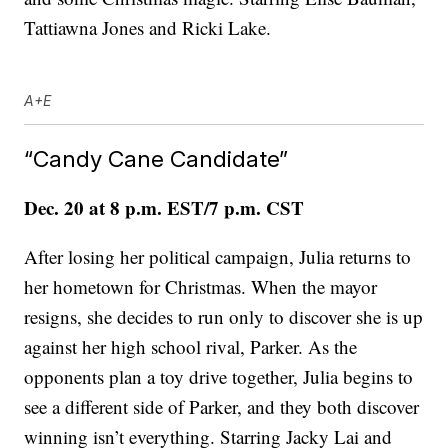
Tattiawna Jones and Ricki Lake.
A+E
“Candy Cane Candidate”
Dec. 20 at 8 p.m. EST/7 p.m. CST
After losing her political campaign, Julia returns to
her hometown for Christmas. When the mayor
resigns, she decides to run only to discover she is up
against her high school rival, Parker. As the
opponents plan a toy drive together, Julia begins to
see a different side of Parker, and they both discover
winning isn’t everything. Starring Jacky Lai and