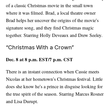
of a classic Christmas movie in the small town
where it was filmed. Brad, a local theatre owner
Brad helps her uncover the origins of the movie’s
signature song, and they find Christmas magic
together. Starring Holly Deveaux and Drew Seeley.
“Christmas With a Crown”
Dec. 8 at 8 p.m. EST/7 p.m. CST
There is an instant connection when Cassie meets
Nicolas at her hometown’s Christmas festival. Little
does she know he’s a prince in disguise looking for
the true spirit of the season. Starring Marcus Rosner
and Lisa Durupt.