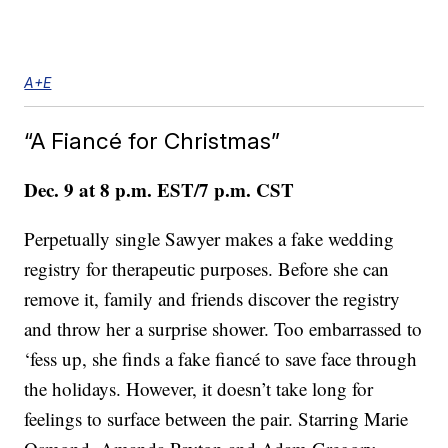
A+E
“A Fiancé for Christmas”
Dec. 9 at 8 p.m. EST/7 p.m. CST
Perpetually single Sawyer makes a fake wedding
registry for therapeutic purposes. Before she can
remove it, family and friends discover the registry
and throw her a surprise shower. Too embarrassed to
‘fess up, she finds a fake fiancé to save face through
the holidays. However, it doesn’t take long for
feelings to surface between the pair. Starring Marie