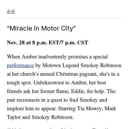
A+E
“Miracle in Motor City”
Nov. 28 at 8 p.m. EST/7 p.m. CST
When Amber inadvertently promises a special
performance
by Motown Legend Smokey Robinson
at her church’s annual Christmas pageant, she’s in a
tough spot. Unbeknownst to Amber, her best
friends ask her former flame, Eddie, for help. The
pair reconnects in a quest to find Smokey and
implore him to appear. Starring Tia Mowry, Mark
Taylor and Smokey Robinson.