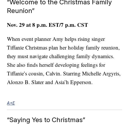
“Welcome to the Christmas Family
Reunion”
Nov. 29 at 8 p.m. EST/7 p.m. CST
When event planner Amy helps rising singer
Tiffanie Christmas plan her holiday family reunion,
they must navigate challenging family dynamics.
She also finds herself developing feelings for
Tiffanie’s cousin, Calvin. Starring Michelle Argyris,
Alonzo B. Slater and Asia’h Epperson.
A+E
“Saying Yes to Christmas”