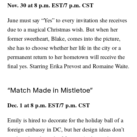
Nov. 30 at 8 p.m. EST/7 p.m. CST
June must say “Yes” to every invitation she receives
due to a magical Christmas wish. But when her
former sweetheart, Blake, comes into the picture,
she has to choose whether her life in the city or a
permanent return to her hometown will receive the
final yes. Starring Erika Prevost and Romaine Waite.
“Match Made in Mistletoe”
Dec. 1 at 8 p.m. EST/7 p.m. CST
Emily is hired to decorate for the holiday ball of a
foreign embassy in DC, but her design ideas don’t