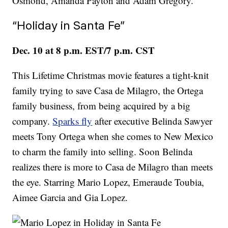
Osmond, Amanda Payton and Adam Gregory.
“Holiday in Santa Fe”
Dec. 10 at 8 p.m. EST/7 p.m. CST
This Lifetime Christmas movie features a tight-knit
family trying to save Casa de Milagro, the Ortega
family business, from being acquired by a big
company.
Sparks fly
after executive Belinda Sawyer
meets Tony Ortega when she comes to New Mexico
to charm the family into selling. Soon Belinda
realizes there is more to Casa de Milagro than meets
the eye. Starring Mario Lopez, Emeraude Toubia,
Aimee Garcia and Gia Lopez.