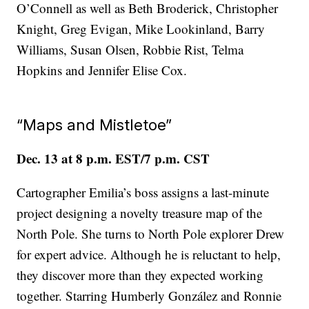
O’Connell as well as Beth Broderick, Christopher
Knight, Greg Evigan, Mike Lookinland, Barry
Williams, Susan Olsen, Robbie Rist, Telma
Hopkins and Jennifer Elise Cox.
“Maps and Mistletoe”
Dec. 13 at 8 p.m. EST/7 p.m. CST
Cartographer Emilia’s boss assigns a last-minute
project designing a novelty treasure map of the
North Pole. She turns to North Pole explorer Drew
for expert advice. Although he is reluctant to help,
they discover more than they expected working
together. Starring Humberly González and Ronnie