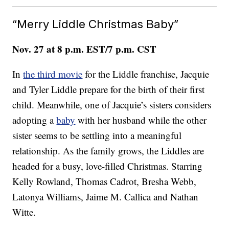
“Merry Liddle Christmas Baby”
Nov. 27 at 8 p.m. EST/7 p.m. CST
In
the third movie
for the Liddle franchise, Jacquie
and Tyler Liddle prepare for the birth of their first
child. Meanwhile, one of Jacquie’s sisters considers
adopting a
baby
with her husband while the other
sister seems to be settling into a meaningful
relationship. As the family grows, the Liddles are
headed for a busy, love-filled Christmas. Starring
Kelly Rowland, Thomas Cadrot, Bresha Webb,
Latonya Williams, Jaime M. Callica and Nathan
Witte.