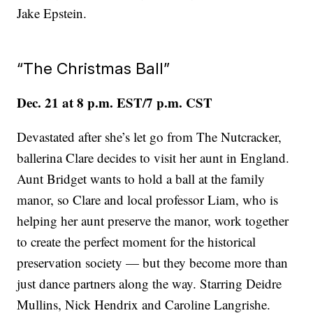
Jake Epstein.
“The Christmas Ball”
Dec. 21 at 8 p.m. EST/7 p.m. CST
Devastated after she’s let go from The Nutcracker,
ballerina Clare decides to visit her aunt in England.
Aunt Bridget wants to hold a ball at the family
manor, so Clare and local professor Liam, who is
helping her aunt preserve the manor, work together
to create the perfect moment for the historical
preservation society — but they become more than
just dance partners along the way. Starring Deidre
Mullins, Nick Hendrix and Caroline Langrishe.