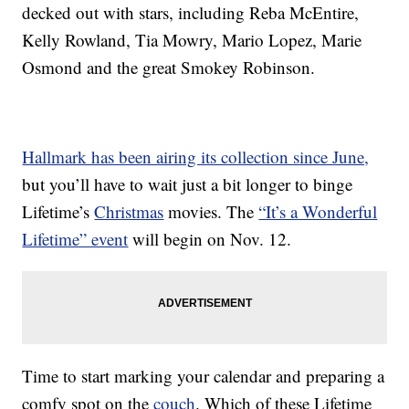
decked out with stars, including Reba McEntire,
Kelly Rowland, Tia Mowry, Mario Lopez, Marie
Osmond and the great Smokey Robinson.
Hallmark has been airing its collection since June,
but you’ll have to wait just a bit longer to binge
Lifetime’s
Christmas
movies. The
“It’s a Wonderful
Lifetime” event
will begin on Nov. 12.
Time to start marking your calendar and preparing a
comfy spot on the
couch
. Which of these Lifetime