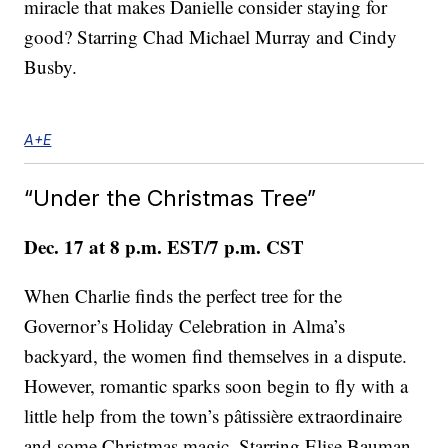
miracle that makes Danielle consider staying for
good? Starring Chad Michael Murray and Cindy
Busby.
A+E
“Under the Christmas Tree”
Dec. 17 at 8 p.m. EST/7 p.m. CST
When Charlie finds the perfect tree for the
Governor’s Holiday Celebration in Alma’s
backyard, the women find themselves in a dispute.
However, romantic sparks soon begin to fly with a
little help from the town’s pâtissière extraordinaire
and some Christmas magic. Starring Elise Bauman,