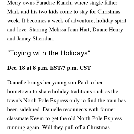
Merry owns Paradise Ranch, where single father
Mark and his two kids come to stay for Christmas
week. It becomes a week of adventure, holiday spirit
and love. Starring Melissa Joan Hart, Duane Henry
and Jamey Sheridan.
“Toying with the Holidays”
Dec. 18 at 8 p.m. EST/7 p.m. CST
Danielle brings her young son Paul to her
hometown to share holiday traditions such as the
town’s North Pole Express only to find the train has
been sidelined. Danielle reconnects with former
classmate Kevin to get the old North Pole Express
running again. Will they pull off a Christmas