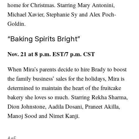
home for Christmas. Starring Mary Antonini,
Michael Xavier, Stephanie Sy and Alex Poch-
Goldin.
“Baking Spirits Bright”
Nov. 21 at 8 p.m. EST/7 p.m. CST
When Mira’s parents decide to hire Brady to boost
the family business’ sales for the holidays, Mira is
determined to maintain the heart of the fruitcake
bakery she loves so much. Starring Rekha Sharma,
Dion Johnstone, Aadila Dosani, Praneet Akilla,
Manoj Sood and Nimet Kanji.
A+E