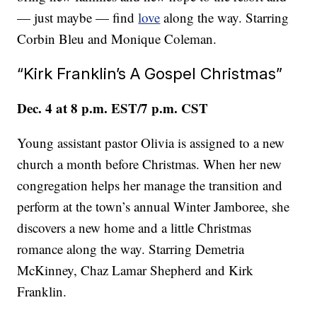
— just maybe — find
love
along the way. Starring
Corbin Bleu and Monique Coleman.
“Kirk Franklin’s A Gospel Christmas”
Dec. 4 at 8 p.m. EST/7 p.m. CST
Young assistant pastor Olivia is assigned to a new
church a month before Christmas. When her new
congregation helps her manage the transition and
perform at the town’s annual Winter Jamboree, she
discovers a new home and a little Christmas
romance along the way. Starring Demetria
McKinney, Chaz Lamar Shepherd and Kirk
Franklin.