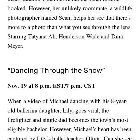
booked. However, her unlikely roommate, a wildlife
photographer named Sean, helps her see that there’s
more to a photo than what you see through the lens.
Starring Tatyana Ali, Henderson Wade and Dina
Meyer.
“Dancing Through the Snow”
Nov. 19 at 8 p.m. EST/7 p.m. CST
When a video of Michael dancing with his 8-year-
old ballerina daughter, Lily, goes viral, the
firefighter and single dad becomes the town’s most
eligible bachelor. However, Michael’s heart has been
captured by Lily’s ballet teacher, Olivia. Can she see