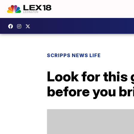
SCRIPPS NEWS LIFE
Look for this
before you bri