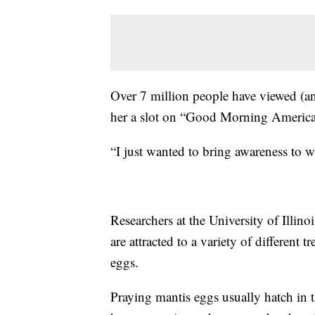
Over 7 million people have viewed (an
her a slot on “Good Morning America
“I just wanted to bring awareness to 
Researchers at the University of Illino
are attracted to a variety of different t
eggs.
Praying mantis eggs usually hatch in 