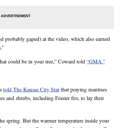
d probably gaped) at the video, which also earned
.”
what could be in your tree,” Coward told
“GMA.”
is
told The Kansas City Star
that praying mantises
rees and shrubs, including Frasier firs, to lay their
the spring. But the warmer temperature inside your