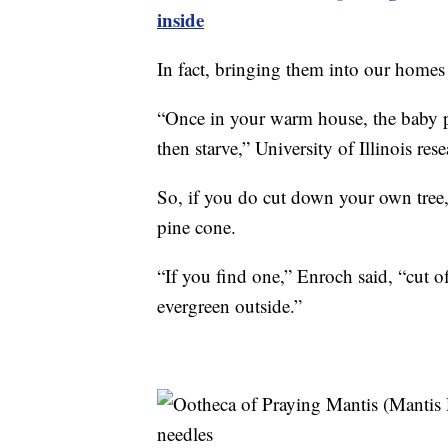
inside
In fact, bringing them into our homes
“Once in your warm house, the baby pr
then starve,” University of Illinois res
So, if you do cut down your own tree,
pine cone.
“If you find one,” Enroch said, “cut off
evergreen outside.”