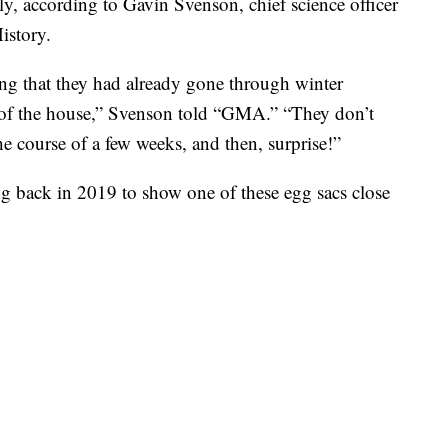
ly, according to Gavin Svenson, chief science officer
istory.
ing that they had already gone through winter
 of the house,” Svenson told “GMA.” “They don’t
e course of a few weeks, and then, surprise!”
g back in 2019 to show one of these egg sacs close