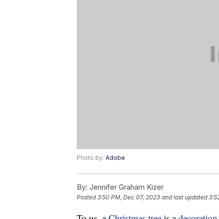
Photo by:
Adobe
By:
Jennifer Graham Kizer
Posted
3:50 PM, Dec 07, 2023
and last updated
3:5
To us, a
Christmas tree
is a
decoration