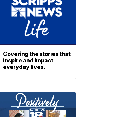
Covering the stories that
inspire and impact
everyday lives.