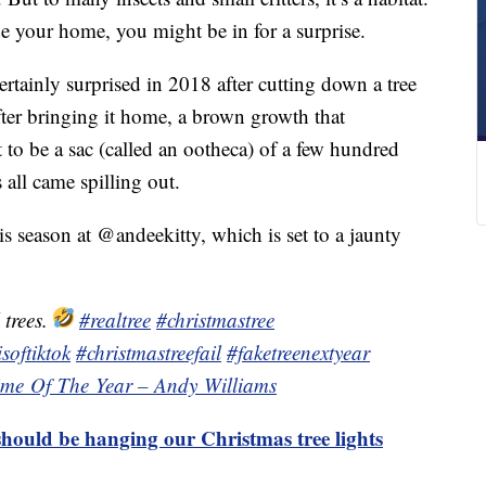
e your home, you might be in for a surprise.
tainly surprised in 2018 after cutting down a tree
fter bringing it home, a brown growth that
 to be a sac (called an ootheca) of a few hundred
all came spilling out.
s season at @andeekitty, which is set to a jaunty
 trees.
#realtree
#christmastree
softiktok
#christmastreefail
#faketreenextyear
Time Of The Year – Andy Williams
hould be hanging our Christmas tree lights