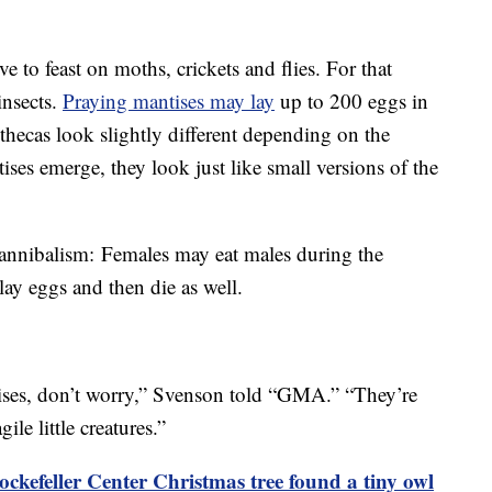
e to feast on moths, crickets and flies. For that
insects.
Praying mantises may lay
up to 200 eggs in
othecas look slightly different depending on the
ses emerge, they look just like small versions of the
cannibalism: Females may eat males during the
 lay eggs and then die as well.
tises, don’t worry,” Svenson told “GMA.” “They’re
gile little creatures.”
ckefeller Center Christmas tree found a tiny owl