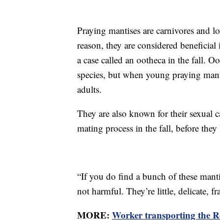
Praying mantises are carnivores and lov
reason, they are considered beneficial 
a case called an ootheca in the fall. O
species, but when young praying manti
adults.
They are also known for their sexual 
mating process in the fall, before they
“If you do find a bunch of these man
not harmful. They’re little, delicate, fra
MORE:
Worker transporting the Ro