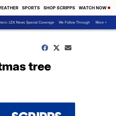
EATHER
SPORTS
SHOP SCRIPPS
WATCH NOW
ters: LEX News Special Coverage
We Follow Through
More +
stmas tree