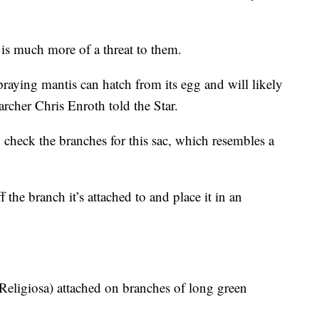
 is much more of a threat to them.
aying mantis can hatch from its egg and will likely
earcher Chris Enroth told the Star.
 check the branches for this sac, which resembles a
 the branch it’s attached to and place it in an