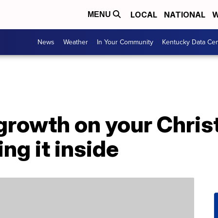
LOCAL
NATIONAL
W
MENU
News
Weather
In Your Community
Kentucky Data Cen
 growth on your Chri
ng it inside