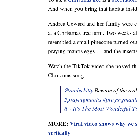
And when you bring that habitat insid
Andrea Coward and her family were cer
at a Christmas tree farm. Two weeks a
resembled a small pinecone turned out
praying mantis eggs … and the insects 
Watch the TikTok video she posted thi
Christmas song:
@andeekitty
Beware of the real
#prayingmantis
#prayingmanti
â¬ It’s The Most Wonderful 
MORE:
Viral video shows why we s
vertically