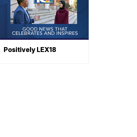
Positively LEX18