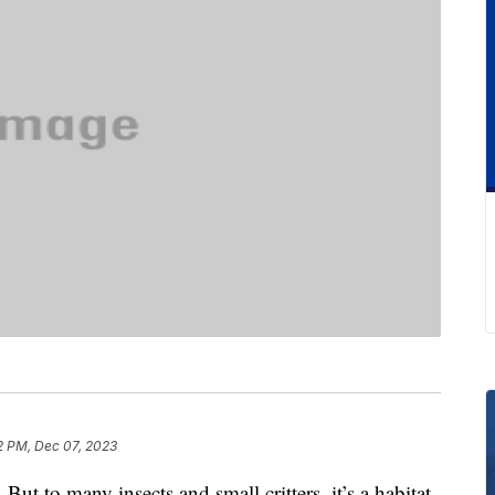
2 PM, Dec 07, 2023
. But to many insects and small critters, it’s a habitat.