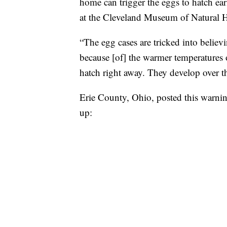
home can trigger the eggs to hatch ear
at the Cleveland Museum of Natural H
“The egg cases are tricked into believ
because [of] the warmer temperatures
hatch right away. They develop over th
Erie County, Ohio, posted this warnin
up: