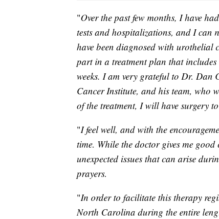
"
Over the past few months, I have had
tests and hospitalizations, and I can 
have been diagnosed with urothelial 
part in a treatment plan that includ
weeks. I am very grateful to Dr. Dan G
Cancer Institute, and his team, who wi
of the treatment, I will have surgery 
"
I feel well, and with the encourageme
time. While the doctor gives me good 
unexpected issues that can arise durin
prayers.
"
In order to facilitate this therapy re
North Carolina during the entire length