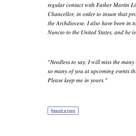
regular contact with Father Martin L
Chancellor, in order to insure that pr
the Archdiocese. I also have been in 
Nuncio to the United States, and he is
"
Needless to say, I will miss the many 
so many of you at upcoming events thi
Please keep me in yours."
Report a typo