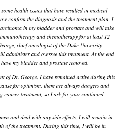
 some health issues that have resulted in medical
now confirm the diagnosis and the treatment plan. I
carcinoma in my bladder and prostate and will take
es immunotherapy and chemotherapy for at least 12
eorge, chief oncologist of the Duke University
ll administer and oversee this treatment. At the end
to have my bladder and prostate removed.
nt of Dr. George, I have remained active during this
cause for optimism, there are always dangers and
g cancer treatment, so I ask for your continued
gimen and deal with any side effects, I will remain in
 of the treatment. During this time, I will be in