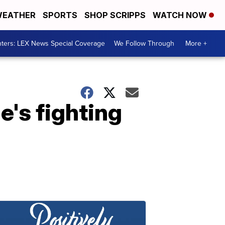
EATHER
SPORTS
SHOP SCRIPPS
WATCH NOW
ters: LEX News Special Coverage
We Follow Through
More +
e's fighting