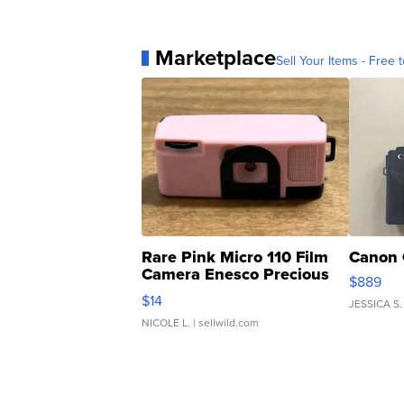
Marketplace
Sell Your Items - Free t
Rare Pink Micro 110 Film
Canon 
Camera Enesco Precious
$889
Moments TD4
$14
JESSICA S.
NICOLE L.
| sellwild.com