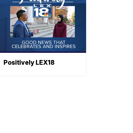
Positively LEX18