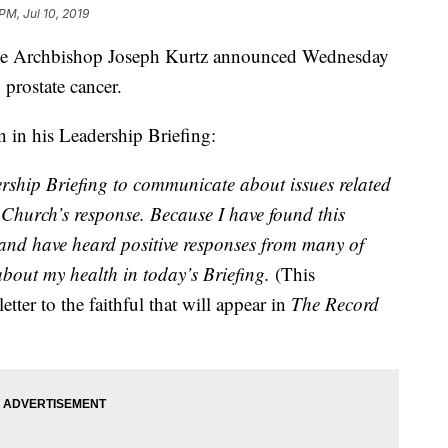
PM, Jul 10, 2019
 Archbishop Joseph Kurtz announced Wednesday
 prostate cancer.
n in his Leadership Briefing:
ership Briefing to communicate about issues related
 Church’s response. Because I have found this
 and have heard positive responses from many of
about my health in today’s Briefing.
(This
etter to the faithful that will appear in
The Record