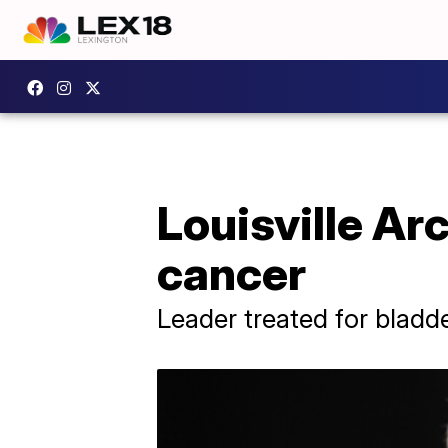
Louisville Ar
cancer
Leader treated for bladd