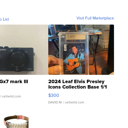
Visit Full Marketplace
o List
Gx7 mark III
2024 Leaf Elvis Presley
Icons Collection Base 1/1
SSP Clear ...
$300
| sellwild.com
DAVID M.
| sellwild.com