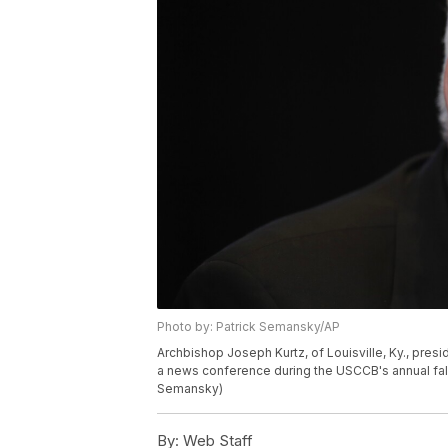
Photo by: Patrick Semansky/AP
Archbishop Joseph Kurtz, of Louisville, Ky., pres
a news conference during the USCCB's annual fall
Semansky)
By:
Web Staff