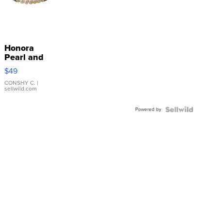
Honora
Pearl and
Pink
$49
Leather
Bracelet
CONSHY C.
|
sellwild.com
Adjustable
Buckle
Powered by
Clo...