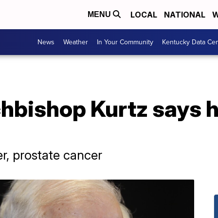
LOCAL
NATIONAL
W
MENU
News
Weather
In Your Community
Kentucky Data Cen
chbishop Kurtz says h
er, prostate cancer