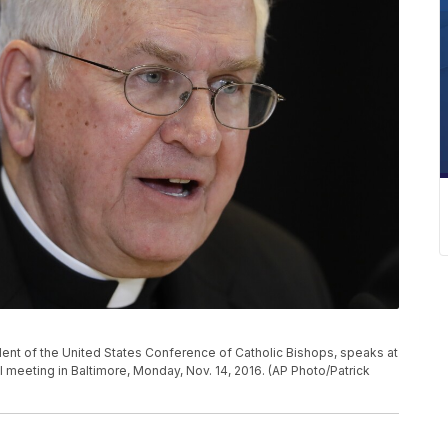
ident of the United States Conference of Catholic Bishops, speaks at
 meeting in Baltimore, Monday, Nov. 14, 2016. (AP Photo/Patrick