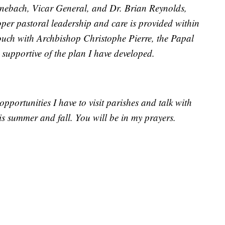
inebach, Vicar General, and Dr. Brian Reynolds,
oper pastoral leadership and care is provided within
touch with Archbishop Christophe Pierre, the Papal
 supportive of the plan I have developed.
opportunities I have to visit parishes and talk with
s summer and fall. You will be in my prayers.