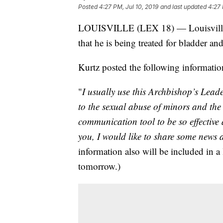
Posted
4:27 PM, Jul 10, 2019
and last updated
4:27 
LOUISVILLE (LEX 18) — Louisville
that he is being treated for bladder and
Kurtz posted the following informatio
"
I usually use this Archbishop’s Lead
to the sexual abuse of minors and the
communication tool to be so effective
you, I would like to share some news 
information also will be included in a l
tomorrow.)