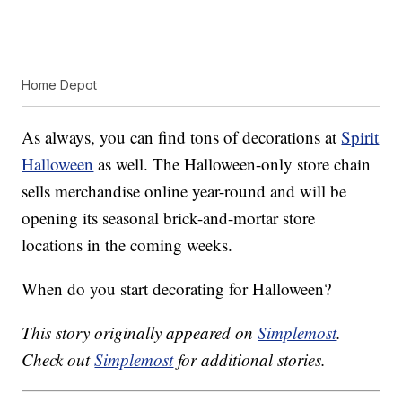
Home Depot
As always, you can find tons of decorations at
Spirit
Halloween
as well. The Halloween-only store chain
sells merchandise online year-round and will be
opening its seasonal brick-and-mortar store
locations in the coming weeks.
When do you start decorating for Halloween?
This story originally appeared on
Simplemost
.
Check out
Simplemost
for additional stories.