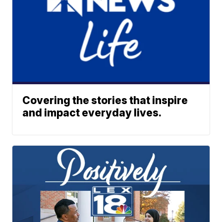
Covering the stories that inspire
and impact everyday lives.