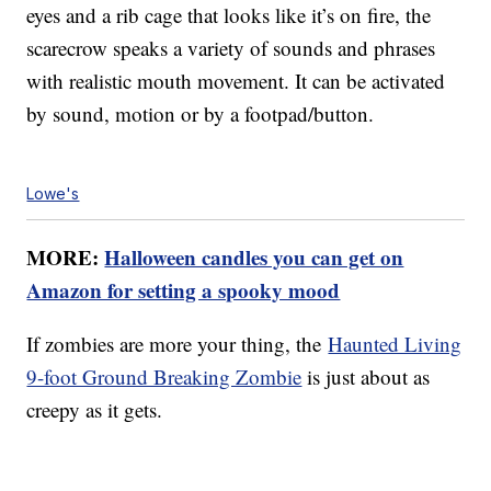
eyes and a rib cage that looks like it’s on fire, the
scarecrow speaks a variety of sounds and phrases
with realistic mouth movement. It can be activated
by sound, motion or by a footpad/button.
Lowe's
MORE:
Halloween candles you can get on
Amazon for setting a spooky mood
If zombies are more your thing, the
Haunted Living
9-foot Ground Breaking Zombie
is just about as
creepy as it gets.