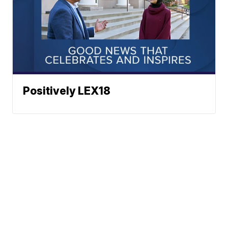
Positively LEX18