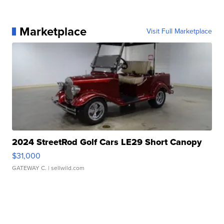
Marketplace
Visit Full Marketplace
2024 StreetRod Golf Cars LE29 Short Canopy
$31,000
GATEWAY C.
| sellwild.com