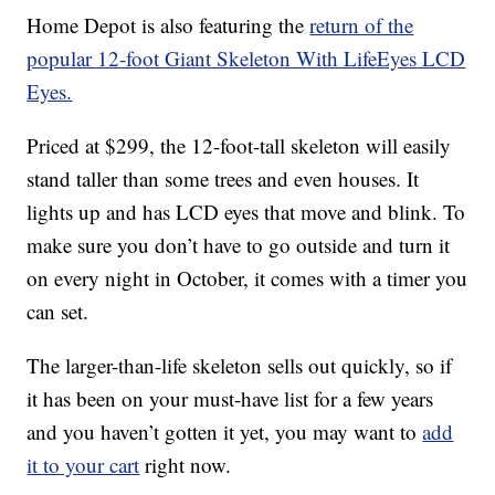
Home Depot is also featuring the
return of the
popular 12-foot Giant Skeleton With LifeEyes LCD
Eyes.
Priced at $299, the 12-foot-tall skeleton will easily
stand taller than some trees and even houses. It
lights up and has LCD eyes that move and blink. To
make sure you don’t have to go outside and turn it
on every night in October, it comes with a timer you
can set.
The larger-than-life skeleton sells out quickly, so if
it has been on your must-have list for a few years
and you haven’t gotten it yet, you may want to
add
it to your cart
right now.