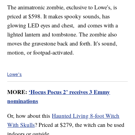
The animatronic zombie, exclusive to Lowe’s, is
priced at $598. It makes spooky sounds, has
glowing LED eyes and chest, and comes with a
lighted lantern and tombstone. The zombie also
moves the gravestone back and forth. It’s sound,
motion, or footpad-activated.
Lowe's
MORE:
‘Hocus Pocus 2’ receives 3 Emmy
nominations
Or, how about this
Haunted Living 8-foot Witch
With Skulls
? Priced at $279, the witch can be used
indoors or outside.