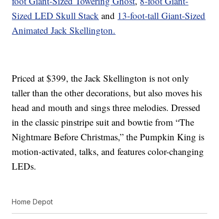
foot Giant-Sized Towering Ghost
,
8-foot Giant-
Sized LED Skull Stack
and
13-foot-tall Giant-Sized
Animated Jack Skellington.
Priced at $399, the Jack Skellington is not only
taller than the other decorations, but also moves his
head and mouth and sings three melodies. Dressed
in the classic pinstripe suit and bowtie from “The
Nightmare Before Christmas,” the Pumpkin King is
motion-activated, talks, and features color-changing
LEDs.
Home Depot