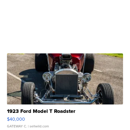
1923 Ford Model T Roadster
$40,000
GATEWAY C.
| sellwild.com