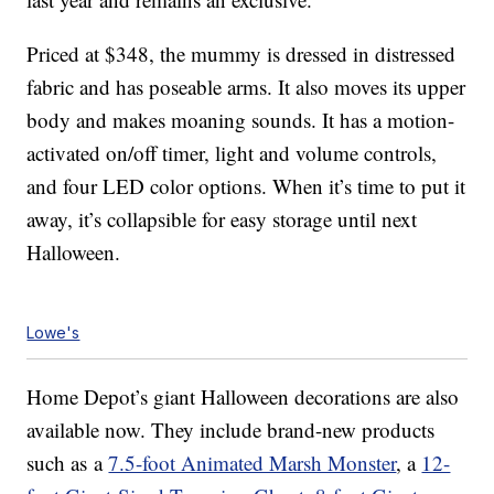
Priced at $348, the mummy is dressed in distressed
fabric and has poseable arms. It also moves its upper
body and makes moaning sounds. It has a motion-
activated on/off timer, light and volume controls,
and four LED color options. When it’s time to put it
away, it’s collapsible for easy storage until next
Halloween.
Lowe's
Home Depot’s giant Halloween decorations are also
available now. They include brand-new products
such as a
7.5-foot Animated Marsh Monster
, a
12-