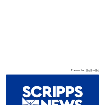
Powered by