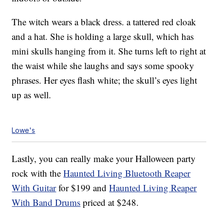
The witch wears a black dress. a tattered red cloak
and a hat. She is holding a large skull, which has
mini skulls hanging from it. She turns left to right at
the waist while she laughs and says some spooky
phrases. Her eyes flash white; the skull’s eyes light
up as well.
Lowe's
Lastly, you can really make your Halloween party
rock with the
Haunted Living Bluetooth Reaper
With Guitar
for $199 and
Haunted Living Reaper
With Band Drums
priced at $248.