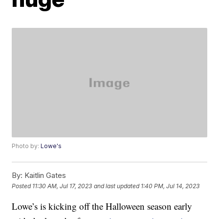
Photo by:
Lowe's
By:
Kaitlin Gates
Posted
11:30 AM, Jul 17, 2023
and last updated
1:40 PM, Jul 14, 2023
Lowe’s is kicking off the Halloween season early