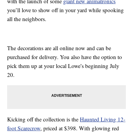
with the launch of some
giant new animatronics
you’ll love to show off in your yard while spooking
all the neighbors.
The decorations are all online now and can be
purchased for delivery. You also have the option to
pick them up at your local Lowe’s beginning July
20.
Kicking off the collection is the
Haunted Living 12-
foot Scarecrow
, priced at $398. With glowing red