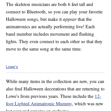
The skeleton musicians are both 6 feet tall and
connect to Bluetooth, so you can play your favorite
Halloween songs, but make it
appear
that the
animatronics are actually performing live! Each
band member includes movement and flashing
lights. They even connect to each other so that they
move to the same song at the same time.
Lowe's
While many items in the collection are new, you can
also find Halloween decorations that are returning to
Lowe’s from previous years. These include the
12-
foot Lighted Animatronic Mummy
, which was new
last year and remains an exclusive.