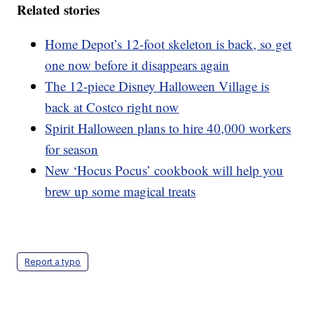
Related stories
Home Depot’s 12-foot skeleton is back, so get
one now before it disappears again
The 12-piece Disney Halloween Village is
back at Costco right now
Spirit Halloween plans to hire 40,000 workers
for season
New ‘Hocus Pocus’ cookbook will help you
brew up some magical treats
Report a typo