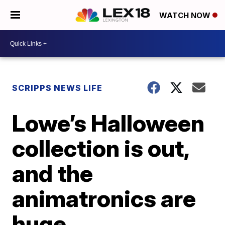
WATCH NOW
SCRIPPS NEWS LIFE
Lowe’s Halloween
collection is out,
and the
animatronics are
huge