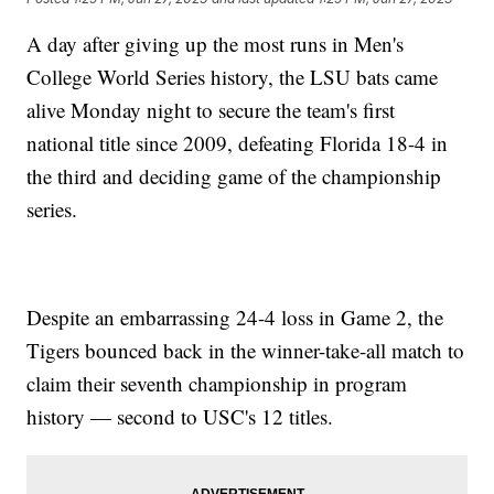
A day after giving up the most runs in Men's
College World Series history, the LSU bats came
alive Monday night to secure the team's first
national title since 2009, defeating Florida 18-4 in
the third and deciding game of the championship
series.
Despite an embarrassing 24-4 loss in Game 2, the
Tigers bounced back in the winner-take-all match to
claim their seventh championship in program
history — second to USC's 12 titles.