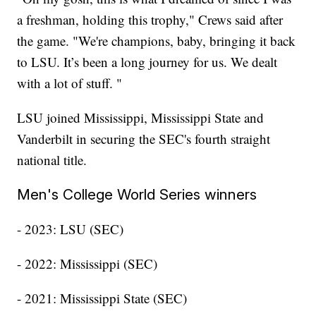
a freshman, holding this trophy," Crews said after
the game. "We're champions, baby, bringing it back
to LSU. It’s been a long journey for us. We dealt
with a lot of stuff. "
LSU joined Mississippi, Mississippi State and
Vanderbilt in securing the SEC's fourth straight
national title.
Men's College World Series winners
- 2023: LSU (SEC)
- 2022: Mississippi (SEC)
- 2021: Mississippi State (SEC)