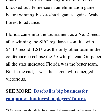
knocked out Tennessee in an elimination game
before winning back-to-back games against Wake
Forest to advance.
Florida came into the tournament as a No. 2 seed,
after winning the SEC regular-season title with a
54-17 record. LSU was the only other team in the
conference to eclipse the 50-win plateau. On paper,
all the stats indicated Florida was the better team.
But in the end, it was the Tigers who emerged
victorious.
SEE MORE:
Baseball is big business for
companies that invest in players' futures
"Oh my gosh, this is what I dreamed of since I was