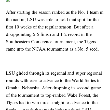
After starting the season ranked as the No. 1 team in
the nation, LSU was able to hold that spot for the
first 10 weeks of the regular season. But after a
disappointing 5-5 finish and 1-2 record in the
Southeastern Conference tournament, the Tigers
came into the NCAA tournament as a No. 5 seed.
LSU glided through its regional and super regional
rounds with ease to advance to the World Series in
Omaha, Nebraska. After dropping its second game
of the tournament to top-ranked Wake Forest, the
Tigers had to win three straight to advance to the
finals — a task they made light work of. LSU