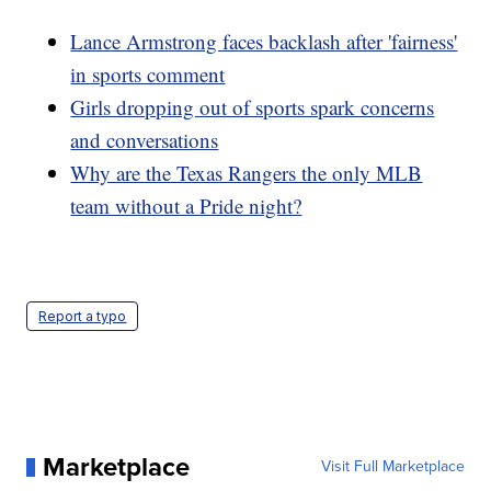
Lance Armstrong faces backlash after 'fairness'
in sports comment
Girls dropping out of sports spark concerns
and conversations
Why are the Texas Rangers the only MLB
team without a Pride night?
Report a typo
Marketplace
Visit Full Marketplace