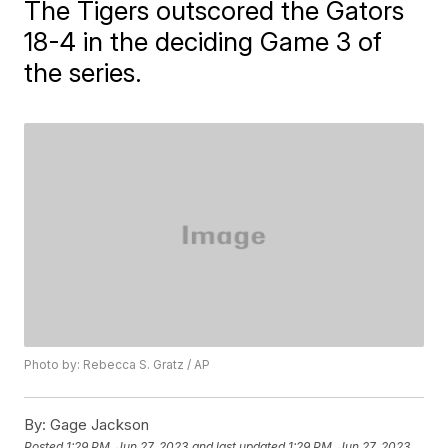
The Tigers outscored the Gators
18-4 in the deciding Game 3 of
the series.
Photo by: Rebecca S. Gratz / AP
By:
Gage Jackson
Posted
1:29 PM, Jun 27, 2023
and last updated
1:29 PM, Jun 27, 2023