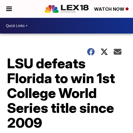
WATCH NOW
LSU defeats
Florida to win 1st
College World
Series title since
2009