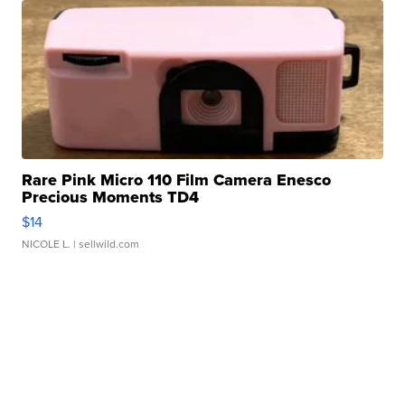
Rare Pink Micro 110 Film Camera Enesco
Precious Moments TD4
$14
NICOLE L.
| sellwild.com