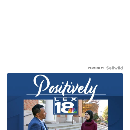
Powered by