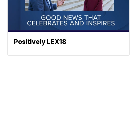
Positively LEX18