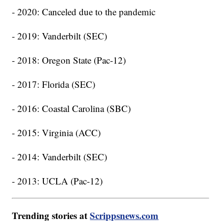
- 2020: Canceled due to the pandemic
- 2019: Vanderbilt (SEC)
- 2018: Oregon State (Pac-12)
- 2017: Florida (SEC)
- 2016: Coastal Carolina (SBC)
- 2015: Virginia (ACC)
- 2014: Vanderbilt (SEC)
- 2013: UCLA (Pac-12)
Trending stories at
Scrippsnews.com