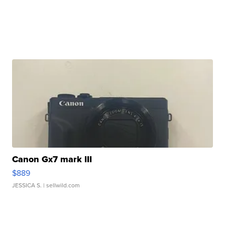
Canon Gx7 mark III
$889
JESSICA S.
| sellwild.com