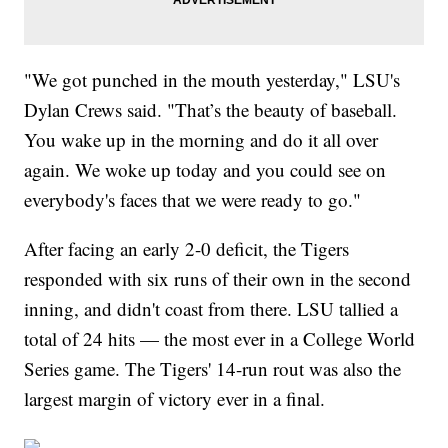
"We got punched in the mouth yesterday," LSU's
Dylan Crews said. "That’s the beauty of baseball.
You wake up in the morning and do it all over
again. We woke up today and you could see on
everybody's faces that we were ready to go."
After facing an early 2-0 deficit, the Tigers
responded with six runs of their own in the second
inning, and didn't coast from there. LSU tallied a
total of 24 hits — the most ever in a College World
Series game. The Tigers' 14-run rout was also the
largest margin of victory ever in a final.