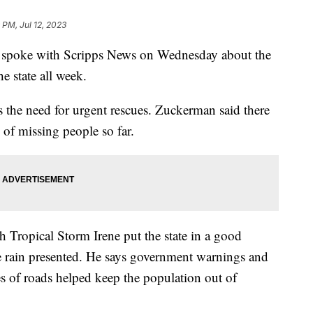
9 PM, Jul 12, 2023
 spoke with Scripps News on Wednesday about the
he state all week.
s the need for urgent rescues. Zuckerman said there
s of missing people so far.
 Tropical Storm Irene put the state in a good
the rain presented. He says government warnings and
es of roads helped keep the population out of