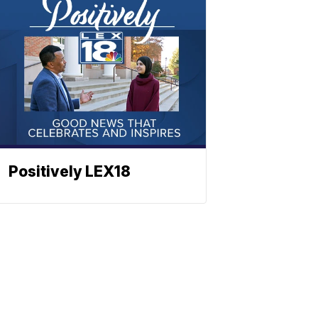
Positively LEX18