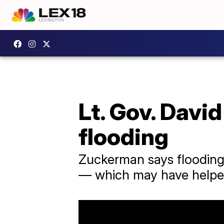
Lt. Gov. Davi
flooding
Zuckerman says flooding
— which may have helped