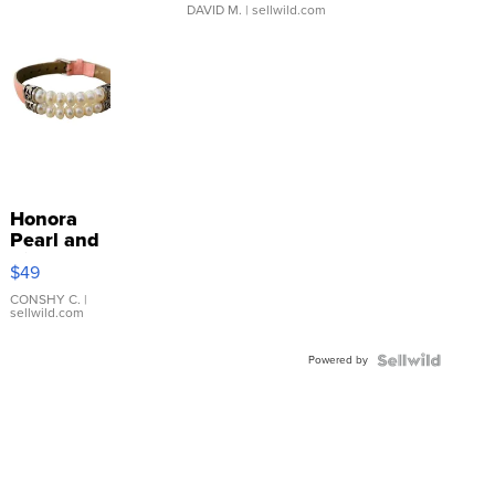
DAVID M.
| sellwild.com
Honora
Pearl and
Pink
$49
Leather
Bracelet
CONSHY C.
|
sellwild.com
Adjustable
Buckle
Powered by
Clo...