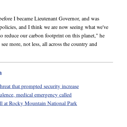
 before I became Lieutenant Governor, and was
olicies, and I think we are now seeing what we've
 reduce our carbon footprint on this planet," he
 see more, not less, all across the country and
m
reat that prompted security increase
rbulence, medical emergency called
fall at Rocky Mountain National Park