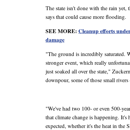
The state isn't done with the rain yet
says that could cause more flooding.
SEE MORE:
Cleanup efforts under
damage
"The ground is incredibly saturated. 
stronger event, which really unfortunate
just soaked all over the state," Zucke
downpour, some of those small rivers 
"We've had two 100- or even 500-year 
that climate change is happening. It'
expected, whether it's the heat in the 