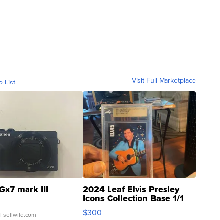
Visit Full Marketplace
o List
Gx7 mark III
2024 Leaf Elvis Presley
Icons Collection Base 1/1
SSP Clear ...
$300
| sellwild.com