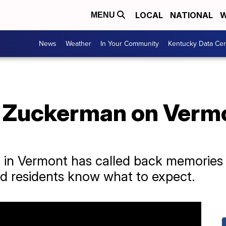
LOCAL
NATIONAL
W
MENU
News
Weather
In Your Community
Kentucky Data Cen
d Zuckerman on Vermo
 in Vermont has called back memories 
 residents know what to expect.