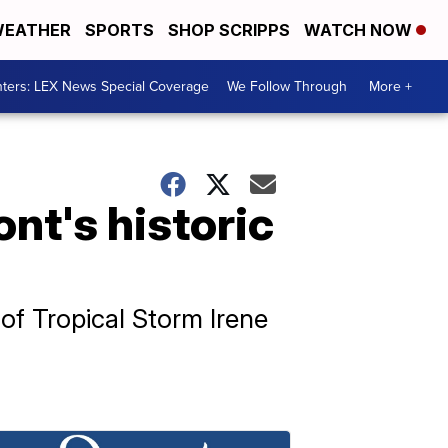
EATHER
SPORTS
SHOP SCRIPPS
WATCH NOW
ters: LEX News Special Coverage
We Follow Through
More +
nt's historic
of Tropical Storm Irene