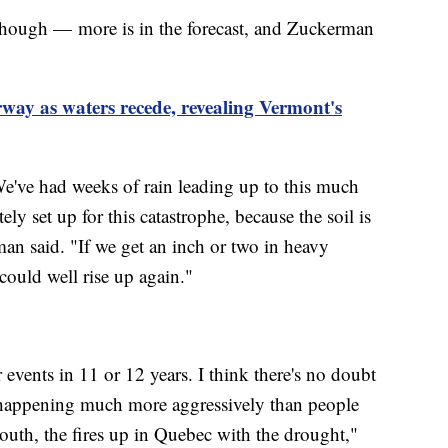
, though — more is in the forecast, and Zuckerman
way as waters recede, revealing Vermont's
We've had weeks of rain leading up to this much
ly set up for this catastrophe, because the soil is
rman said. "If we get an inch or two in heavy
could well rise up again."
events in 11 or 12 years. I think there's no doubt
s happening much more aggressively than people
South, the fires up in Quebec with the drought,"