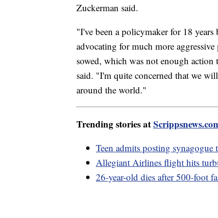
Zuckerman said.
"I've been a policymaker for 18 years
advocating for much more aggressive p
sowed, which was not enough action to
said. "I'm quite concerned that we will
around the world."
Trending stories at
Scrippsnews.co
Teen admits posting synagogue th
Allegiant Airlines flight hits tu
26-year-old dies after 500-foot 