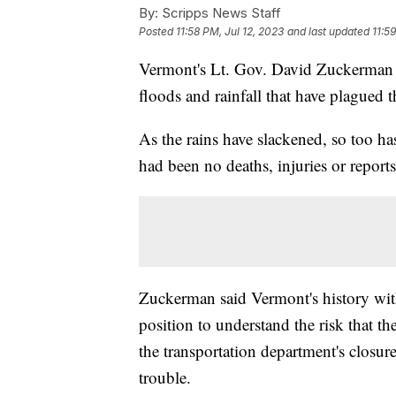
By:
Scripps News Staff
Posted
11:58 PM, Jul 12, 2023
and last updated
11:5
Vermont's Lt. Gov. David Zuckerman
floods and rainfall that have plagued t
As the rains have slackened, so too ha
had been no deaths, injuries or report
Zuckerman said Vermont's history with
position to understand the risk that 
the transportation department's closur
trouble.