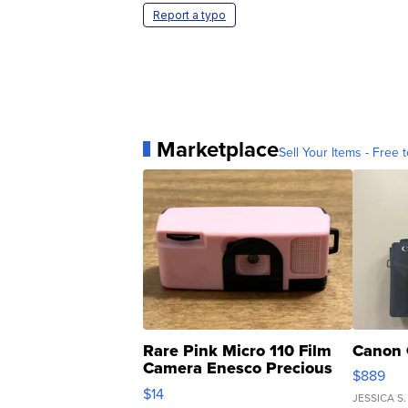
Report a typo
Marketplace
Sell Your Items - Free t
Rare Pink Micro 110 Film
Canon 
Camera Enesco Precious
$889
Moments TD4
$14
JESSICA S.