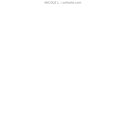
NICOLE L.
| sellwild.com