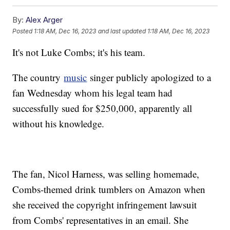
By:
Alex Arger
Posted
1:18 AM, Dec 16, 2023
and last updated
1:18 AM, Dec 16, 2023
It's not Luke Combs; it's his team.
The country
music
singer publicly apologized to a
fan Wednesday whom his legal team had
successfully sued for $250,000, apparently all
without his knowledge.
The fan, Nicol Harness, was selling homemade,
Combs-themed drink tumblers on Amazon when
she received the copyright infringement lawsuit
from Combs' representatives in an email. She