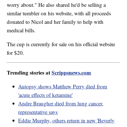
worry about." He also shared he'd be selling a
similar tumbler on his website, with all proceeds
donated to Nicol and her family to help with
medical bills.
The cup is currently for sale on his official website
for $20.
Trending stories at
Scrippsnews.com
Autopsy shows Matthew Perry died from
'acute effects of ketamine'
Andre Braugher died from lung cancer,
representative says
Eddie Murphy, others return in new 'Beverly