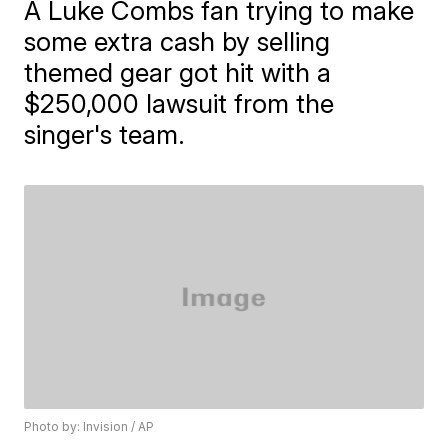
A Luke Combs fan trying to make
some extra cash by selling
themed gear got hit with a
$250,000 lawsuit from the
singer's team.
Photo by: Invision / AP