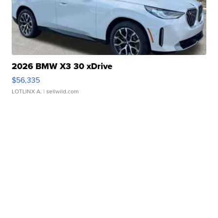
2026 BMW X3 30 xDrive
$56,335
LOTLINX A.
| sellwild.com