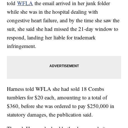
told
WFLA
the email arrived in her junk folder
while she was in the hospital dealing with
congestive heart failure, and by the time she saw the
suit, she said she had missed the 21-day window to
respond, landing her liable for trademark
infringement.
Harness told WFLA she had sold 18 Combs
tumblers for $20 each, amounting to a total of
$360, before she was ordered to pay $250,000 in
statutory damages, the publication said.