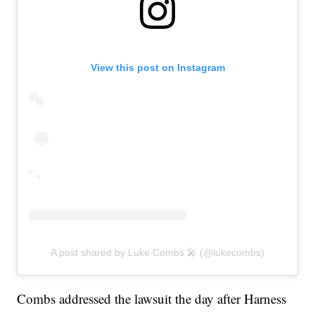
View this post on Instagram
A post shared by Luke Combs 🎤 (@lukecombs)
Combs addressed the lawsuit the day after Harness