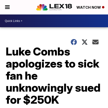
WATCH NOW
Luke Combs
apologizes to sick
fan he
unknowingly sued
for $250K