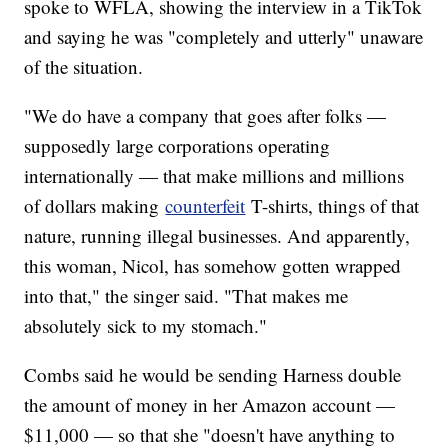
spoke to WFLA, showing the interview in a TikTok
and saying he was "completely and utterly" unaware
of the situation.
"We do have a company that goes after folks —
supposedly large corporations operating
internationally — that make millions and millions
of dollars making
counterfeit
T-shirts, things of that
nature, running illegal businesses. And apparently,
this woman, Nicol, has somehow gotten wrapped
into that," the singer said. "That makes me
absolutely sick to my stomach."
Combs said he would be sending Harness double
the amount of money in her Amazon account —
$11,000 — so that she "doesn't have anything to