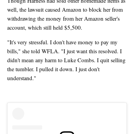
Though Harness had sold other homemade items as
well, the lawsuit caused Amazon to block her from
withdrawing the money from her Amazon seller's
account, which still held $5,500.
"It's very stressful. I don't have money to pay my
bills," she told WFLA. "I just want this resolved. I
didn't mean any harm to Luke Combs. I quit selling
the tumbler. I pulled it down. I just don't
understand."