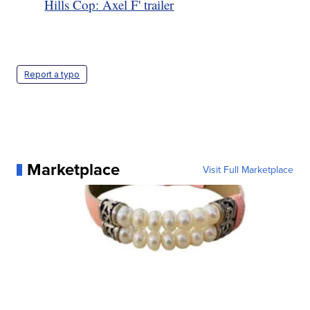
Hills Cop: Axel F' trailer
Report a typo
Marketplace
Visit Full Marketplace