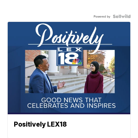
Powered by
Positively LEX18