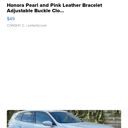
Honora Pearl and Pink Leather Bracelet
Adjustable Buckle Clo...
$49
CONSHY C.
| sellwild.com