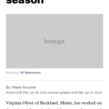
Photo by:
AP Newsroom
By:
Marie Rossiter
Posted
4:30 PM, Jun 26, 2023
and last updated
3:46 PM, Jun 27, 2023
Virginia Oliver of Rockland, Maine, has worked on