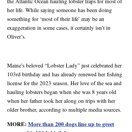
the Atlantic Ocean hauling lobster traps for most of
her life. While saying someone has been doing
something for ‘most of their life’ may be an
exaggeration in some cases, it certainly isn’t in
Oliver’s.
Maine’s beloved “Lobster Lady” just celebrated her
103rd birthday and has already renewed her fishing
license for the 2023 season. Her love of the sea and
hauling lobsters began when she was 8 years old
when her father took her along on trips with her
older brother, according to multiple media sources.
MORE:
More than 200 dogs line up to greet