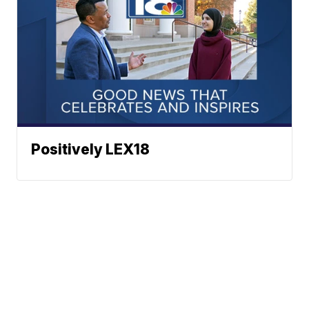
Positively LEX18