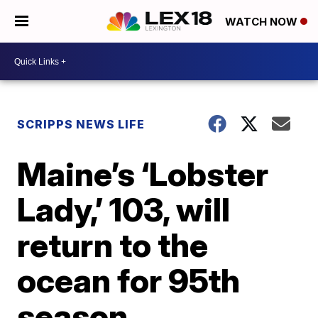
WATCH NOW
SCRIPPS NEWS LIFE
Maine’s ‘Lobster
Lady,’ 103, will
return to the
ocean for 95th
season