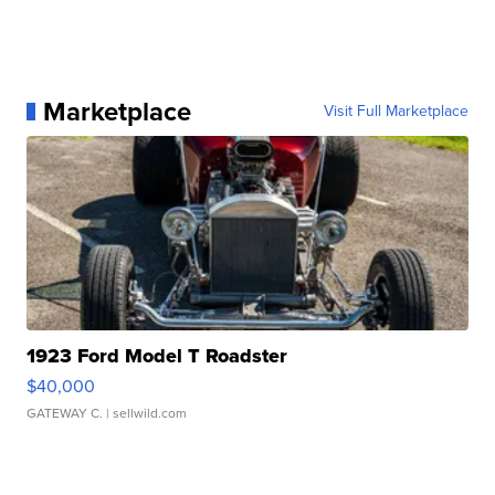
Marketplace
Visit Full Marketplace
1923 Ford Model T Roadster
$40,000
GATEWAY C.
| sellwild.com