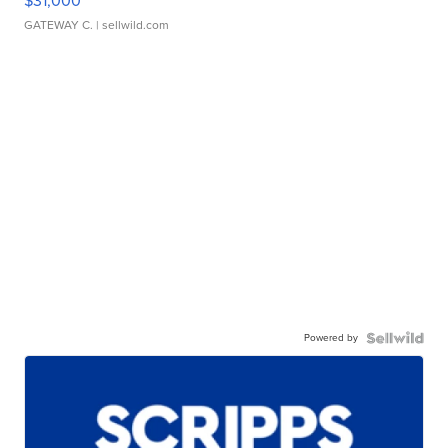
$31,000
GATEWAY C.
| sellwild.com
Powered by