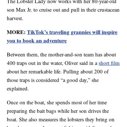
The Lobster Lady now works with her 80-year-old
son Max Jr. to cruise out and pull in their crustacean
harvest.
MORE:
TikTok’s traveling grannies will inspire
you to book an adventure
Between them, the mother-and-son team has about
400 traps out in the water, Oliver said in a
short film
about her remarkable life. Pulling about 200 of
those traps is considered “a good day,” she
explained.
Once on the boat, she spends most of her time
preparing the bait bags while her son drives the
boat. She also measures the lobsters they bring on