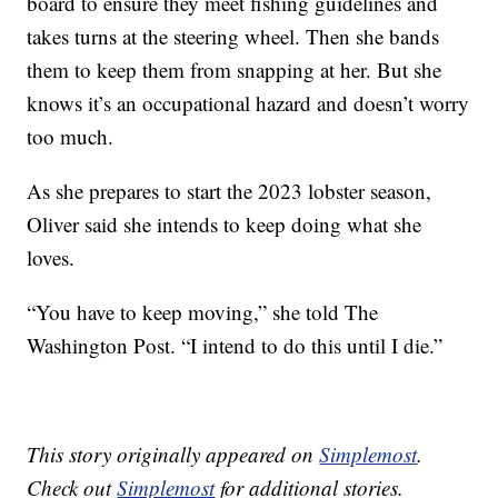
board to ensure they meet fishing guidelines and
takes turns at the steering wheel. Then she bands
them to keep them from snapping at her. But she
knows it’s an occupational hazard and doesn’t worry
too much.
As she prepares to start the 2023 lobster season,
Oliver said she intends to keep doing what she
loves.
“You have to keep moving,” she told The
Washington Post. “I intend to do this until I die.”
This story originally appeared on
Simplemost
.
Check out
Simplemost
for additional stories.