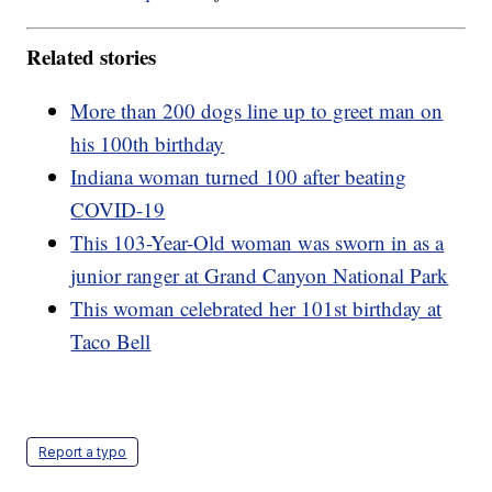
Related stories
More than 200 dogs line up to greet man on
his 100th birthday
Indiana woman turned 100 after beating
COVID-19
This 103-Year-Old woman was sworn in as a
junior ranger at Grand Canyon National Park
This woman celebrated her 101st birthday at
Taco Bell
Report a typo