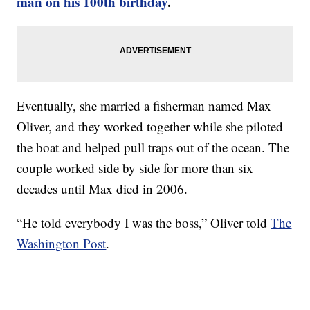
man on his 100th birthday
.
Eventually, she married a fisherman named Max
Oliver, and they worked together while she piloted
the boat and helped pull traps out of the ocean. The
couple worked side by side for more than six
decades until Max died in 2006.
“He told everybody I was the boss,” Oliver told
The
Washington Post
.