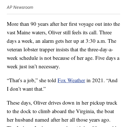
AP Newsroom
More than 90 years after her first voyage out into the
vast Maine waters, Oliver still feels its call. Three
days a week, an alarm gets her up at 3:30 a.m. The
veteran lobster trapper insists that the three-day-a-
week schedule is not because of her age. Five days a
week just isn’t necessary.
“That’s a job,” she told
Fox Weather
in 2021. “And
I don’t want that.”
These days, Oliver drives down in her pickup truck
to the dock to climb aboard the Virginia, the boat
her husband named after her all those years ago.