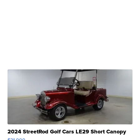
2024 StreetRod Golf Cars LE29 Short Canopy