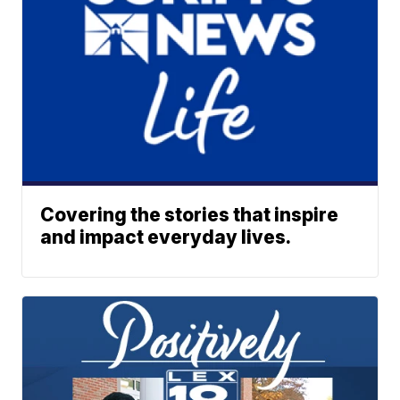
Covering the stories that inspire
and impact everyday lives.