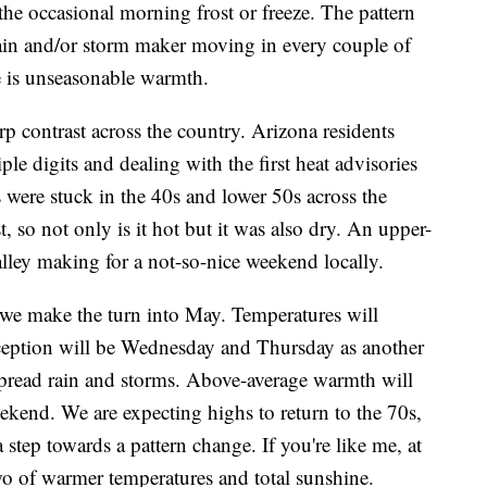
he occasional morning frost or freeze. The pattern
 rain and/or storm maker moving in every couple of
e is unseasonable warmth.
p contrast across the country. Arizona residents
ple digits and dealing with the first heat advisories
 were stuck in the 40s and lower 50s across the
, so not only is it hot but it was also dry. An upper-
lley making for a not-so-nice weekend locally.
s we make the turn into May. Temperatures will
ception will be Wednesday and Thursday as another
pread rain and storms. Above-average warmth will
ekend. We are expecting highs to return to the 70s,
a step towards a pattern change. If you're like me, at
 two of warmer temperatures and total sunshine.