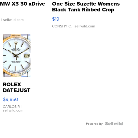
MW X3 30 xDrive
One Size Suzette Womens
Black Tank Ribbed Crop
Asymmetrical ...
$19
.
| sellwild.com
CONSHY C.
| sellwild.com
ROLEX
DATEJUST
16233
$9,850
WHITE
DIAL
CARLOS R.
|
sellwild.com
FLUTED
BEZEL
TWO-
Powered by
TONE
JUBILE...