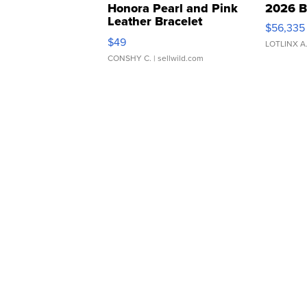
Honora Pearl and Pink
2026 B
Leather Bracelet
$56,335
Adjustable Buckle Clo...
$49
LOTLINX A
CONSHY C.
| sellwild.com