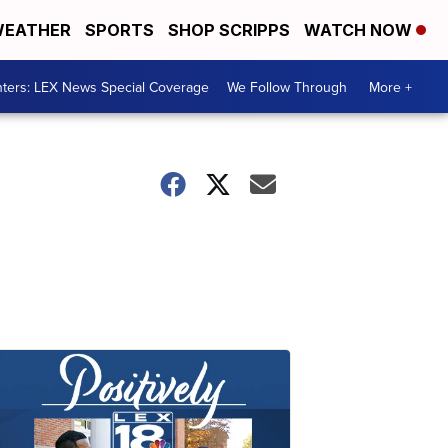
EATHER
SPORTS
SHOP SCRIPPS
WATCH NOW
ters: LEX News Special Coverage
We Follow Through
More +