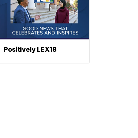
Positively LEX18