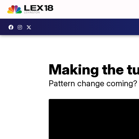
Making the t
Pattern change coming?