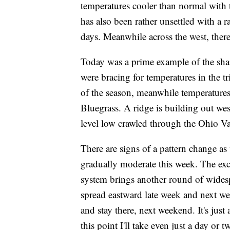
temperatures cooler than normal with t
has also been rather unsettled with a
days. Meanwhile across the west, ther
Today was a prime example of the shar
were bracing for temperatures in the tri
of the season, meanwhile temperatures
Bluegrass. A ridge is building out west
level low crawled through the Ohio Va
There are signs of a pattern change a
gradually moderate this week. The ex
system brings another round of wides
spread eastward late week and next we
and stay there, next weekend. It's just 
this point I'll take even just a day or