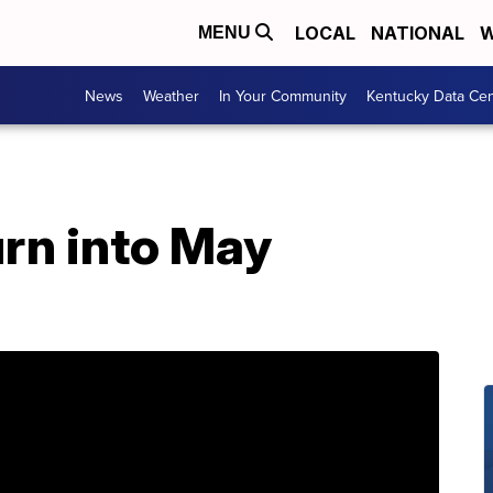
LOCAL
NATIONAL
W
MENU
News
Weather
In Your Community
Kentucky Data Cen
urn into May