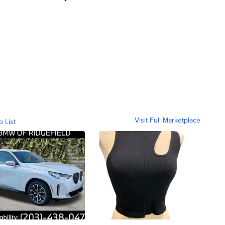
Visit Full Marketplace
o List