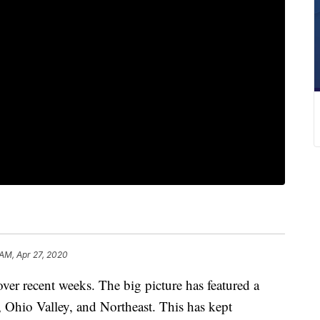
 AM, Apr 27, 2020
 over recent weeks. The big picture has featured a
, Ohio Valley, and Northeast. This has kept