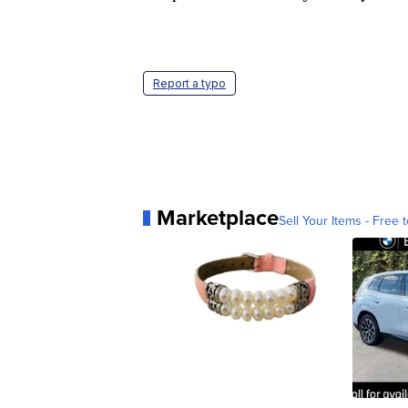
Report a typo
Marketplace
Sell Your Items - Free t