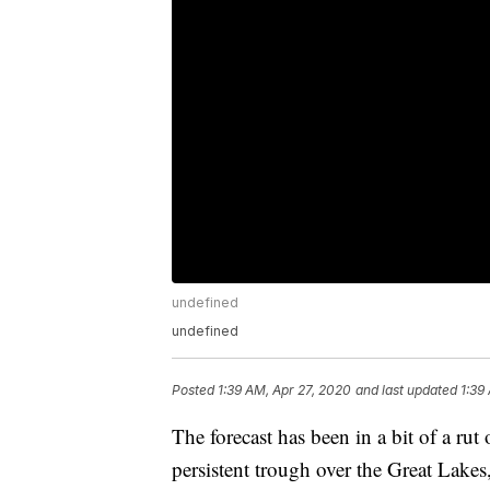
undefined
undefined
Posted
1:39 AM, Apr 27, 2020
and last updated
1:39
The forecast has been in a bit of a rut
persistent trough over the Great Lakes