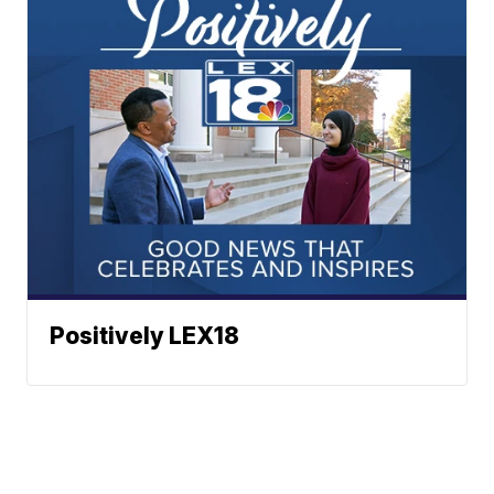
Positively LEX18