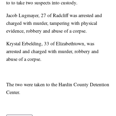
to to take two suspects into custody.
Jacob Lugmayer, 27 of Radcliff was arrested and
charged with murder, tampering with physical
evidence, robbery and abuse of a corpse.
Krystal Erbelding, 33 of Elizabethtown, was
arrested and charged with murder, robbery and
abuse of a corpse.
The two were taken to the Hardin County Detention
Center.