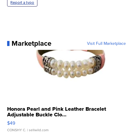
Report a typo
Marketplace
Visit Full Marketplace
Honora Pearl and Pink Leather Bracelet
Adjustable Buckle Clo...
$49
CONSHY C.
| sellwild.com