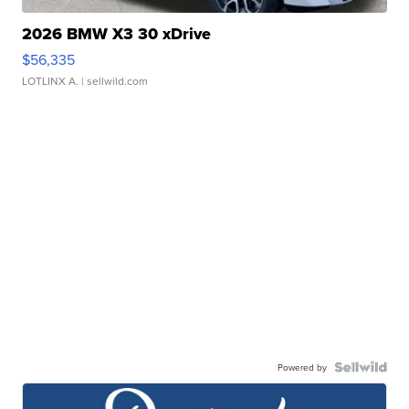
2026 BMW X3 30 xDrive
$56,335
LOTLINX A.
| sellwild.com
Powered by