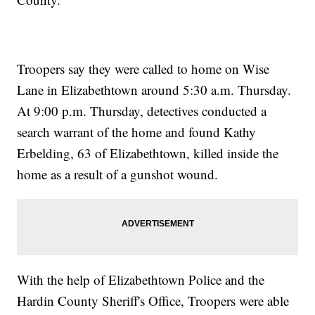
Troopers say they were called to home on Wise
Lane in Elizabethtown around 5:30 a.m. Thursday.
At 9:00 p.m. Thursday, detectives conducted a
search warrant of the home and found Kathy
Erbelding, 63 of Elizabethtown, killed inside the
home as a result of a gunshot wound.
With the help of Elizabethtown Police and the
Hardin County Sheriff's Office, Troopers were able