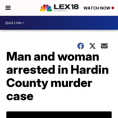
WATCH NOW
Man and woman
arrested in Hardin
County murder
case