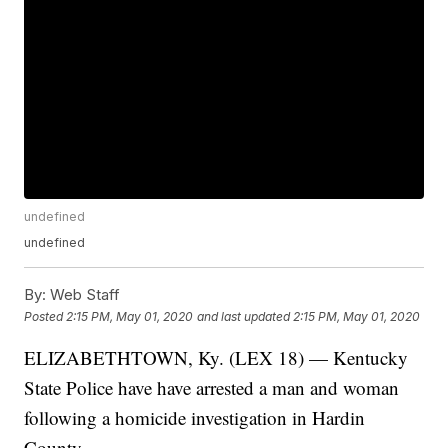
undefined
undefined
By:
Web Staff
Posted
2:15 PM, May 01, 2020
and last updated
2:15 PM, May 01, 2020
ELIZABETHTOWN, Ky. (LEX 18) — Kentucky
State Police have have arrested a man and woman
following a homicide investigation in Hardin
County.