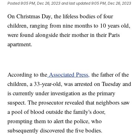
Posted
9:05 PM, Dec 26, 2023
and last updated
9:05 PM, Dec 26, 2023
On Christmas Day, the lifeless bodies of four
children, ranging from nine months to 10 years old,
were found alongside their mother in their Paris
apartment.
According to the
Associated Press,
the father of the
children, a 33-year-old, was arrested on Tuesday and
is currently under investigation as the primary
suspect. The prosecutor revealed that neighbors saw
a pool of blood outside the family's door,
prompting them to alert the police, who
subsequently discovered the five bodies.