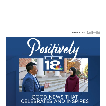
Powered by