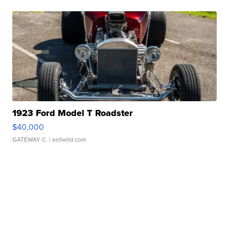
1923 Ford Model T Roadster
$40,000
GATEWAY C.
| sellwild.com