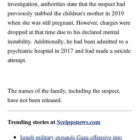
investigation, authorities state that the suspect had
previously stabbed the children's mother in 2019
when she was still pregnant. However, charges were
dropped at that time due to his declared mental
instability. Additionally, he had been admitted to a
psychiatric hospital in 2017 and had made a suicide
attempt.
The names of the family, including the suspect,
have not been released.
Trending stories at
Scrippsnews.com
Israeli military expands Gaza offensive into