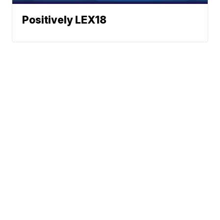
Positively LEX18