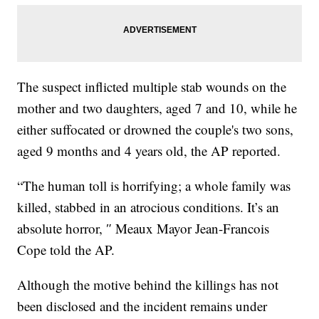
The suspect inflicted multiple stab wounds on the
mother and two daughters, aged 7 and 10, while he
either suffocated or drowned the couple's two sons,
aged 9 months and 4 years old, the AP reported.
“The human toll is horrifying; a whole family was
killed, stabbed in an atrocious conditions. It’s an
absolute horror, ″ Meaux Mayor Jean-Francois
Cope told the AP.
Although the motive behind the killings has not
been disclosed and the incident remains under