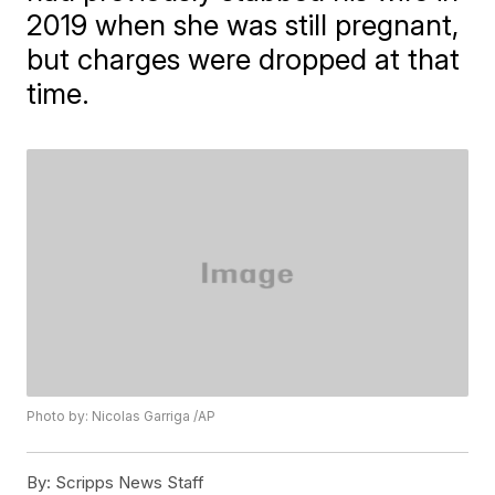
2019 when she was still pregnant,
but charges were dropped at that
time.
Photo by: Nicolas Garriga /AP
By:
Scripps News Staff