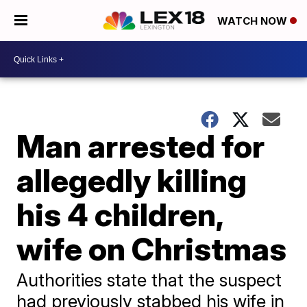
WATCH NOW
Man arrested for
allegedly killing
his 4 children,
wife on Christmas
Authorities state that the suspect
had previously stabbed his wife in