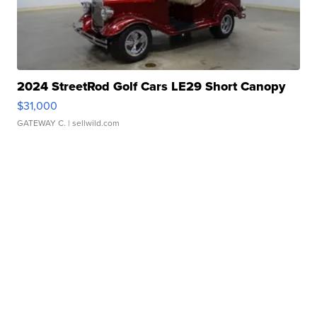
2024 StreetRod Golf Cars LE29 Short Canopy
$31,000
GATEWAY C.
| sellwild.com