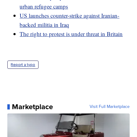
urban refugee camps
US launches counter-strike against Iranian-
backed militia in Iraq
The right to protest is under threat in Britain
Report a typo
Marketplace
Visit Full Marketplace