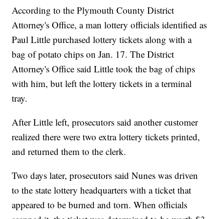
According to the Plymouth County District
Attorney's Office, a man lottery officials identified as
Paul Little purchased lottery tickets along with a
bag of potato chips on Jan. 17. The District
Attorney's Office said Little took the bag of chips
with him, but left the lottery tickets in a terminal
tray.
After Little left, prosecutors said another customer
realized there were two extra lottery tickets printed,
and returned them to the clerk.
Two days later, prosecutors said Nunes was driven
to the state lottery headquarters with a ticket that
appeared to be burned and torn. When officials