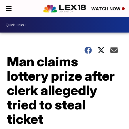
WATCH NOW
Man claims
lottery prize after
clerk allegedly
tried to steal
ticket