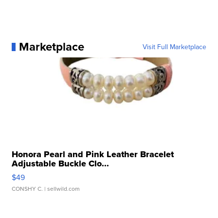
Marketplace
Visit Full Marketplace
Honora Pearl and Pink Leather Bracelet
Adjustable Buckle Clo...
$49
CONSHY C.
| sellwild.com