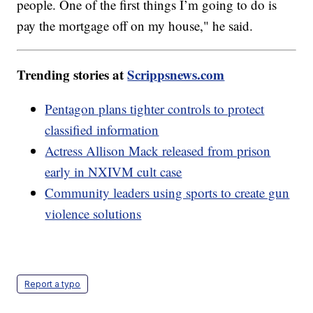
people. One of the first things I’m going to do is
pay the mortgage off on my house," he said.
Trending stories at
Scrippsnews.com
Pentagon plans tighter controls to protect
classified information
Actress Allison Mack released from prison
early in NXIVM cult case
Community leaders using sports to create gun
violence solutions
Report a typo