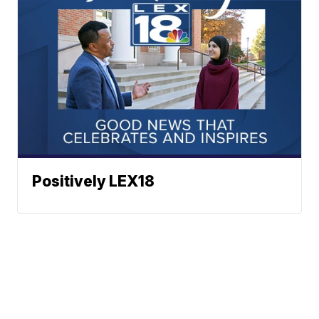
Positively LEX18