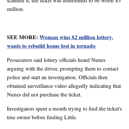
scanned it, the ticket was determined to be worth $3
million.
SEE MORE:
Woman wins $2 million lottery,
wants to rebuild home lost in tornado
Prosecutors said lottery officials heard Nunes
arguing with the driver, prompting them to contact
police and start an investigation. Officials then
obtained surveillance video allegedly indicating that
Nunes did not purchase the ticket.
Investigators spent a month trying to find the ticket's
true owner before finding Little.