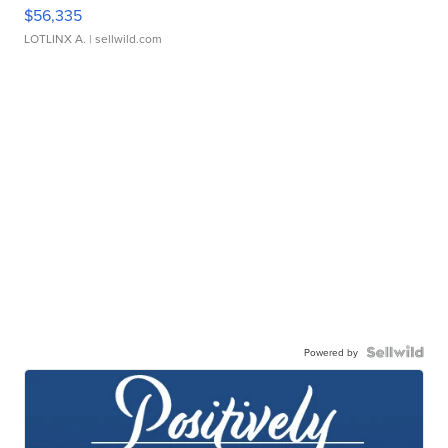
$56,335
LOTLINX A.
| sellwild.com
Powered by