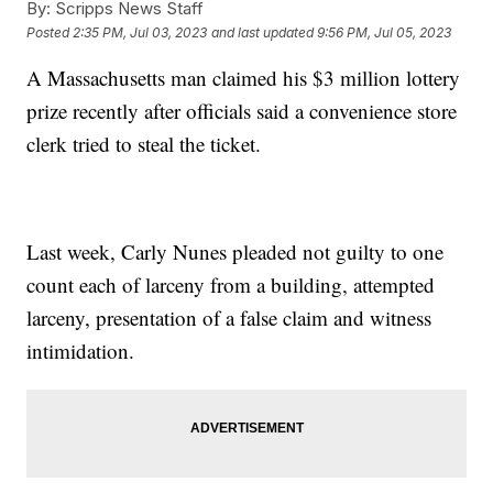
By:
Scripps News Staff
Posted
2:35 PM, Jul 03, 2023
and last updated
9:56 PM, Jul 05, 2023
A Massachusetts man claimed his $3 million lottery
prize recently after officials said a convenience store
clerk tried to steal the ticket.
Last week, Carly Nunes pleaded not guilty to one
count each of larceny from a building, attempted
larceny, presentation of a false claim and witness
intimidation.