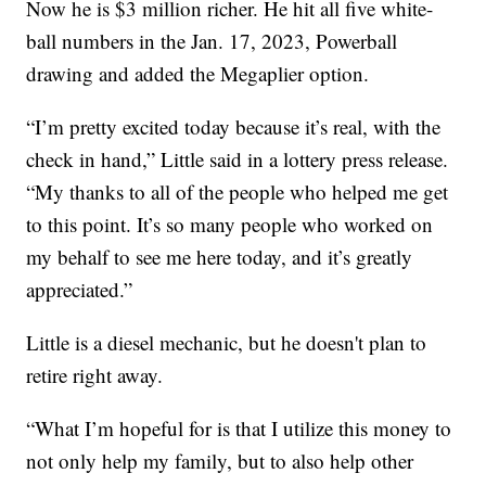
Now he is $3 million richer. He hit all five white-
ball numbers in the Jan. 17, 2023, Powerball
drawing and added the Megaplier option.
“I’m pretty excited today because it’s real, with the
check in hand,” Little said in a lottery press release.
“My thanks to all of the people who helped me get
to this point. It’s so many people who worked on
my behalf to see me here today, and it’s greatly
appreciated.”
Little is a diesel mechanic, but he doesn't plan to
retire right away.
“What I’m hopeful for is that I utilize this money to
not only help my family, but to also help other