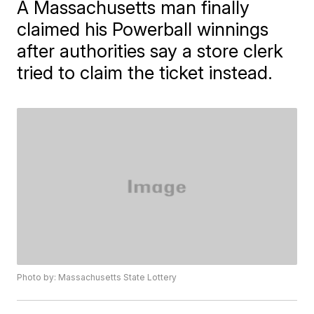
A Massachusetts man finally
claimed his Powerball winnings
after authorities say a store clerk
tried to claim the ticket instead.
Photo by: Massachusetts State Lottery