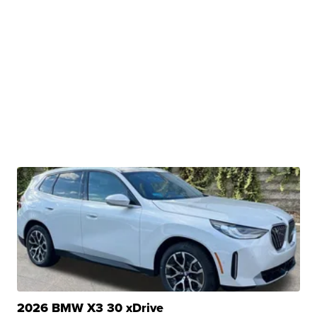
2026 BMW X3 30 xDrive