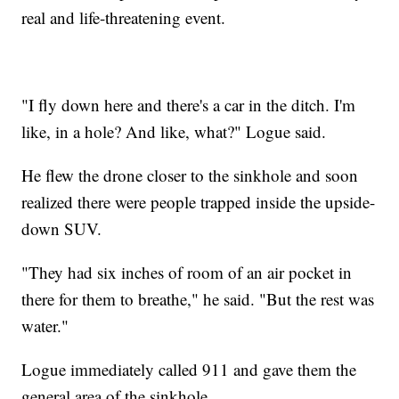
real and life-threatening event.
"I fly down here and there's a car in the ditch. I'm
like, in a hole? And like, what?" Logue said.
He flew the drone closer to the sinkhole and soon
realized there were people trapped inside the upside-
down SUV.
"They had six inches of room of an air pocket in
there for them to breathe," he said. "But the rest was
water."
Logue immediately called 911 and gave them the
general area of the sinkhole.