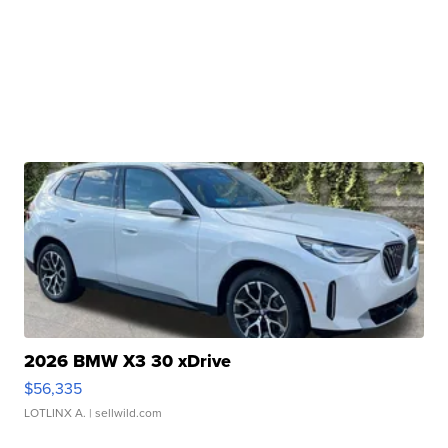
2026 BMW X3 30 xDrive
$56,335
LOTLINX A.
| sellwild.com