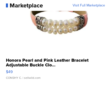
Marketplace
Visit Full Marketplace
Honora Pearl and Pink Leather Bracelet
Adjustable Buckle Clo...
$49
CONSHY C.
| sellwild.com