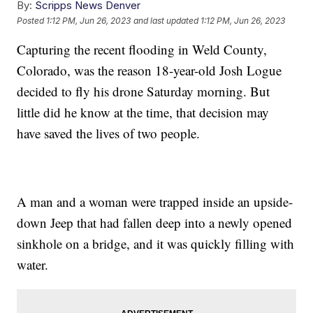
By:
Scripps News Denver
Posted
1:12 PM, Jun 26, 2023
and last updated
1:12 PM, Jun 26, 2023
Capturing the recent flooding in Weld County,
Colorado, was the reason 18-year-old Josh Logue
decided to fly his drone Saturday morning. But
little did he know at the time, that decision may
have saved the lives of two people.
A man and a woman were trapped inside an upside-
down Jeep that had fallen deep into a newly opened
sinkhole on a bridge, and it was quickly filling with
water.