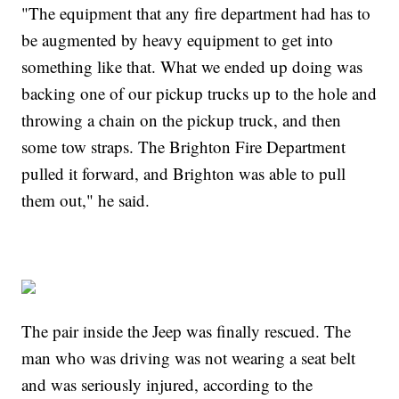
"The equipment that any fire department had has to
be augmented by heavy equipment to get into
something like that. What we ended up doing was
backing one of our pickup trucks up to the hole and
throwing a chain on the pickup truck, and then
some tow straps. The Brighton Fire Department
pulled it forward, and Brighton was able to pull
them out," he said.
The pair inside the Jeep was finally rescued. The
man who was driving was not wearing a seat belt
and was seriously injured, according to the