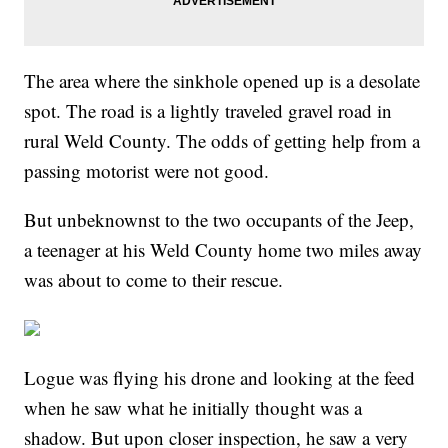
The area where the sinkhole opened up is a desolate
spot. The road is a lightly traveled gravel road in
rural Weld County. The odds of getting help from a
passing motorist were not good.
But unbeknownst to the two occupants of the Jeep,
a teenager at his Weld County home two miles away
was about to come to their rescue.
Logue was flying his drone and looking at the feed
when he saw what he initially thought was a
shadow. But upon closer inspection, he saw a very