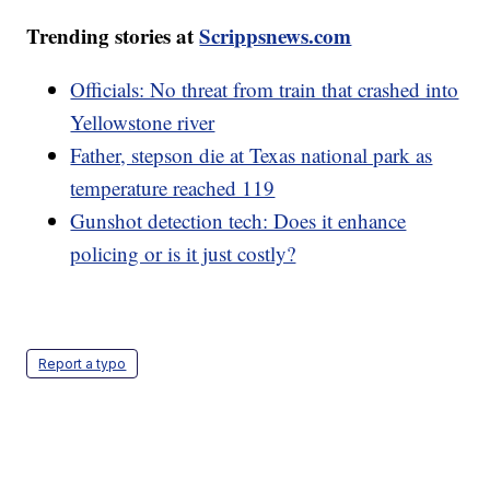
Trending stories at
Scrippsnews.com
Officials: No threat from train that crashed into
Yellowstone river
Father, stepson die at Texas national park as
temperature reached 119
Gunshot detection tech: Does it enhance
policing or is it just costly?
Report a typo