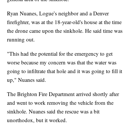
Ryan Nuanes, Logue’s neighbor and a Denver
firefighter, was at the 18-year-old's house at the time
the drone came upon the sinkhole. He said time was
running out.
"This had the potential for the emergency to get
worse because my concern was that the water was
going to infiltrate that hole and it was going to fill it
up," Nuanes said.
The Brighton Fire Department arrived shortly after
and went to work removing the vehicle from the
sinkhole. Nuanes said the rescue was a bit
unorthodox, but it worked.