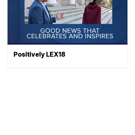
Positively LEX18