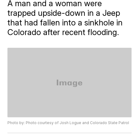
A man and a woman were
trapped upside-down in a Jeep
that had fallen into a sinkhole in
Colorado after recent flooding.
Photo by: Photo courtesy of Josh Logue and Colorado State Patrol