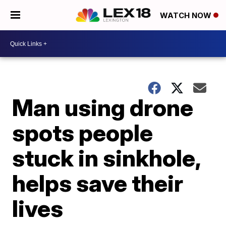
WATCH NOW
Man using drone
spots people
stuck in sinkhole,
helps save their
lives