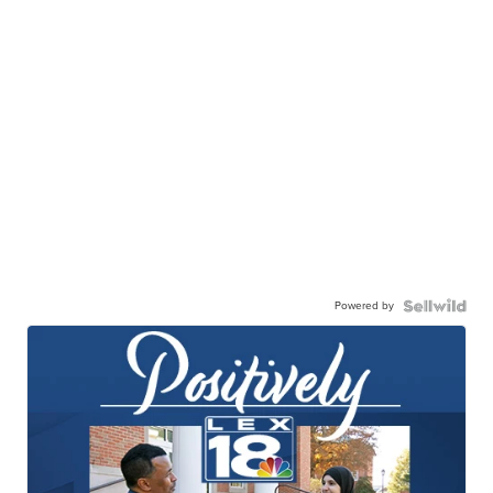
Powered by