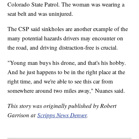
Colorado State Patrol. The woman was wearing a
seat belt and was uninjured.
The CSP said sinkholes are another example of the
many potential hazards drivers may encounter on
the road, and driving distraction-free is crucial.
"Young man buys his drone, and that's his hobby.
And he just happens to be in the right place at the
right time, and we're able to see this car from
somewhere around two miles away," Nuanes said.
This story was originally published by Robert
Garrison at
Scripps News Denver
.