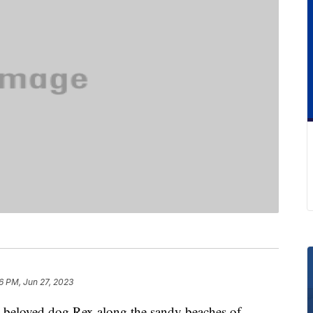
6 PM, Jun 27, 2023
 beloved dog Rex along the sandy beaches of