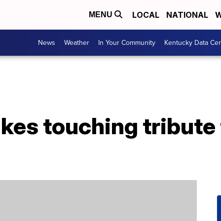
LOCAL
NATIONAL
W
MENU
News
Weather
In Your Community
Kentucky Data Cen
es touching tribute 