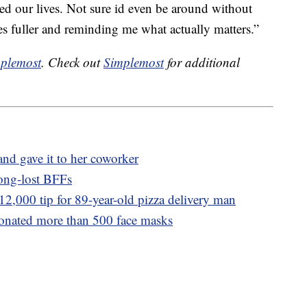
d our lives. Not sure id even be around without
 fuller and reminding me what actually matters.”
plemost
. Check out
Simplemost
for additional
nd gave it to her coworker
long-lost BFFs
$12,000 tip for 89-year-old pizza delivery man
donated more than 500 face masks