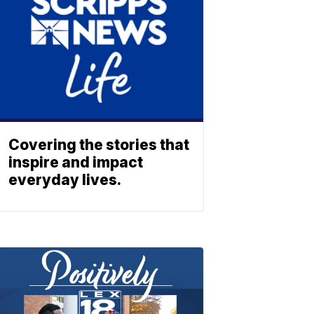
Covering the stories that
inspire and impact
everyday lives.