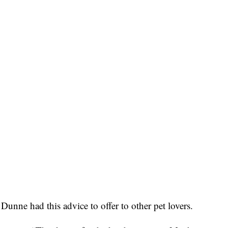
 Dunne had this advice to offer to other pet lovers.