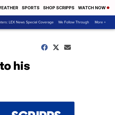
EATHER
SPORTS
SHOP SCRIPPS
WATCH NOW
ters: LEX News Special Coverage
We Follow Through
More +
to his