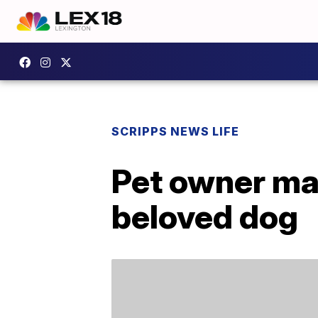
SCRIPPS NEWS LIFE
Pet owner mak
beloved dog