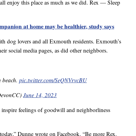
 all enjoy this place as much as we did. Rex — Sleep
mpanion at home may be healthier, study says
ith dog lovers and all Exmouth residents. Exmouth’s
eir social media pages, as did other neighbors.
h beach.
pic.twitter.com/SeQNVrvcBU
DevonCC)
June 14, 2023
o inspire feelings of goodwill and neighborliness
 today,” Dunne wrote on Facebook. “Be more Rex.