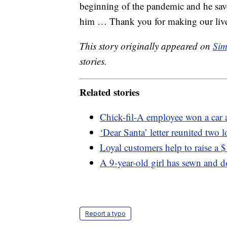
beginning of the pandemic and he save
him … Thank you for making our lives
This story originally appeared on
Sim
stories.
Related stories
Chick-fil-A employee won a car a
‘Dear Santa’ letter reunited two 
Loyal customers help to raise a 
A 9-year-old girl has sewn and 
Report a typo