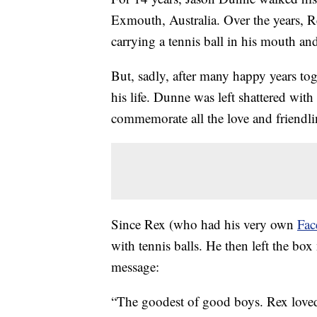
Exmouth, Australia. Over the years, R
carrying a tennis ball in his mouth an
But, sadly, after many happy years to
his life. Dunne was left shattered wit
commemorate all the love and friendli
Since Rex (who had his very own
Fac
with tennis balls. He then left the box 
message:
“The goodest of good boys. Rex loved t