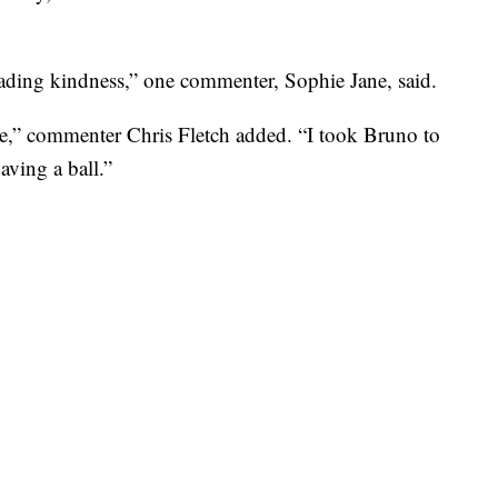
eading kindness,” one commenter, Sophie Jane, said.
te,” commenter Chris Fletch added. “I took Bruno to
aving a ball.”