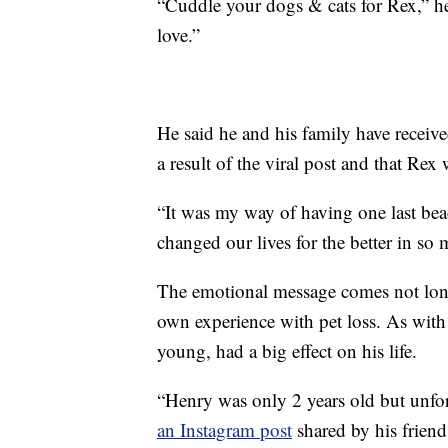
“Cuddle your dogs & cats for Rex,” h
love.”
He said he and his family have receiv
a result of the viral post and that R
“It was my way of having one last bea
changed our lives for the better in s
The emotional message comes not lon
own experience with pet loss. As wit
young, had a big effect on his life.
“Henry was only 2 years old but unfor
an Instagram post
shared by his friend