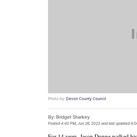
Photo by:
Devon County Council
By:
Bridget Sharkey
Posted
4:40 PM, Jun 26, 2023
and last updated
4:0
For 14 years, Jason Dunne walked his