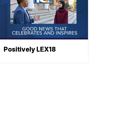
Positively LEX18