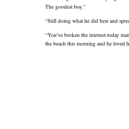
The goodest boy.”
“Still doing what he did best and spr
“You’ve broken the internet today ma
the beach this morning and he loved h