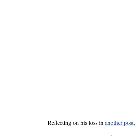
Reflecting on his loss in
another post
,