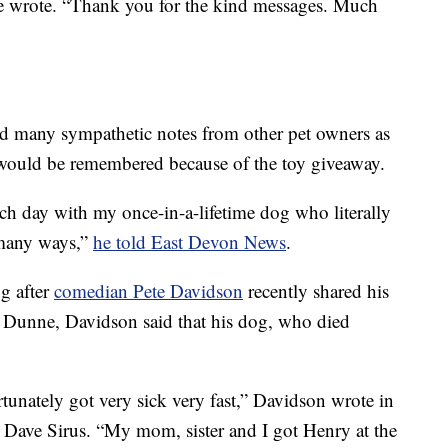
e wrote. “Thank you for the kind messages. Much
ed many sympathetic notes from other pet owners as
ex would be remembered because of the toy giveaway.
ch day with my once-in-a-lifetime dog who literally
o many ways,”
he told East Devon News
.
g after
comedian Pete Davidson
recently shared his
h Dunne, Davidson said that his dog, who died
tunately got very sick very fast,” Davidson wrote in
 Dave Sirus. “My mom, sister and I got Henry at the