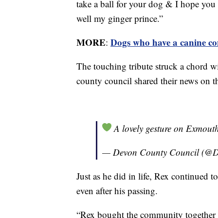
take a ball for your dog & I hope you
well my ginger prince.”
MORE
Dogs who have a canine co
:
The touching tribute struck a chord w
county council shared their news on th
A lovely gesture on Exmout
— Devon County Council (@
Just as he did in life, Rex continued t
even after his passing.
“Rex bought the community together