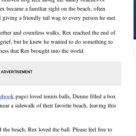
ex became a familiar sight on the beach, often
d giving a friendly tail wag to every person he met.
gether and countless walks, Rex reached the end of
h grief, but he knew he wanted to do something to
ness that Rex brought into the world.
ebook
page) loved tennis balls, Dunne filled a box
near a sidewalk of their favorite beach, leaving this
he beach, Rex loved the ball. Please feel free to